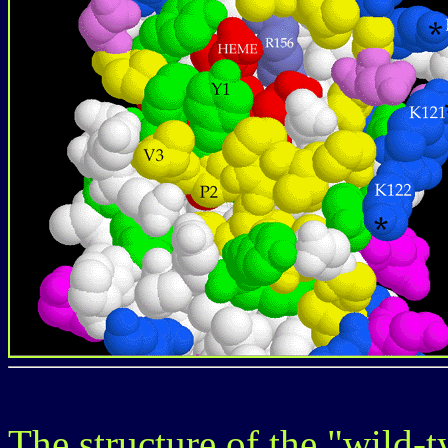
The structure of the "wild