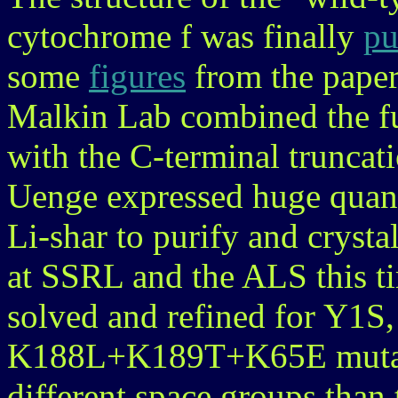
cytochrome f was finally
pu
some
figures
from the paper
Malkin Lab combined the fu
with the C-terminal trunca
Uenge expressed huge quanti
Li-shar to purify and crysta
at SSRL and the ALS this ti
solved and refined for Y1
K188L+K189T+K65E mutants
different space groups than 