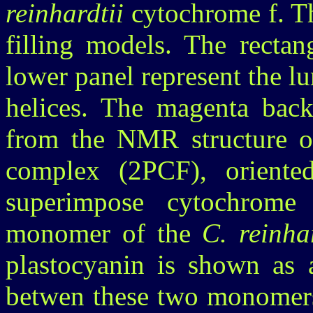
reinhardtii
cytochrome f. Th
filling models. The rectan
lower panel represent the 
helices. The magenta back
from the NMR structure of
complex (2PCF), oriented
superimpose cytochrome
monomer of the
C. reinhar
plastocyanin is shown as a
betwen these two monomers 