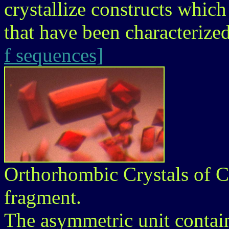
crystallize constructs whic
that have been characterize
f sequences]
Orthorhombic Crystals of 
fragment.
The asymmetric unit contain