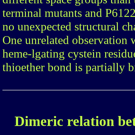
terminal mutants and P6122 
no unexpected structural c
One unrelated observation wa
heme-lgating cystein residu
thioether bond is partially 
Dimeric relation be