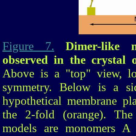
Figure 7.
Dimer-like no
observed in the crystal
Above is a "top" view, l
symmetry. Below is a sid
hypothetical membrane pla
the 2-fold (orange). The
models are monomers A 