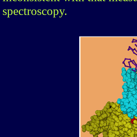
spectroscopy.