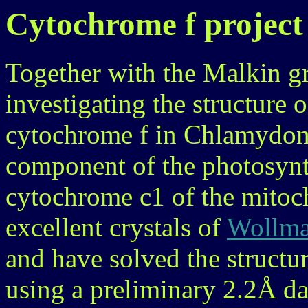
Cytochrome f project
Together with the Malkin g
investigating the structure o
cytochrome f in Chlamydom
component of the photosynt
cytochrome c1 of the mitoc
excellent crystals of
Wollman
and have solved the structu
using a preliminary 2.2Å dat