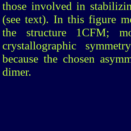
those involved in stabiliz
(see text). In this figure
the structure 1CFM; m
crystallographic symmetr
because the chosen asymme
dimer.