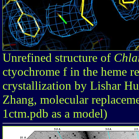
Unrefined structure of
Chla
ctyochrome f in the heme re
crystallization by Lishar H
Zhang, molecular replacem
1ctm.pdb as a model)