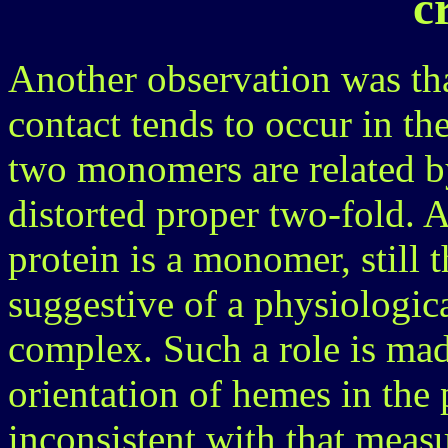
c
Another observation was that
contact tends to occur in th
two monomers are related by
distorted proper two-fold. 
protein is a monomer, still th
suggestive of a physiologica
complex. Such a role is mad
orientation of hemes in the 
inconsistent with that meas