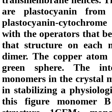
are plastocyanin fro
plastocyanin-cytochrom
with the operators that b
that structure on each
dimer. The copper atom 
green sphere. The int
monomers in the crystal m
in stabilizing a physiolog
this figure monomer B