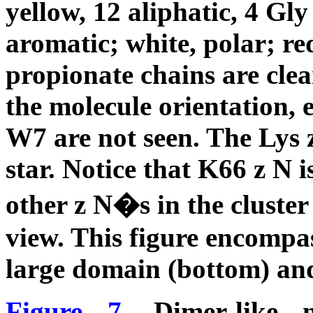
yellow, 12 aliphatic, 4 Gly
aromatic; white, polar; re
propionate chains are clear
the molecule orientation,
W7 are not seen. The Lys
star. Notice that K66
z
N is
other
z
N�s in the cluster 
view. This figure encompa
large domain (bottom) and
Figure 7.
Dimer-like no