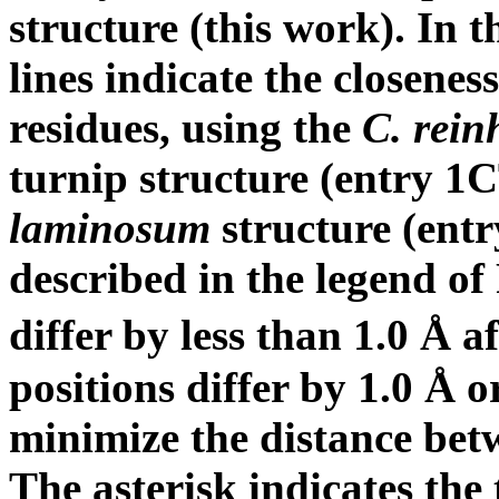
structure (this work). In t
lines indicate the closenes
residues, using the
C. rein
turnip structure (entry 
laminosum
structure (ent
described in the legend of 
differ by less than 1.0 Å a
positions differ by 1.0 Å o
minimize the distance be
The asterisk indicates the