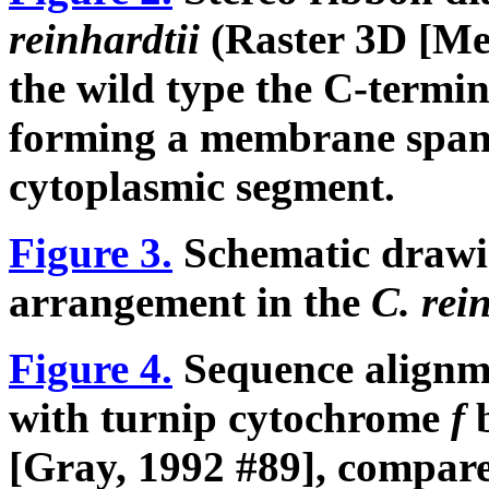
reinhardtii
(Raster 3D [Mer
the wild type the C-termi
forming a membrane spa
cytoplasmic segment.
Figure 3.
Schematic drawin
arrangement in the
C. rei
Figure 4.
Sequence alignm
with turnip cytochrome
f
[Gray, 1992 #89], compare