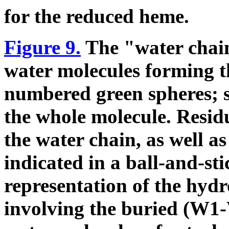
for the reduced heme.
Figure 9.
The "water cha
water molecules forming 
numbered green spheres; se
the whole molecule. Resid
the water chain, as well a
indicated in a ball-and-st
representation of the hyd
involving the buried (W