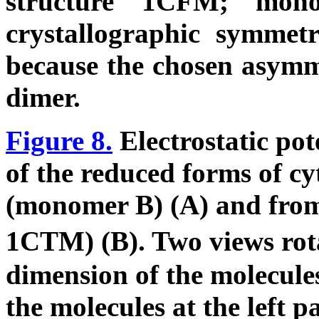
structure 1CFM; mon
crystallographic symmetr
because the chosen asymme
dimer.
Figure 8.
Electrostatic pot
of the reduced forms of c
(monomer B) (A) and from
1CTM) (B). Two views rot
dimension of the molecule
the molecules at the left p