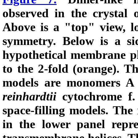
observed in the crystal
Above is a "top" view, l
symmetry. Below is a sid
hypothetical membrane pl
to the 2-fold (orange). Th
models are monomers A 
reinhardtii
cytochrome f.
space-filling models. The
in the lower panel repr
transmembrane helices. 