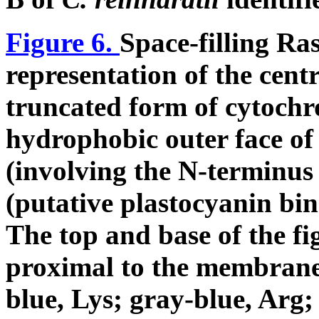
Figure 6.
Space-filling Ra
representation of the cent
truncated form of cytoch
hydrophobic outer face of
(involving the N-terminus 
(putative plastocyanin bind
The top and base of the fi
proximal to the membrane,
blue, Lys; gray-blue, Arg