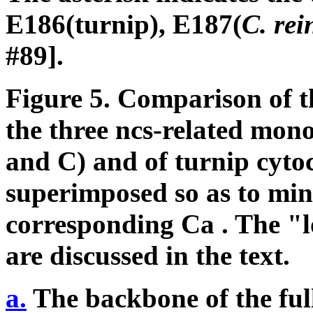
E186(turnip), E187(
C. rei
#89].
Figure 5.
Comparison of t
the three ncs-related mon
and C) and of turnip cyt
superimposed so as to min
corresponding C
a
. The "l
are discussed in the text.
a.
The backbone of the full