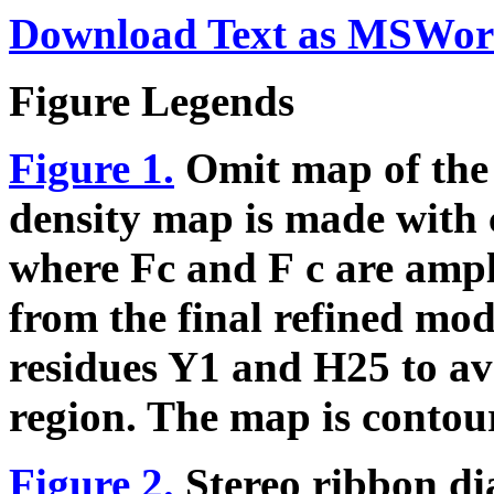
Download Text as MSWor
Figure Legends
Figure 1.
Omit map of the
density map is made with 
where Fc and
F
c are ampl
from the final refined mod
residues Y1 and H25 to av
region. The map is contou
Figure 2.
Stereo ribbon d