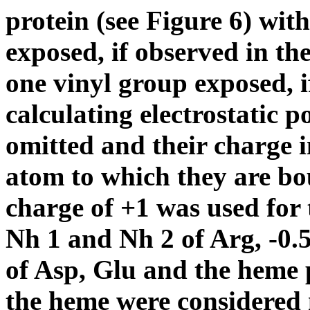
protein (see Figure 6) wit
exposed, if observed in the
one vinyl
group exposed,
calculating electrostatic 
omitted and their charge i
atom to which they are bo
charge of +1 was used for
N
h
1 and N
h
2 of Arg, -0.
of Asp, Glu and the heme 
the heme were considered 