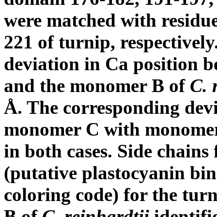
were matched with residue
221 of turnip, respectively
deviation in C
a
position b
and the monomer B of
C. 
Å. The corresponding dev
monomer C with monomer
in both cases. Side chains 
(putative plastocyanin bi
coloring code) for the tu
B of
C. reinhardtii
identifi