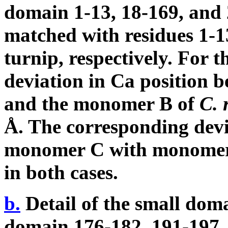
domain 1-13, 18-169, and
matched with residues 1-1
turnip, respectively. For t
deviation in C
a
position b
and the monomer B of
C. 
Å. The corresponding dev
monomer C with monomer
in both cases.
b.
Detail of the small doma
domain 176-182, 191-197,