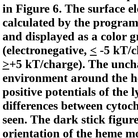
in Figure 6. The surface el
calculated by the progra
and displayed as a color 
(electronegative,
<
-5 kT/ch
>
+5 kT/charge). The unc
environment around the h
positive potentials of the 
differences between cytoc
seen. The dark stick figur
orientation of the heme mo