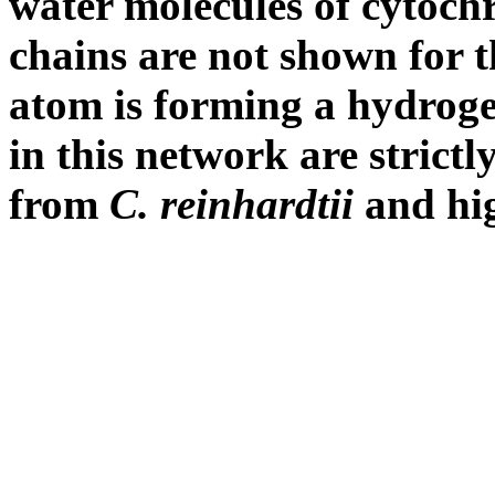
water molecules of cytoc
chains are not shown for 
atom is forming a hydroge
in this network are strict
from
C. reinhardtii
and hi