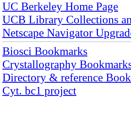
UC Berkeley Home Page
UCB Library Collections a
Netscape Navigator Upgrad
Biosci Bookmarks
Crystallography Bookmark
Directory & reference Boo
Cyt. bc1 project