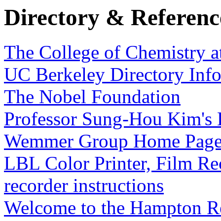
Directory & Referen
The College of Chemistry a
UC Berkeley Directory Inf
The Nobel Foundation
Professor Sung-Hou Kim's
Wemmer Group Home Pag
LBL Color Printer, Film R
recorder instructions
Welcome to the Hampton R