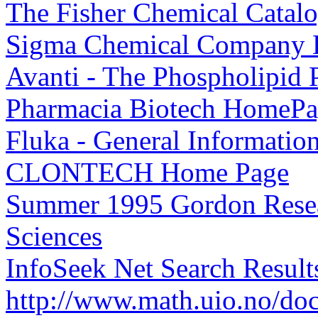
The Fisher Chemical Catal
Sigma Chemical Company
Avanti - The Phospholipid
Pharmacia Biotech HomeP
Fluka - General Informatio
CLONTECH Home Page
Summer 1995 Gordon Resear
Sciences
InfoSeek Net Search Results
http://www.math.uio.no/d