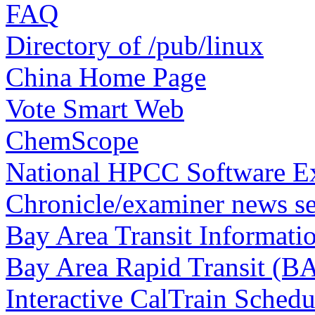
FAQ
Directory of /pub/linux
China Home Page
Vote Smart Web
ChemScope
National HPCC Software 
Chronicle/examiner news se
Bay Area Transit Informati
Bay Area Rapid Transit (B
Interactive CalTrain Schedu