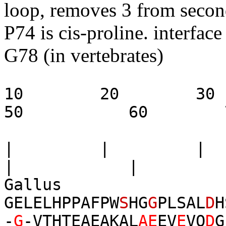
loop, removes 3 from secon
P74 is cis-proline. interfac
G78 (in vertebrates)
10 20 3
50 60 7
| | |
| | 
Gall
GELELHPPAFPW
S
HG
G
PLSAL
D
H
-
G
-VTHTEAEAKAL
AE
EV
E
VQ
D
G