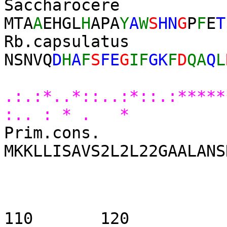
Saccharoc
MTA
A
EHGL
H
APA
Y
A
W
S
HN
G
P
F
E
T
Rb.capsu
NSNVQ
D
H
A
F
S
FE
G
IF
GK
F
D
QA
Q
L
* 
.:.:*..*::..:*::.:****
:.. : * . *
Prim.cons.
MKKLLISAVS2L2L22GAALANS
90 
110 1