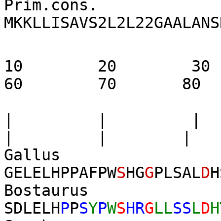
Prim.cons.
MKKLLISAVS2L2L22GAALANS
10 20 3
60 70 80
| | |
| | |
Gall
GELELHPPAFPW
S
HG
G
PLSAL
D
H
Bostau
SDLEL
H
P
P
S
Y
P
W
S
HR
G
LL
SS
L
D
H