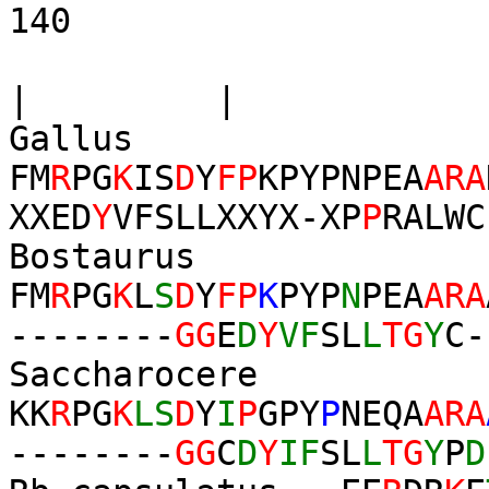
140
|
| |
Gallus
FM
R
PG
K
IS
D
Y
FP
KPYPNPEA
ARA
XXED
Y
VFSLLXXYX-XP
P
RALWC
Bostaurus
FM
R
PG
K
L
S
D
Y
FP
K
PYP
N
PEA
ARA
--------
GG
E
D
Y
VF
SL
L
TG
Y
C-
Saccharocere
KK
R
PG
K
LS
D
Y
I
P
GPY
P
NEQA
ARA
--------
GG
C
D
Y
IF
SL
L
TG
Y
P
D