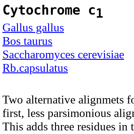
Cytochrome c
1
Gallus gallus
Bos taurus
Saccharomyces cerevisiae
Rb.capsulatus
Two alternative alignmets f
first, less parsimonious ali
This adds three residues in t