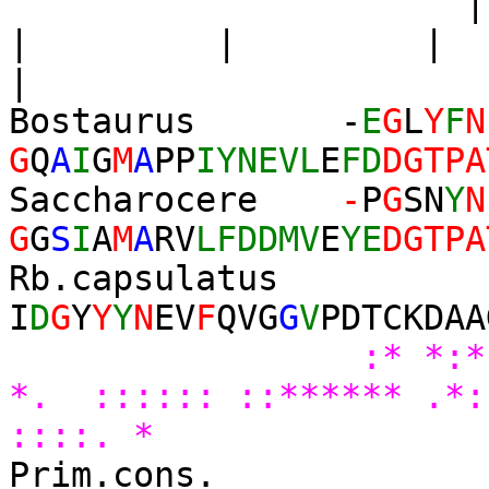
| | 
|
Bostaurus -
E
G
L
Y
F
N
G
Q
A
I
G
M
A
PP
IYNEVL
E
FD
DGTPA
Saccharocere
-
P
G
SN
Y
N
G
G
S
I
A
M
A
RV
LFDDMV
E
YE
DGTPA
Rb.capsulatus
I
D
G
Y
Y
Y
N
EV
F
QVG
G
V
PDTCKDAA
:*
*. :::::: ::****** .*
::::. *
Prim.cons.