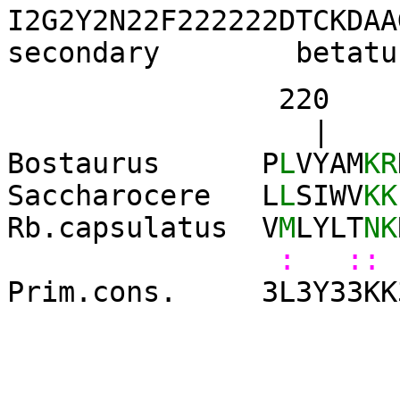
I2G2Y2N22F222222DTCKDAA
secondary betatu
220 23
| 
Bostaurus P
L
VYAM
KR
Saccharocere L
L
SIWV
KK
Rb.capsulatus V
M
LYLT
NK
: :: 
Prim.cons. 3L3Y33KK3K