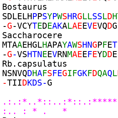
Bostau
SDLEL
H
P
P
S
Y
P
W
S
HR
G
LL
SS
L
D
H
-
G
-VCY
T
E
D
E
AK
A
L
AE
E
V
E
VQ
D
G
Saccharoc
MTA
A
EHGL
H
APA
Y
A
W
S
HN
G
P
F
E
T
-
G
-
VS
HTN
E
E
V
RN
M
AE
E
F
E
Y
D
D
E
Rb.capsu
NSNVQ
D
H
A
F
S
FE
G
IF
GK
F
D
QA
Q
L
-
TII
D
KDS-
G
* 
.:.:*..*::..:*::.:****
:.. : * . *