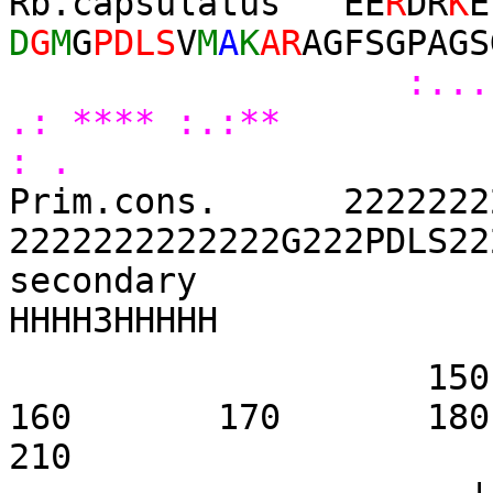
Rb.capsulatus EE
R
DR
K
E
D
G
M
G
PDLS
V
M
A
K
AR
AGFSGPAGS
:...
.: **** :.:** 
: .
Prim.cons. 22222222
2222222222222G222PDLS22
se
HHHH3HHHHH
1
160 170 
210