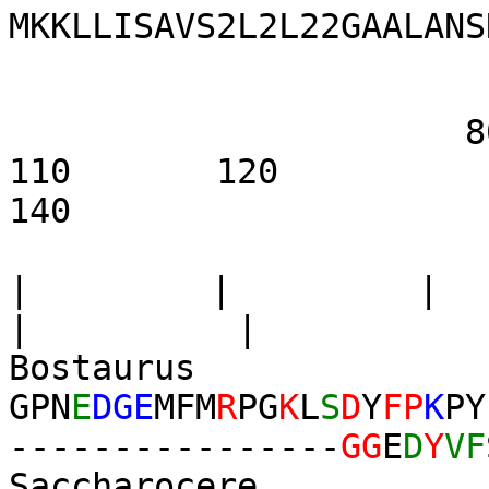
MKKLLISAVS2L2L22GAALANS
80 9
110 1
140
|
|
|
| |
Bostaurus
GPN
E
DGE
MFM
R
PG
K
L
S
D
Y
FP
K
PY
----------------
GG
E
D
Y
VF
Saccharocere