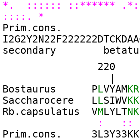
*. :::::: ::****** .*
::::. *
Prim.cons.
I2G2Y2N22F222222DTCKDAA
secondary betatu
220 23
| 
Bostaurus P
L
VYAM
KR
Saccharocere L
L
SIWV
KK
Rb.capsulatus V
M
LYLT
NK
: :: 
Prim.cons. 3L3Y33KK3K