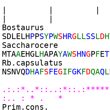
| | |
| |
Bostau
SDLEL
H
P
P
S
Y
P
W
S
HR
G
LL
SS
L
D
H
Saccharoc
MTA
A
EHGL
H
APA
Y
A
W
S
HN
G
P
F
E
T
Rb.capsu
NSNVQ
D
H
A
F
S
FE
G
IF
GK
F
D
QA
Q
L
* 
.:.:*..*::..:*::.:****
:.. : * . *
Prim.cons.