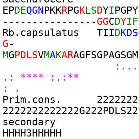
EP
DE
QGN
PKK
R
PG
K
LS
D
Y
I
PGPY
----------------
GG
C
D
Y
IF
Rb.capsulatus TII
D
KDS
G
-
M
G
PDLS
V
M
A
K
AR
AGFSGPAGSGM
:...
.: **** :.:** 
: .
Prim.cons. 22222222
2222222222222G222PDLS22
se
HHHH3HHHHH