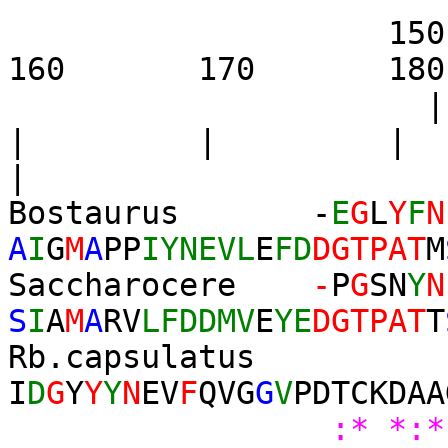
1
160 170 180 19
| | 
|
Bostaurus -
E
G
L
Y
F
N
A
I
G
M
A
PP
IYNEVL
E
FD
DGTPAT
M
Saccharocere
-
P
G
SN
Y
N
S
I
A
M
A
RV
LFDDMV
E
YE
DGTPAT
T
Rb.capsulatus
I
D
G
Y
Y
Y
N
EV
F
QVG
G
V
PDTCKDAA
:*