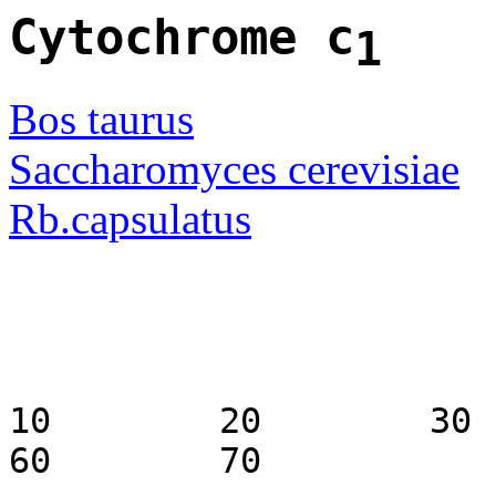
Cytochrome c
1
Bos taurus
Saccharomyces cerevisiae
Rb.capsulatus
10 20 3
60 70