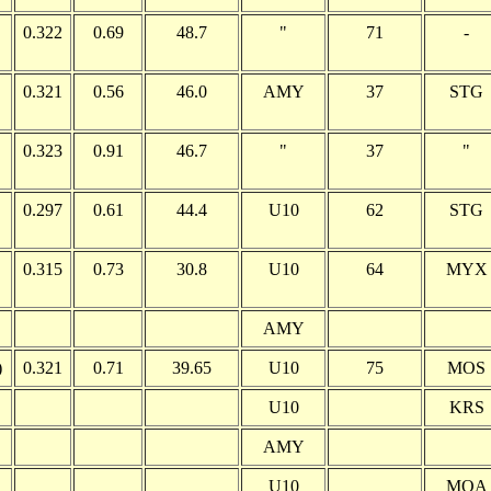
0.322
0.69
48.7
"
71
-
0.321
0.56
46.0
AMY
37
STG
0.323
0.91
46.7
"
37
"
0.297
0.61
44.4
U10
62
STG
0.315
0.73
30.8
U10
64
MYX
AMY
)
0.321
0.71
39.65
U10
75
MOS
U10
KRS
AMY
U10
MOA