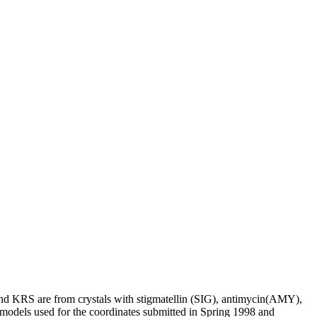
d KRS are from crystals with stigmatellin (SIG), antimycin(AMY),
models used for the coordinates submitted in Spring 1998 and