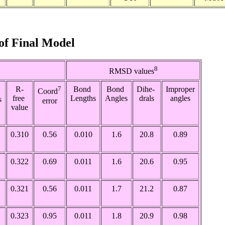
s of Final Model
8
RMSD values
R-
7
Bond
Bond
Dihe-
Improper
Coord
free
Lengths
Angles
drals
angles
s
error
value
0.310
0.56
0.010
1.6
20.8
0.89
0.322
0.69
0.011
1.6
20.6
0.95
0.321
0.56
0.011
1.7
21.2
0.87
0.323
0.95
0.011
1.8
20.9
0.98