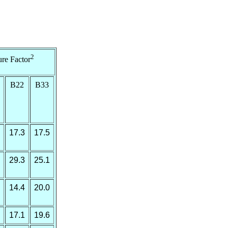
2
re Factor
B22
B33
17.3
17.5
29.3
25.1
14.4
20.0
17.1
19.6