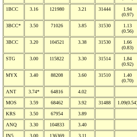
1BCC
3.16
121980
3.21
31444
1.94
(0.97)
3BCC*
3.50
71026
3.85
31530
1.13
(0.56)
3BCC
3.20
104521
3.38
31530
1.66
(0.83)
STG
3.00
115822
3.30
31514
1.84
(0.92)
MYX
3.40
88208
3.60
31510
1.40
(0.70)
ANT
3.74*
64816
4.02
MOS
3.59
68462
3.92
31488
1.09(0.54
KRS
3.50
67954
3.89
ANQ
3.30
104833
3.40
IN5
3.00
136369
3.11