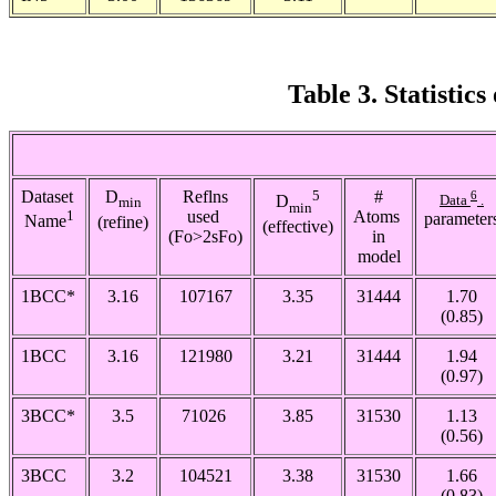
Table 3. Statistic
Dataset
D
Reflns
5
#
6
Data
.
D
min
min
1
used
Atoms
parameter
(refine)
Name
(effective)
(Fo>2
s
Fo)
in
model
1BCC*
3.16
107167
3.35
31444
1.70
(0.85)
1BCC
3.16
121980
3.21
31444
1.94
(0.97)
3BCC*
3.5
71026
3.85
31530
1.13
(0.56)
3BCC
3.2
104521
3.38
31530
1.66
(0.83)