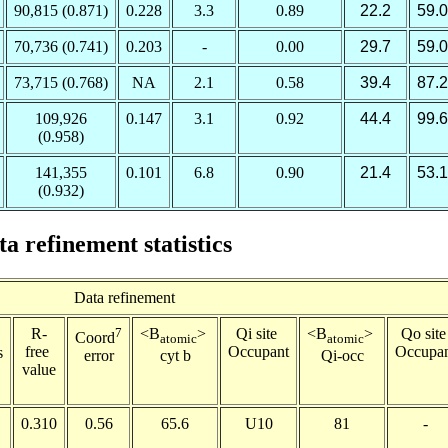
90,815 (0.871)
0.228
3.3
0.89
22.2
59.0
70,736 (0.741)
0.203
-
0.00
29.7
59.0
73,715 (0.768)
NA
2.1
0.58
39.4
87.2
109,926
0.147
3.1
0.92
44.4
99.6
(0.958)
141,355
0.101
6.8
0.90
21.4
53.1
(0.932)
ta refinement statistics
Data refinement
R-
7
<B
>
Qi site
<B
>
Qo sit
Coord
atomic
atomic
free
Occupant
Occupa
s
cyt b
Qi-occ
error
value
0.310
0.56
65.6
U10
81
-