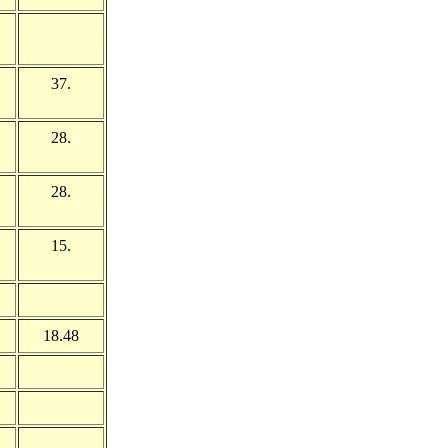
37.
28.
28.
15.
18.48