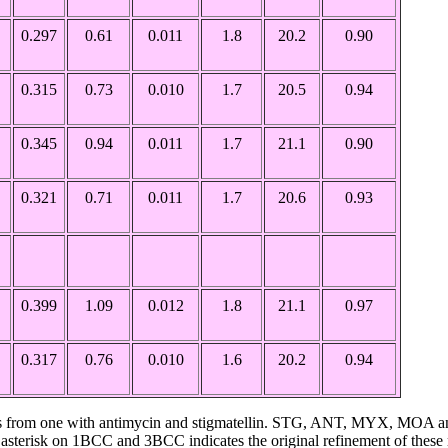
0.297
0.61
0.011
1.8
20.2
0.90
0.315
0.73
0.010
1.7
20.5
0.94
0.345
0.94
0.011
1.7
21.1
0.90
0.321
0.71
0.011
1.7
20.6
0.93
0.399
1.09
0.012
1.8
21.1
0.97
0.317
0.76
0.010
1.6
20.2
0.94
C is from one with antimycin and stigmatellin. STG, ANT, MYX, MOA an
sterisk on 1BCC and 3BCC indicates the original refinement of these 