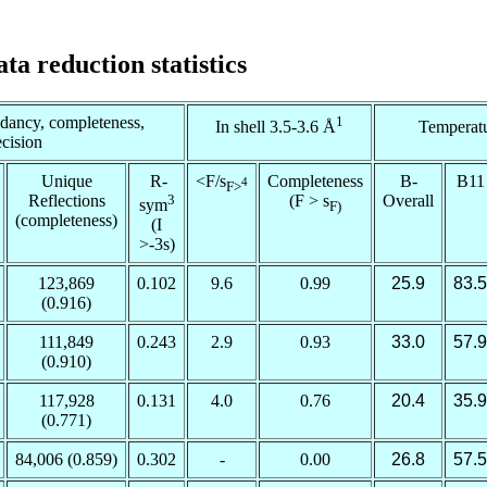
ata reduction statistics
ndancy, completeness,
1
In shell 3.5-3.6 Å
Temperatu
ecision
Unique
R-
<F/
s
Completeness
B-
B11
4
F
>
Reflections
3
(F >
s
Overall
sym
F
)
(completeness)
(I
>-3
s
)
123,869
0.102
9.6
0.99
25.9
83.5
(0.916)
111,849
0.243
2.9
0.93
33.0
57.9
(0.910)
117,928
0.131
4.0
0.76
20.4
35.9
(0.771)
84,006 (0.859)
0.302
-
0.00
26.8
57.5