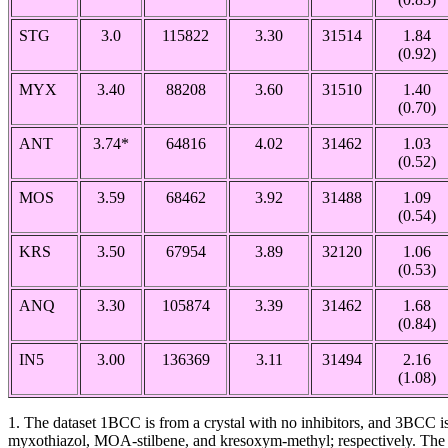
STG
3.0
115822
3.30
31514
1.84
(0.92)
MYX
3.40
88208
3.60
31510
1.40
(0.70)
ANT
3.74*
64816
4.02
31462
1.03
(0.52)
MOS
3.59
68462
3.92
31488
1.09
(0.54)
KRS
3.50
67954
3.89
32120
1.06
(0.53)
ANQ
3.30
105874
3.39
31462
1.68
(0.84)
IN5
3.00
136369
3.11
31494
2.16
(1.08)
1. The dataset 1BCC is from a crystal with no inhibitors, and 3BC
myxothiazol, MOA-stilbene, and kresoxym-methyl; respectively. The a