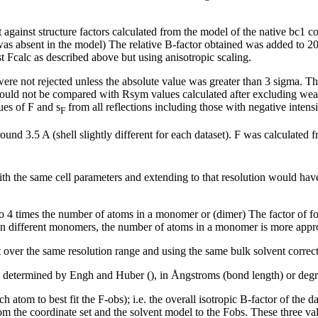
t against structure factors calculated from the model of the native bc1 
was absent in the model) The relative B-factor obtained was added to 20 t
 Fcalc as described above but using anisotropic scaling.
were not rejected unless the absolute value was greater than 3 sigma. The
 should not be compared with Rsym values calculated after excluding we
ues of F and
s
from all reflections including those with negative intens
F
und 3.5 A (shell slightly different for each dataset). F was calculated
with the same cell parameters and extending to that resolution would hav
ns to 4 times the number of atoms in a monomer or (dimer) The factor of f
 in different monomers, the number of atoms in a monomer is more appro
over the same resolution range and using the same bulk solvent correct
 determined by Engh and Huber (), in Ångstroms (bond length) or degr
ach atom to best fit the F-obs); i.e. the overall isotropic B-factor of th
om the coordinate set and the solvent model to the Fobs. These three value