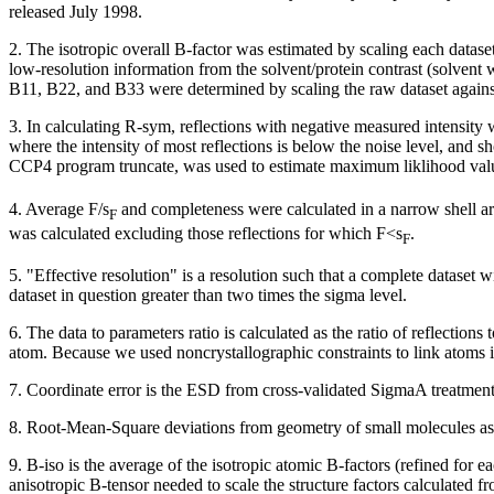
released July 1998.
2. The isotropic overall B-factor was estimated by scaling each datase
low-resolution information from the solvent/protein contrast (solvent 
B11, B22, and B33 were determined by scaling the raw dataset against
3. In calculating R-sym, reflections with negative measured intensity 
where the intensity of most reflections is below the noise level, and
CCP4 program truncate, was used to estimate maximum liklihood val
4. Average F/
s
and completeness were calculated in a narrow shell aro
F
was calculated excluding those reflections for which F<
s
.
F
5. "Effective resolution" is a resolution such that a complete dataset 
dataset in question greater than two times the sigma level.
6. The data to parameters ratio is calculated as the ratio of reflectio
atom. Because we used noncrystallographic constraints to link atoms
7. Coordinate error is the ESD from cross-validated SigmaA treatment 
8. Root-Mean-Square deviations from geometry of small molecules as
9. B-iso is the average of the isotropic atomic B-factors (refined for e
anisotropic B-tensor needed to scale the structure factors calculated fr