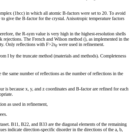
complex (1bcc) in which all atomic B-factors were set to 20. To avoid
o give the B-factor for the crystal. Anisotropic temperature factors
refore, the R-sym value is very high in the highest-resolution shells
ak rejections. The French and Wilson method (), as implemented in the
ity. Only reflections with F>2
s
were used in refinement.
F
 from I by the truncate method (materials and methods). Completeness
e the same number of reflections as the number of reflections in the
our is because x, y, and z coordinates and B-factor are refined for each
priate.
ion as used in refinement,
ees.
e dataset. B11, B22, and B33 are the diagonal elements of the remaining
s indicate direction-specific disorder in the directions of the a, b,