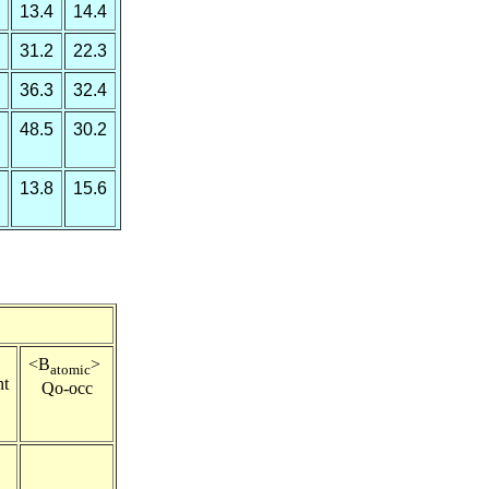
13.4
14.4
31.2
22.3
36.3
32.4
48.5
30.2
13.8
15.6
e
<B
>
atomic
nt
Qo-occ