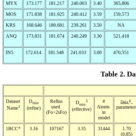
MYX
173.177
181.217
240.003
3.40
365,806
MOS
171.838
181.925
240.412
3.59
159,573
KRS
168.646
180.681
239.261
3.50
NA
ANQ
173.831
181.674
240.249
3.30
521,418
IN5
172.614
181.548
241.033
3.00
470,551
Table 2. Da
Dataset
D
Reflns
5
#
6
Data
.
D
min
min
1
used
Atoms
parameter
(refine)
Name
(effective)
(Fo>2
s
Fo)
in
model
1BCC*
3.16
107167
3.35
31444
1.70
(0.85)