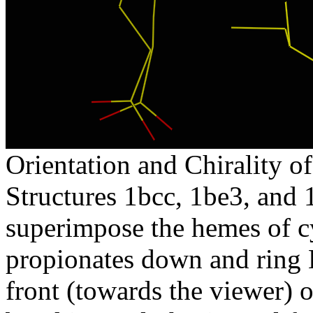
Orientation and Chirality of
Structures 1bcc, 1be3, and 
superimpose the hemes of c
propionates down and ring B
front (towards the viewer