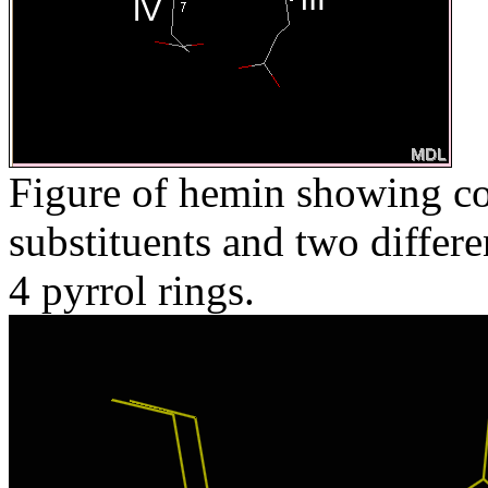
Figure of hemin showing co
substituents and two differ
4 pyrrol rings.