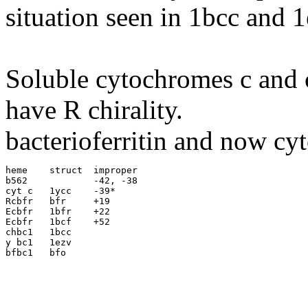
situation seen in 1bcc and 1
Soluble cytochromes c and c
have R chirality.
bacterioferritin and now cy
heme	struct	improper

b562		-42, -38

cyt c	1ycc	-39*

Rcbfr	bfr	+19

Ecbfr	1bfr	+22	

Ecbfr	1bcf	+52

chbc1	1bcc

y bc1	1ezv
