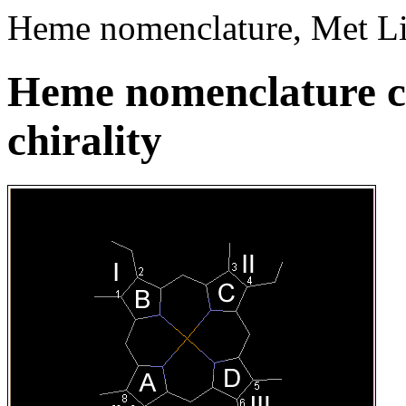
Heme nomenclature, Met Li
Heme nomenclature c
chirality