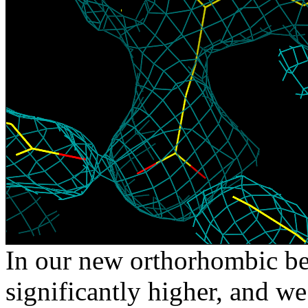
In our new orthorhombic bee
significantly higher, and we