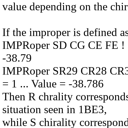
value depending on the chira
If the improper is defined a
IMPRoper SD CG CE FE ! chi
-38.79
IMPRoper SR29 CR28 CR30
= 1 ... Value = -38.786
Then R chrality corresponds
situation seen in 1BE3,
while S chirality correspond