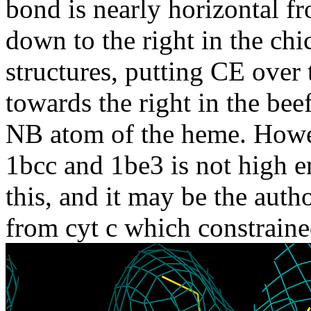
bond is nearly horizontal fr
down to the right in the chi
structures, putting CE over
towards the right in the bee
NB atom of the heme. Howev
1bcc and 1be3 is not high e
this, and it may be the auth
from cyt c which constrained