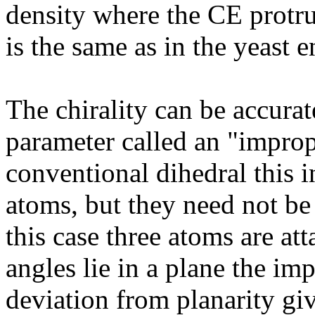
density where the CE protrud
is the same as in the yeast 
The chirality can be accurat
parameter called an "improp
conventional dihedral this i
atoms, but they need not be 
this case three atoms are att
angles lie in a plane the im
deviation from planarity giv