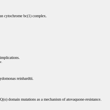
vian cytochrome bc(1) complex.
implications.
e.
mydomonas reinhardtii.
Q(o) domain mutations as a mechanism of atovaquone-resistance.