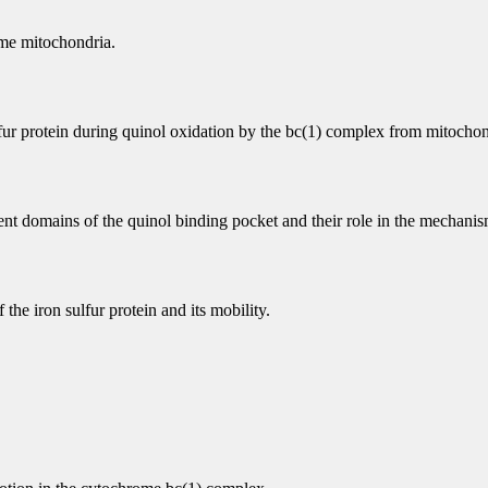
me mitochondria.
fur protein during quinol oxidation by the bc(1) complex from mitochon
nt domains of the quinol binding pocket and their role in the mechanism
he iron sulfur protein and its mobility.