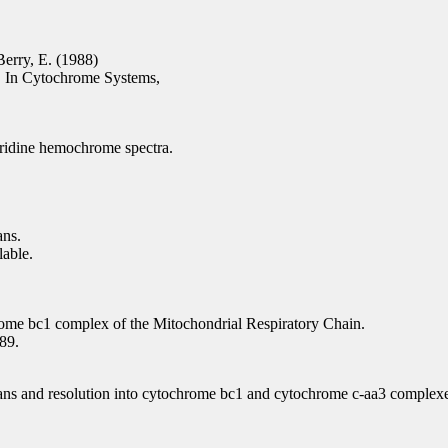
Berry, E. (1988)
s. In Cytochrome Systems,
yridine hemochrome spectra.
ans.
able.
ome bc1 complex of the Mitochondrial Respiratory Chain.
89.
icans and resolution into cytochrome bc1 and cytochrome c-aa3 complex