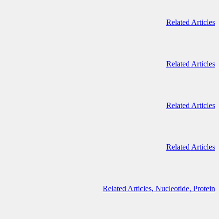
Related Articles
Related Articles
Related Articles
Related Articles
Related Articles,
Nucleotide,
Protein