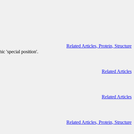
Related Articles,
Protein,
Structure
c 'special position'.
Related Articles
Related Articles
Related Articles,
Protein,
Structure