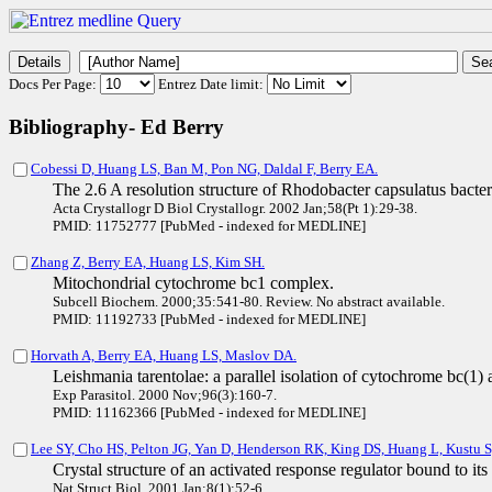
Docs Per Page:
Entrez Date limit:
Bibliography- Ed Berry
Cobessi D, Huang LS, Ban M, Pon NG, Daldal F, Berry EA.
The 2.6 A resolution structure of Rhodobacter capsulatus bacterio
Acta Crystallogr D Biol Crystallogr. 2002 Jan;58(Pt 1):29-38.
PMID: 11752777 [PubMed - indexed for MEDLINE]
Zhang Z, Berry EA, Huang LS, Kim SH.
Mitochondrial cytochrome bc1 complex.
Subcell Biochem. 2000;35:541-80. Review. No abstract available.
PMID: 11192733 [PubMed - indexed for MEDLINE]
Horvath A, Berry EA, Huang LS, Maslov DA.
Leishmania tarentolae: a parallel isolation of cytochrome bc(1)
Exp Parasitol. 2000 Nov;96(3):160-7.
PMID: 11162366 [PubMed - indexed for MEDLINE]
Lee SY, Cho HS, Pelton JG, Yan D, Henderson RK, King DS, Huang L, Kustu 
Crystal structure of an activated response regulator bound to its 
Nat Struct Biol. 2001 Jan;8(1):52-6.