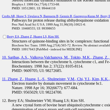
Steered molecular dynamics simulation of the Rieske subunit m
Biophys J. 1999 Oct;77(4):1753-68.
PMID: 10512801; UI: 99444110
Crofts AR, Hong S, Ugulava N, Barquera B, Gennis R, Guergova-Kuras M, Berry 
Pathways for proton release during ubihydroquinone oxidation 
Proc Natl Acad Sci U S A. 1999 Aug 31;96(18):10021-6.
PMID: 10468555; UI: 99398655
Berry EA, Zhang Z, Huang LS, Kim SH.
Structures of quinone-binding sites in bc complexes: functional 
Biochem Soc Trans. 1999 Aug;27(4):565-72. Review. No abstract availabl
PMID: 10917643 [PubMed - indexed for MEDLINE]
10. Saribas, A.S., Valkova-Valchanova, M., Tokito, M.K., Zhang, Z., 
Interactions between the cytochrome b, cytochrome c1, and Fe-S
Biochemistry. 1998 Jun 2; 37(22): 8105-8114.
PMID: 9609705; UI: 98272685.
11. Zhang, Z., Huang, L.-S., Shulmeister, V.M., Chi, Y.I., Kim, K.K.
Electron transfer by domain movement in cytochrome bc1.
Nature. 1998 Apr 16; 392(6677): 677-684.
PMID: 9565029; UI: 98224700.
12. Berry EA; Shulmeister VM; Huang LS; Kim SH.
A new crystal form of bovine heart ubiquinol:cytochrome c oxi
determination of space group and unit-cell parameters.