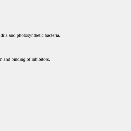
dria and photosynthetic bacteria.
 and binding of inhibitors.