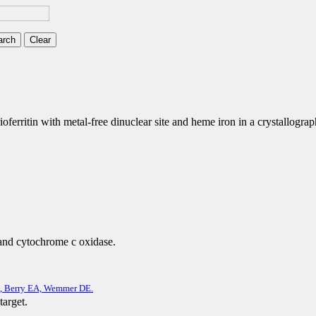
ferritin with metal-free dinuclear site and heme iron in a crystallographi
 and cytochrome c oxidase.
S, Berry EA, Wemmer DE.
target.