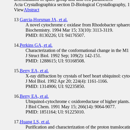
Acta Crystallographica section D-Biological Crystallography,
View
Abstract
13
Garcia-Horsman JA, et al.
A novel cytochrome c oxidase from Rhodobacter sphaero
Biochemistry. 1994 Mar 15; 33(10): 3113-3119.
PMID: 8130226; UI: 94176507.
14.
Perkins GA, et al.
Characterization of the conformational change in the M1 
J Struct Biol. 1992 Sep; 109(2): 142-151.
PMID: 1288615; UI: 93168508.
15.
Berry EA, et al.
X-ray diffraction by crystals of beef heart ubiquinol: cy
J Mol Biol. 1992 Apr 20; 224(4): 1161-1166.
PMID: 1314906; UI: 92235850.
16.
Berry EA, et al.
Ubiquinol-cytochrome c oxidoreductase of higher plants. 
J Biol Chem. 1991 May 15; 266(14): 9064-9077.
PMID: 1851164; UI: 91225010.
17.
Huang LS, et al.
Purification and characterization of the proton transloca