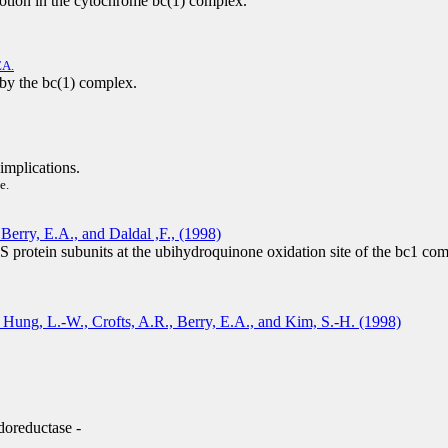
otion in the cytochrome bc(1) complex.
EA.
by the bc(1) complex.
implications.
e.
Berry, E.A., and Daldal ,F., (1998)
 protein subunits at the ubihydroquinone oxidation site of the bc1 co
, Hung, L.-W., Crofts, A.R., Berry, E.A., and Kim, S.-H. (1998)
doreductase -