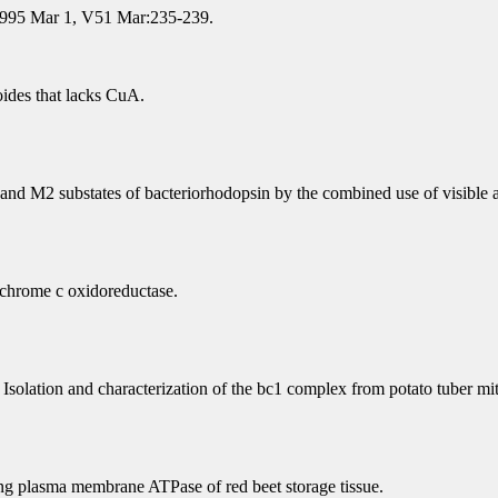
 1995 Mar 1, V51 Mar:235-239.
ides that lacks CuA.
and M2 substates of bacteriorhodopsin by the combined use of visible a
tochrome c oxidoreductase.
Isolation and characterization of the bc1 complex from potato tuber mi
ting plasma membrane ATPase of red beet storage tissue.