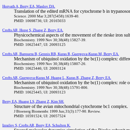
Horvath A, Berry EA, Maslov DA.
Translation of the edited mRNA for cytochrome b in trypanoso
Science. 2000 Mar 3;287(5458):1639-40.
PMID: 10698736; UI: 20165033
Crofts AR, Hong S, Zhang Z, Berry EA.
Physicochemical aspects of the movement of the rieske iron sul
Biochemistry. 1999 Nov 30;38(48):15827-39.
PMID: 10625447; UI: 20093125
Crofts AR, Barquera B, Gennis RB, Kuras R, Guergova-Kuras M, Berry EA.
Mechanism of ubiquinol oxidation by the bc(1) complex: differe
Biochemistry. 1999 Nov 30;38(48):15807-26.
PMID: 10625446; UI: 20093124
Crofts AR, Guergova-Kuras M, Huang L, Kuras R, Zhang Z, Berry EA.
Mechanism of ubiquinol oxidation by the bc(1) complex: role of t
Biochemistry. 1999 Nov 30;38(48):15791-806.
PMID: 10625445; UI: 20093123
Berry EA, Huang LS, Zhang Z, Kim SH.
Structure of the avian mitochondrial cytochrome bc1 complex.
J Bioenerg Biomembr. 1999 Jun;31(3):177-90. Review.
PMID: 10591524; UI: 20057524
Izrailev S, Crofts AR, Berry EA, Schulten K.