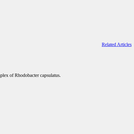
Related Articles
mplex of Rhodobacter capsulatus.