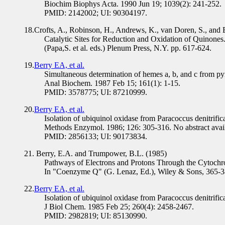
Biochim Biophys Acta. 1990 Jun 19; 1039(2): 241-252.
PMID: 2142002; UI: 90304197.
18.Crofts, A., Robinson, H., Andrews, K., van Doren, S., and 
Catalytic Sites for Reduction and Oxidation of Quinone
(Papa,S. et al. eds.) Plenum Press, N.Y. pp. 617-624.
19.
Berry EA, et al.
Simultaneous determination of hemes a, b, and c from p
Anal Biochem. 1987 Feb 15; 161(1): 1-15.
PMID: 3578775; UI: 87210999.
20.
Berry EA, et al.
Isolation of ubiquinol oxidase from Paracoccus denitrific
Methods Enzymol. 1986; 126: 305-316. No abstract avail
PMID: 2856133; UI: 90173834.
21. Berry, E.A. and Trumpower, B.L. (1985)
Pathways of Electrons and Protons Through the Cytochr
In "Coenzyme Q" (G. Lenaz, Ed.), Wiley & Sons, 365-3
22.
Berry EA, et al.
Isolation of ubiquinol oxidase from Paracoccus denitrif
J Biol Chem. 1985 Feb 25; 260(4): 2458-2467.
PMID: 2982819; UI: 85130990.