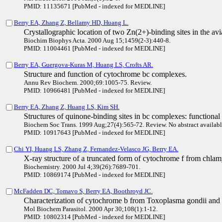
PMID: 11135671 [PubMed - indexed for MEDLINE]
Berry EA, Zhang Z, Bellamy HD, Huang L.
Crystallographic location of two Zn(2+)-binding sites in the a
Biochim Biophys Acta. 2000 Aug 15;1459(2-3):440-8.
PMID: 11004461 [PubMed - indexed for MEDLINE]
Berry EA, Guergova-Kuras M, Huang LS, Crofts AR.
Structure and function of cytochrome bc complexes.
Annu Rev Biochem. 2000;69:1005-75. Review.
PMID: 10966481 [PubMed - indexed for MEDLINE]
Berry EA, Zhang Z, Huang LS, Kim SH.
Structures of quinone-binding sites in bc complexes: functional 
Biochem Soc Trans. 1999 Aug;27(4):565-72. Review. No abstract availabl
PMID: 10917643 [PubMed - indexed for MEDLINE]
Chi YI, Huang LS, Zhang Z, Fernandez-Velasco JG, Berry EA.
X-ray structure of a truncated form of cytochrome f from chla
Biochemistry. 2000 Jul 4;39(26):7689-701.
PMID: 10869174 [PubMed - indexed for MEDLINE]
McFadden DC, Tomavo S, Berry EA, Boothroyd JC.
Characterization of cytochrome b from Toxoplasma gondii and 
Mol Biochem Parasitol. 2000 Apr 30;108(1):1-12.
PMID: 10802314 [PubMed - indexed for MEDLINE]