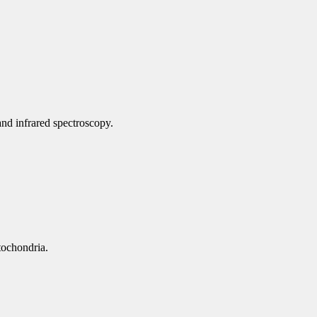
nd infrared spectroscopy.
tochondria.