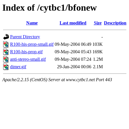
Index of /cytbc1/bfonew
Name
Last modified
Size
Description
Parent Directory
-
R100-his-prop-small.gif
09-May-2004 06:49
103K
R100-his-prop.gif
09-May-2004 05:43
169K
anti-stereo-small.gif
09-May-2004 07:24
1.2M
dimer.gif
29-Jan-2004 00:06
2.1M
Apache/2.2.15 (CentOS) Server at www.cytbc1.net Port 443