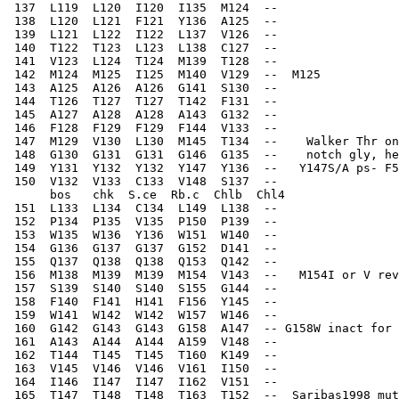
 137  L119  L120  I120  I135  M124  --    
 138  L120  L121  F121  Y136  A125  --    
 139  L121  L122  I122  L137  V126  --    
 140  T122  T123  L123  L138  C127  --    
 141  V123  L124  T124  M139  T128  --    
 142  M124  M125  I125  M140  V129  --  M125  
 143  A125  A126  A126  G141  S130  --    
 144  T126  T127  T127  T142  F131  --    
 145  A127  A128  A128  A143  G132  --    
 146  F128  F129  F129  F144  V133  --    
 147  M129  V130  L130  M145  T134  --    Walker Thr on
 148  G130  G131  G131  G146  G135  --    notch gly, he
 149  Y131  Y132  Y132  Y147  Y136  --   Y147S/A ps- F5
 150  V132  V133  C133  V148  S137  --    
      bos   chk  S.ce  Rb.c  Chlb  Chl4
 151  L133  L134  C134  L149  L138  --    
 152  P134  P135  V135  P150  P139  --    
 153  W135  W136  Y136  W151  W140  --    
 154  G136  G137  G137  G152  D141  --    
 155  Q137  Q138  Q138  Q153  Q142  --    
 156  M138  M139  M139  M154  V143  --   M154I or V rev
 157  S139  S140  S140  S155  G144  --    
 158  F140  F141  H141  F156  Y145  --    
 159  W141  W142  W142  W157  W146  --    
 160  G142  G143  G143  G158  A147  -- G158W inact for 
 161  A143  A144  A144  A159  V148  --    
 162  T144  T145  T145  T160  K149  --    
 163  V145  V146  V146  V161  I150  --    
 164  I146  I147  I147  I162  V151  --    
 165  T147  T148  T148  T163  T152  --  Saribas1998 mut