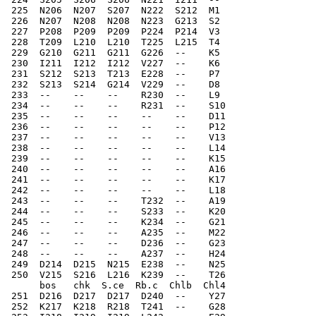
 225  N206  N207  S207  N222  S212  M1   
 226  N207  N208  N208  N223  G213  S2    
 227  P208  P209  P209  P224  P214  V3    
 228  T209  L210  L210  T225  L215  T4    
 229  G210  G211  G211  G226  --    K5    
 230  I211  I212  I212  V227  --    K6    
 231  S212  S213  T213  E228  --    P7    
 232  S213  S214  G214  V229  --    D8    
 233  --    --    --    R230  --    L9    
 234  --    --    --    R231  --    S10    
 235  --    --    --    --    --    D11    
 236  --    --    --    --    --    P12    
 237  --    --    --    --    --    V13    
 238  --    --    --    --    --    L14   
 239  --    --    --    --    --    K15   
 240  --    --    --    --    --    A16   
 241  --    --    --    --    --    K17   
 242  --    --    --    --    --    L18   
 243  --    --    --    T232  --    A19   
 244  --    --    --    S233  --    K20   
 245  --    --    --    K234  --    G21  
 246  --    --    --    A235  --    M22   
 247  --    --    --    D236  --    G23   
 248  --    --    --    A237  --    H24   
 249  D214  D215  N215  E238  --    N25   
 250  V215  S216  L216  K239  --    T26   
      bos   chk  S.ce  Rb.c  Chlb  Chl4
 251  D216  D217  D217  D240  --    Y27   
 252  K217  K218  R218  T241  --    G28   