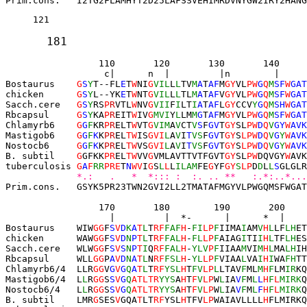
Prim.cons.   I2TG2FLAMHYT2D25LAFSSVEHIMRDVNYGW2IRY2HANG
121 
181 
          110       120
130       140     
 c|      n  |         |n        |     
Bostaurus    
G
S
Y
T--
FL
E
T
W
NI
G
VIL
L
L
TV
M
A
T
AF
M
GY
VL
P
W
G
Q
M
SF
W
GAT
chicken      
G
S
Y
L--
YK
E
T
W
NT
G
VIL
L
L
TL
M
A
T
AF
V
GY
VL
P
W
G
Q
M
SF
W
GAT
Sacch.cere   
G
S
Y
RS
P
R
VTL
W
NV
G
VII
F
I
LT
I
A
T
AF
L
GY
CCV
Y
G
Q
M
SH
W
GAT
Rbcapsul     
G
S
Y
KA
P
R
EIT
W
IV
G
MVI
Y
L
LM
M
G
T
AF
M
GY
VL
P
W
G
Q
M
SF
W
GAT
Chlamyrb6    
G
G
F
KR
P
R
ELT
W
VT
G
VIM
A
V
CT
V
S
F
GV
T
GY
SL
P
W
D
Q
V
GY
W
AVK
Mastigob6    
G
G
F
K
K
PR
EL
TW
IS
GVI
L
A
V
I
T
VS
F
GV
T
GY
S
LPW
D
Q
V
G
Y
W
AVK
Nostocb6     
G
G
F
K
K
PR
EL
TW
VS
GVI
L
A
V
I
T
VS
F
GV
T
GY
S
LPW
D
Q
V
G
Y
W
AVK
B. subtil    
G
GFKK
PR
EL
TW
VV
G
VMLAVTTVTFGVT
GY
SL
PW
DQVGY
W
AVK
tuberculosis 
G
A
F
RR
PRE
T
N
WV
I
G
S
L
L
L
ILAM
FE
G
YF
GY
S
LP
D
D
L
L
S
GLGLR
*.:   .   *  *::: :  :. .. **   :.*:..*...
Prim.cons.   GSYK5PR23TWN2GVI2LL2TMATAFMGYVLPWGQMSFWGAT
         170       180
190       200    
 |         |  *
-
      |      *  |    
Bostaurus    WIW
GG
F
S
V
D
K
A
T
L
T
RF
FAF
H
-
FI
L
P
F
IIMA
I
AM
V
H
L
LF
LH
ET
chicken      WAW
GG
F
S
V
D
N
P
T
L
T
RF
FAL
H
-
FL
L
P
F
AIAG
I
TI
I
H
L
TF
LH
ES
Sacch.cere   
WLW
GG
F
S
V
S
N
P
T
I
Q
RF
FAL
H
-
YLV
P
F
IIAA
M
VI
M
H
L
MA
LH
IH
Rbcapsul     WLL
GG
P
A
V
D
N
A
T
L
N
RF
FSL
H
-
YL
L
P
F
VIAA
L
VA
I
H
I
WA
FH
TT
Chlamyrb6/4  LLR
GG
V
G
V
G
Q
A
T
L
T
RF
YSL
H
T
FV
L
P
L
LTAV
F
ML
M
H
F
LM
IR
KQ
Mastigob6/4  
L
L
R
GG
S
S
V
G
Q
ATL
TR
YYS
A
H
T
F
V
LP
W
L
IA
V
F
M
L
L
H
F
L
MIRK
Q
Nostocb6/4   
L
L
R
GG
S
S
V
G
Q
ATL
TR
YYS
A
H
T
F
V
LP
W
L
IA
V
F
M
L
F
H
F
L
MIRK
Q
B. subtil    LMR
G
SES
V
GQA
T
LT
RF
YSL
H
TFV
LP
WAIAVLLLL
H
FLMIRKQ