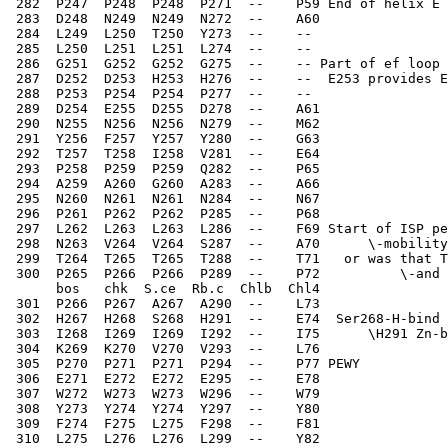
 282  P247  P248  P248  P271  --    P59 End of helix E 
 283  D248  N249  N249  N272  --    A60   
 284  L249  L250  T250  Y273  --    -- 
 285  L250  L251  L251  L274  --    --   
 286  G251  G252  G252  G275  --    -- Part of ef loop 
 287  D252  D253  H253  H276  --    --  E253 provides E
 288  P253  P254  P254  P277  --    --   
 289  D254  E255  D255  D278  --    A61   
 290  N255  N256  N256  N279  --    M62   
 291  Y256  F257  Y257  Y280  --    G63   
 292  T257  T258  I258  V281  --    E64   
 293  P258  P259  P259  Q282  --    P65   
 294  A259  A260  G260  A283  --    A66   
 295  N260  N261  N261  N284  --    N67   
 296  P261  P262  P262  P285  --    P68   
 297  L262  L263  L263  L286  --    F69 Start of ISP pe
 298  N263  V264  V264  S287  --    A70      \-mobilit
 299  T264  T265  T265  T288  --    T71   or was that T
 300  P265  P266  P266  P289  --    P72          \-and 
      bos   chk  S.ce  Rb.c  Chlb  Chl4
 301  P266  P267  A267  A290  --    L73   
 302  H267  H268  S268  H291  --    E74  Ser268-H-bind 
 303  I268  I269  I269  I292  --    I75      \H291 Zn-b
 304  K269  K270  V270  V293  --    L76   
 305  P270  P271  P271  P294  --    P77 PEWY  
 306  E271  E272  E272  E295  --    E78   
 307  W272  W273  W273  W296  --    W79   
 308  Y273  Y274  Y274  Y297  --    Y80   
 309  F274  F275  L275  F298  --    F81   
 310  L275  L276  L276  L299  --    Y82   