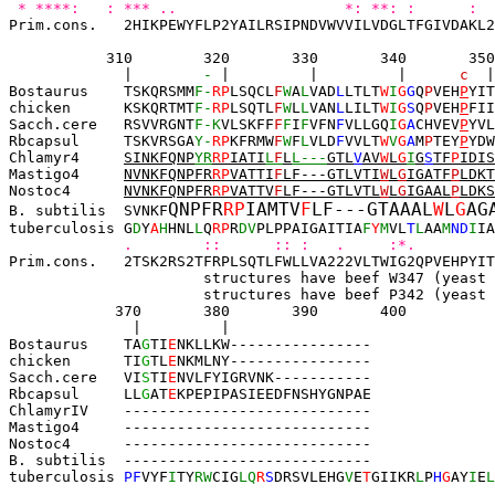
* ****:   : *** ..                   *: **: :      :  
Prim.cons.   2HIKPEWYFLP2YAILRSIPNDVWVVILVDGLTFGIVDAKL2
310        320       330       340   
   350
|        
-
 |         |         |      
c
  |
Bostaurus    
TSKQRSMM
F-
R
P
LSQCL
F
W
A
L
VAD
L
LTLT
W
I
G
G
Q
P
VEH
P
YIT
chicken      
KSKQRTMT
F-
R
P
LSQTL
F
W
L
L
VAN
L
LILT
W
I
G
S
Q
P
VEH
P
FII
Sacch.cere   
RSVVRGNT
F-K
VLSKFF
F
F
I
F
VFN
F
VLLGQ
I
G
A
CHVEV
P
YVL
Rbcapsul     TSKVRSGA
Y-
R
P
KFRMW
F
W
F
L
VLD
F
VVLT
W
V
G
A
M
P
TEY
P
YDW
Chlamyr4     
SINKFQNP
Y
R
RP
IATI
L
F
L
L---
GTL
V
AV
W
L
G
I
G
S
TF
P
IDIS
Mastigo4     
NVNKFQNP
F
R
RP
VATTI
F
LF---GTLVTI
W
L
G
IGATF
P
LDKT
Nostoc4      
NVNKFQNP
F
R
RP
VATTV
F
LF---GTLVTL
W
L
G
IGAAL
P
LDKS
QNPFR
RP
IAMTV
F
LF---GTAAAL
W
L
G
AG
B. subtilis  SVNKF
tuberculosis G
D
Y
A
H
HNL
L
Q
R
P
R
DV
PLPPAIGAITIA
F
Y
M
VL
T
L
AA
M
ND
I
IA
.        ::      :: :   .     :*.         
Prim.cons.   2TSK2RS2TFRPLSQTLFWLLVA222VLTWIG2QPVEHPYIT
                      structures have beef W347 (yeast 
                      structures have beef P342 (yeast 
370       380       390       400
  |         |
Bostaurus    TA
G
TI
E
NKLLKW----------------
chicken      TI
G
TL
E
NKMLNY----------------
Sacch.cere   
VI
S
TI
E
NVLFYIGRVNK-----------
Rbcapsul     LL
G
AT
E
KPEPIPASIEEDFNSHYGNPAE
ChlamyrIV    ----------------------------
Mastigo4     
----------
-
-----------------
Nostoc4      
----------
-----------------
-
B. subtilis  ----------------------------
tuberculosis 
PF
VYF
I
TY
RW
CIG
LQ
R
S
DRSVLEHG
V
E
T
GIIKR
L
P
H
G
AY
I
E
L