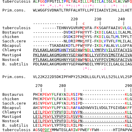
tuberculosis A
L
F
GG
D
FPGTIL
I
P
R
L
Y
AL
H
I
LL
L
P
G
II
L
A
LI
GL
H
L
A
LV
WF
Q
   ** .*.:.*: **:::* :::*:    :  :*:  ::  
Prim.cons.   WLWGGFSVDNATLTRFFALHTFLLPFIIAAIVI2HLL2LHET
             220       230       240
--
-----------
|
c
 |         |   
tuberculosis     
------
TEHNVVGVRVM
P
VFA-
F
K
SGAFFAAIV
G
V
L
G
L
Bostaurus    -------------DV
D
KI
P
FH
P
YYT-I
K
D
I
L
GALL
L
I
LALML
chicken      -------------DS
D
KI
P
FH
P
YYS-F
K
D
I
L
GLTL
M
L
TPFLT
Sacch.cere   
-------------NL
D
RI
P
MH
S
YFI-F
K
D
L
V
TVFL
F
M
LILAL
Rbcapsul     -------TSKADAEK
D
TL
P
FW
P
YFV-I
K
D
L
F
ALAL
V
L
LGFFA
Chlamyr4     
P
VLKAK
LAKGM
G
HN
T
YGE
P
AW
P
N
D
L
L
YMFP
V
V
ILGTFACVIG
Mastigo4     
P
KLRAK
LAKGMGHNYYGE
P
AW
P
N
D
LLYVFPVVIMGTFACIVA
Nostoc4      
P
TLRA
K
LAKGMGHNYYGE
P
AW
P
N
D
LLYVFPIVIMGSFACIVA
B. subtilis  PDLRAKLAKGMGHNYYGEPAWPNDILYMFPICILGALGLIAG
   .  .       :*:.    .:           
Prim.cons.   VL22K222D5DKIPFHPY252KDLLGLFLVLL525LLVL2SP
 270       280                         290
  |         |    
------------------
 |
Bostaurus    PH
I
K
PEWY
F
LFA
Y
A
ILR
S
I
P
N------------------
K
L
G
chicken      PH
I
K
PEWY
F
LFA
Y
A
ILR
S
I
P
N------------------
K
L
G
Sacch.cere   
AS
I
V
PEWY
L
LPF
Y
A
ILR
S
I
P
D------------------
K
L
L
Rbcapsul     AH
I
V
PEWY
F
LPF
Y
A
ILR
A
FA
ADVWVVILVDGLTFGIVDA
K
F
F
Chlamyr4     
LE
I
L
PEWY
F
YPV
F
Q
ILR
V
V
P
N------------------
K
L
L
Mastigo4     
LE
I
L
PEWY
LYPVFQ
ILR
SV
P
N------------------
K
LL
Nostoc4      
LE
I
L
PEWY
LYPVFQ
ILR
SL
P
N
------------------
K
LL
B. subtilis  LE
I
L
PEWY
LYPTFQ
ILR
IL
P
N------------------
K
LL
tuberculosis A
G
SQ
P
DF
Y
MMWTEGLA
R
I
W
P
PWE
F
Y
FWH------HTIPAPVW