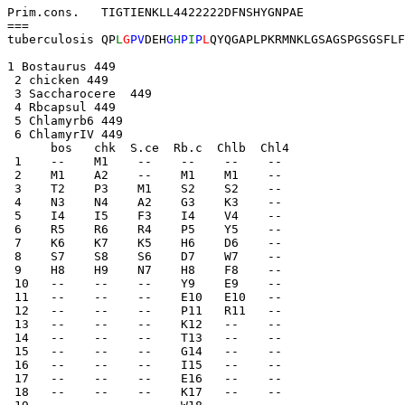
Prim.cons.   TIGTIENKLL4422222DFNSHYGNPAE            

===

tuberculosis QP
L
G
PV
DEH
G
H
P
I
P
L
1 Bostaurus 449 
 2 chicken 449 
 3 Saccharocere  449 
 4 Rbcapsul 449 
 5 Chlamyrb6 449 
 6 ChlamyrIV 449 
      bos   chk  S.ce  Rb.c  Chlb  Chl4
 1    --    M1    --    --    --    --    
 2    M1    A2    --    M1    M1    --    
 3    T2    P3    M1    S2    S2    --    
 4    N3    N4    A2    G3    K3    --    
 5    I4    I5    F3    I4    V4    --    
 6    R5    R6    R4    P5    Y5    --    
 7    K6    K7    K5    H6    D6    --    
 8    S7    S8    S6    D7    W7    --    
 9    H8    H9    N7    H8    F8    --    
 10   --    --    --    Y9    E9    --    
 11   --    --    --    E10   E10   --    
 12   --    --    --    P11   R11   --    
 13   --    --    --    K12   --    --    
 14   --    --    --    T13   --    --    
 15   --    --    --    G14   --    --    
 16   --    --    --    I15   --    --    
 17   --    --    --    E16   --    --    
 18   --    --    --    K17   --    --    