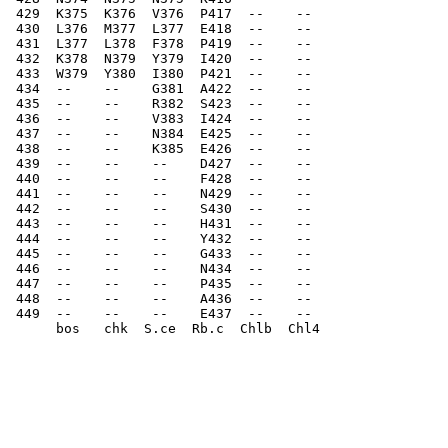
 429  K375  K376  V376  P417  --    --    
 430  L376  M377  L377  E418  --    --    
 431  L377  L378  F378  P419  --    --    
 432  K378  N379  Y379  I420  --    --    
 433  W379  Y380  I380  P421  --    --    
 434  --    --    G381  A422  --    --    
 435  --    --    R382  S423  --    --    
 436  --    --    V383  I424  --    --    
 437  --    --    N384  E425  --    --    
 438  --    --    K385  E426  --    --    
 439  --    --    --    D427  --    --    
 440  --    --    --    F428  --    --    
 441  --    --    --    N429  --    --    
 442  --    --    --    S430  --    --    
 443  --    --    --    H431  --    --    
 444  --    --    --    Y432  --    --    
 445  --    --    --    G433  --    --    
 446  --    --    --    N434  --    --    
 447  --    --    --    P435  --    --    
 448  --    --    --    A436  --    --
 449  --    --    --    E437  --    -- 
      bos   chk  S.ce  Rb.c  Chlb  Chl4