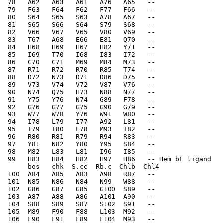
 78   A62   A63   A61   A76   A65   --    
 79   F63   F64   F62   F77   F66   --    
 80   S64   S65   S63   A78   A67   --    
 81   S65   S66   S64   S79   S68   --    
 82   V66   V67   V65   V80   V69   --    
 83   T67   A68   E66   E81   Q70   --    
 84   H68   H69   H67   H82   Y71   --    
 85   I69   T70   I68   I83   I72   --    
 86   C70   C71   M69   M84   M73   --    
 87   R71   R72   R70   R85   T74   --    
 88   D72   N73   D71   D86   D75   --    
 89   V73   V74   V72   V87   V76   --    
 90   N74   Q75   H73   N88   N77   --    
 91   Y75   Y76   N74   G89   F78   --    
 92   G76   G77   G75   G90   G79   --    
 93   W77   W78   Y76   W91   W80   --    
 94   I78   L79   I77   A92   L81   --    
 95   I79   I80   L78   M93   I82   --    
 96   R80   R81   R79   R94   R83   --    
 97   Y81   N82   Y80   Y95   S84   --    
 98   M82   L83   L81   I96   I85   --    
 99   H83   H84   H82   H97   H86   -- Hem bL ligand
      bos   chk  S.ce  Rb.c  Chlb  Chl4
 100  A84   A85   A83   A98   R87   --    
 101  N85   N86   N84   N99   W88   --    
 102  G86   G87   G85   G100  S89   --    
 103  A87   A88   A86   A101  A90   --    
 104  S88   S89   S87   S102  S91   --    
 105  M89   F90   F88   L103  M92   --    
 106  F90   F91   F89   F104  M93   --    