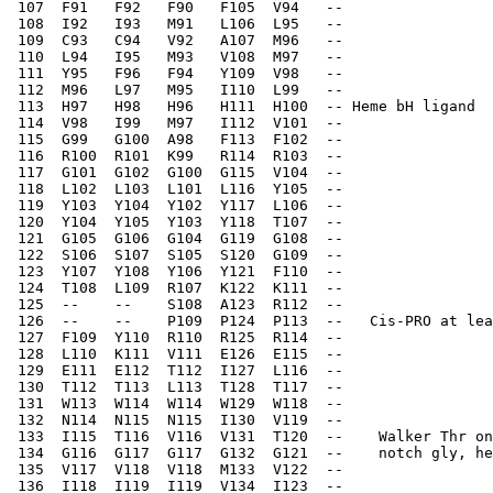
 107  F91   F92   F90   F105  V94   --    
 108  I92   I93   M91   L106  L95   --    
 109  C93   C94   V92   A107  M96   --    
 110  L94   I95   M93   V108  M97   --    
 111  Y95   F96   F94   Y109  V98   --    
 112  M96   L97   M95   I110  L99   --    
 113  H97   H98   H96   H111  H100  -- Heme bH ligand  
 114  V98   I99   M97   I112  V101  --    
 115  G99   G100  A98   F113  F102  --    
 116  R100  R101  K99   R114  R103  --    
 117  G101  G102  G100  G115  V104  --    
 118  L102  L103  L101  L116  Y105  --    
 119  Y103  Y104  Y102  Y117  L106  --    
 120  Y104  Y105  Y103  Y118  T107  --    
 121  G105  G106  G104  G119  G108  --    
 122  S106  S107  S105  S120  G109  --    
 123  Y107  Y108  Y106  Y121  F110  --    
 124  T108  L109  R107  K122  K111  --    
 125  --    --    S108  A123  R112  --    
 126  --    --    P109  P124  P113  --   Cis-PRO at lea
 127  F109  Y110  R110  R125  R114  --    
 128  L110  K111  V111  E126  E115  --    
 129  E111  E112  T112  I127  L116  --    
 130  T112  T113  L113  T128  T117  --    
 131  W113  W114  W114  W129  W118  --    
 132  N114  N115  N115  I130  V119  --    
 133  I115  T116  V116  V131  T120  --    Walker Thr on
 134  G116  G117  G117  G132  G121  --    notch gly, he
 135  V117  V118  V118  M133  V122  --    
 136  I118  I119  I119  V134  I123  --    