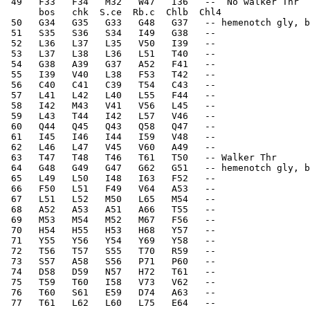
 49   F33   F34   M32   W47   I36   --  No walker Thr  
      bos   chk  S.ce  Rb.c  Chlb  Chl4
 50   G34   G35   G33   G48   G37   -- hemenotch gly, b
 51   S35   S36   S34   I49   G38   --    
 52   L36   L37   L35   V50   I39   --    
 53   L37   L38   L36   L51   T40   --    
 54   G38   A39   G37   A52   F41   --    
 55   I39   V40   L38   F53   T42   --    
 56   C40   C41   C39   T54   C43   --    
 57   L41   L42   L40   L55   F44   --    
 58   I42   M43   V41   V56   L45   --    
 59   L43   T44   I42   L57   V46   --    
 60   Q44   Q45   Q43   Q58   Q47   --    
 61   I45   I46   I44   I59   V48   --    
 62   L46   L47   V45   V60   A49   --    
 63   T47   T48   T46   T61   T50   -- Walker Thr   
 64   G48   G49   G47   G62   G51   -- hemenotch gly, b
 65   L49   L50   I48   I63   F52   --    
 66   F50   L51   F49   V64   A53   --    
 67   L51   L52   M50   L65   M54   --    
 68   A52   A53   A51   A66   T55   --    
 69   M53   M54   M52   M67   F56   --    
 70   H54   H55   H53   H68   Y57   --    
 71   Y55   Y56   Y54   Y69   Y58   --    
 72   T56   T57   S55   T70   R59   --    
 73   S57   A58   S56   P71   P60   --    
 74   D58   D59   N57   H72   T61   --    
 75   T59   T60   I58   V73   V62   --    
 76   T60   S61   E59   D74   A63   --    
 77   T61   L62   L60   L75   E64   --    