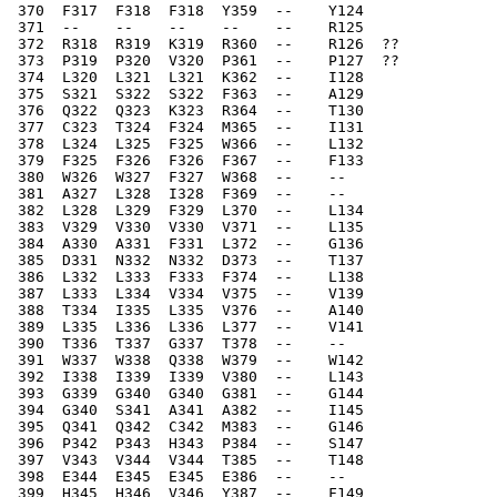
 370  F317  F318  F318  Y359  --    Y124  
 371  --    --    --    --    --    R125  
 372  R318  R319  K319  R360  --    R126  ??
 373  P319  P320  V320  P361  --    P127  ??
 374  L320  L321  L321  K362  --    I128  
 375  S321  S322  S322  F363  --    A129  
 376  Q322  Q323  K323  R364  --    T130  
 377  C323  T324  F324  M365  --    I131  
 378  L324  L325  F325  W366  --    L132  
 379  F325  F326  F326  F367  --    F133  
 380  W326  W327  F327  W368  --    --    
 381  A327  L328  I328  F369  --    --    
 382  L328  L329  F329  L370  --    L134  
 383  V329  V330  V330  V371  --    L135  
 384  A330  A331  F331  L372  --    G136  
 385  D331  N332  N332  D373  --    T137  
 386  L332  L333  F333  F374  --    L138  
 387  L333  L334  V334  V375  --    V139  
 388  T334  I335  L335  V376  --    A140  
 389  L335  L336  L336  L377  --    V141  
 390  T336  T337  G337  T378  --    --    
 391  W337  W338  Q338  W379  --    W142  
 392  I338  I339  I339  V380  --    L143  
 393  G339  G340  G340  G381  --    G144  
 394  G340  S341  A341  A382  --    I145  
 395  Q341  Q342  C342  M383  --    G146  
 396  P342  P343  H343  P384  --    S147  
 397  V343  V344  V344  T385  --    T148  
 398  E344  E345  E345  E386  --    --    
 399  H345  H346  V346  Y387  --    F149  