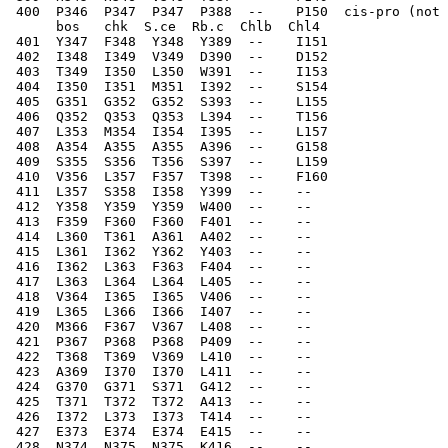
 400  P346  P347  P347  P388  --    P150  cis-pro (not 
      bos   chk  S.ce  Rb.c  Chlb  Chl4
 401  Y347  F348  Y348  Y389  --    I151  
 402  I348  I349  V349  D390  --    D152  
 403  T349  I350  L350  W391  --    I153  
 404  I350  I351  M351  I392  --    S154  
 405  G351  G352  G352  S393  --    L155  
 406  Q352  Q353  Q353  L394  --    T156  
 407  L353  M354  I354  I395  --    L157  
 408  A354  A355  A355  A396  --    G158  
 409  S355  S356  T356  S397  --    L159  
 410  V356  L357  F357  T398  --    F160  
 411  L357  S358  I358  Y399  --    --    
 412  Y358  Y359  Y359  W400  --    --    
 413  F359  F360  F360  F401  --    --    
 414  L360  T361  A361  A402  --    --    
 415  L361  I362  Y362  Y403  --    --    
 416  I362  L363  F363  F404  --    --    
 417  L363  L364  L364  L405  --    --    
 418  V364  I365  I365  V406  --    --    
 419  L365  L366  I366  I407  --    --    
 420  M366  F367  V367  L408  --    --    
 421  P367  P368  P368  P409  --    --    
 422  T368  T369  V369  L410  --    --    
 423  A369  I370  I370  L411  --    --    
 424  G370  G371  S371  G412  --    --    
 425  T371  T372  T372  A413  --    --    
 426  I372  L373  I373  T414  --    --    
 427  E373  E374  E374  E415  --    --    
 428  N374  N375  N375  K416  --    --    