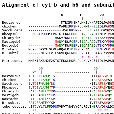
Alignment of cyt b and b6 and subuni
                             0       
 10        20     
 |         |         |     
Bostaurus    ----------------
MTN
I
R
K
SH
PL
M
KI
V
N
N
A
F
IDLPA
P
SN
chicken      ---------------
MAPN
I
R
K
SH
PL
L
KM
I
N
N
S
L
IDLPA
P
SN
Sacch.cere   
-----------------
MA
F
R
K
SN
VY
L
SL
V
N
S
Y
I
IDSPQ
P
SS
Rbcapsul     --
MSG
I
P
H
DHYEPKTGIEKWLHDRLPI
V
GL
V
Y
D
T
I
M
IPT
P
KN
Chlamyrb6    -------------
MSK
V
Y
D
WFEER
LE
I
QA
I
A
D
D
I
TSKYV
P
PH
Mastigob6    -------------
M
ANV
YDWF
Q
E
R
LE
IQ
A
L
A
D
D
V
T
S
KY
V
P
P
H
Nostocb6     
-------------M
ANV
YDWF
E
E
R
LE
IQ
A
I
A
E
D
V
T
S
KY
V
P
P
H
M.tuberc.    MSPKLSPPNIGEVL
A
RQA
E
D
I
D
T
R
Y
H
PS
A
AL
R
RQL
N
K
V
F
P
T
H
B. subtil    ------
MFSKEVTESKVFQWFNDRLEVQAISDDIASKYV
P
PH
    . .                   :  : . :     *  
Prim.cons.   MMSNIRKSH2E2KTGIEKWLHDRLPLLKLVN25IIDLPAPSN
   50                         60
 
               wn
  |      -----------------   |        
Bostaurus    
I
L
TG
L
F
LAMH
Y
T
S
-----------------DTTT
AF
S
SV
T
H
I
chicken      
I
L
TG
L
L
LAMH
Y
T
A
-----------------
DTSL
AF
S
SV
A
H
T
Sacch.cere   
I
V
TG
I
F
MAMH
Y
S
S
-----------------
NIEL
AF
S
SV
E
H
I
Rbcapsul     
I
V
TG
I
V
LAMH
Y
T
P
-----------------
HVDL
AF
A
SV
E
H
I
Chlamyrb6    
V
A
TG
F
A
MTFY
Y
R
P
-----------------
TVAE
AF
A
SV
Q
Y
I
Mastigob6    
F
A
TG
F
A
MTFY
Y
K
P
-----------------
T
V
T
E
A
YA
SV
Q
Y
I
Nostocb6     
F
A
TG
F
A
MTFY
Y
K
P
-----------------
T
V
A
E
A
YS
SV
Q
Y
I
B. subtil    
FA
TG
FA
MTFYYKP
-----------------
TVTE
A
FA
SV
QY
I
tuberculosis 
L
I
T
G
V
Y
L
T
LFF
DP
SMVDVTYNGVYQPLRGVE
MS
R
A
Y
Q
S
A
LD
I
: **: ::::* .                     **:** : 