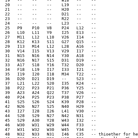
 19   --    --    --    W18   --    --    
 20   --    --    --    L19   --    --    
 21   --    --    --    H20   --    --    
 22   --    --    --    D21   --    --    
 23   --    --    --    R22   --    --    
 24   --    --    --    L23   --    --    
 25   P9    P10   V8    P24   L12   --    
 26   L10   L11   Y9    I25   E13   --    
 27   M11   L12   L10   V26   I14   --    
 28   K12   K13   S11   G27   Q15   --    
 29   I13   M14   L12   L28   A16   --    
 30   V14   I15   V13   V29   I17   --    
 31   N15   N16   N14   Y30   A18   --    
 32   N16   N17   S15   D31   D19   --    
 33   A17   S18   Y16   T32   D20   --    
 34   F18   L19   I17   I33   I21   --    
 35   I19   I20   I18   M34   T22   --    
 36   D20   D21   D19   --    S23   --    
 37   L21   L22   S20   I35   K24   --    
 38   P22   P23   P21   P36   Y25   --    
 39   A23   A24   Q22   T37   V26   --    
 40   P24   P25   P23   P38   P27   --    
 41   S25   S26   S24   K39   P28   --    
 42   N26   N27   S25   N40   H29   --    
 43   I27   I28   I26   L41   V30   --    
 44   S28   S29   N27   N42   N31   --    
 45   S29   A30   Y28   W43   I32   --    
 46   W30   W31   W29   W44   F33   --    
 47   W31   W32   W30   W45   Y34   --    
 48   N32   N33   N31   I46   C35   -- thioether for he