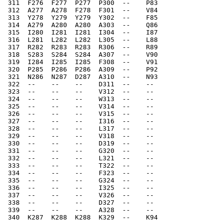
 311  F276  F277  P277  P300  --    P83   
 312  A277  A278  F278  F301  --    V84   
 313  Y278  Y279  Y279  Y302  --    F85   
 314  A279  A280  A280  A303  --    Q86   
 315  I280  I281  I281  I304  --    I87   
 316  L281  L282  L282  L305  --    L88   
 317  R282  R283  R283  R306  --    R89   
 318  S283  S284  S284  A307  --    V90   
 319  I284  I285  I285  F308  --    V91   
 320  P285  P286  P286  A309  --    P92   
 321  N286  N287  D287  A310  --    N93   
 322  --    --    --    D311  --    --    
 323  --    --    --    V312  --    --    
 324  --    --    --    W313  --    --    
 325  --    --    --    V314  --    --    
 326  --    --    --    V315  --    --    
 327  --    --    --    I316  --    --    
 328  --    --    --    L317  --    --    
 329  --    --    --    V318  --    --    
 330  --    --    --    D319  --    --    
 331  --    --    --    G320  --    --    
 332  --    --    --    L321  --    --    
 333  --    --    --    T322  --    --    
 334  --    --    --    F323  --    --    
 335  --    --    --    G324  --    --    
 336  --    --    --    I325  --    --    
 337  --    --    --    V326  --    --    
 338  --    --    --    D327  --    --    
 339  --    --    --    A328  --    --    
 340  K287  K288  K288  K329  --    K94   