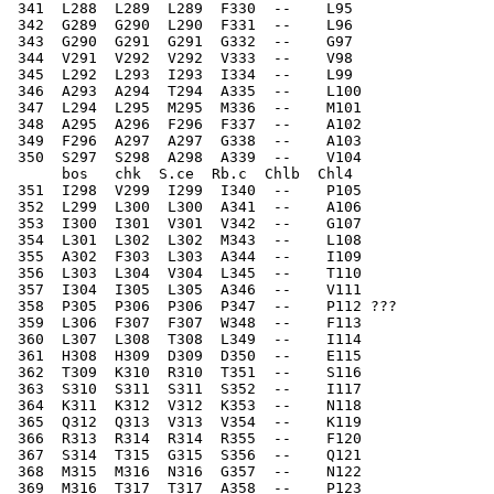
 341  L288  L289  L289  F330  --    L95   
 342  G289  G290  L290  F331  --    L96   
 343  G290  G291  G291  G332  --    G97   
 344  V291  V292  V292  V333  --    V98   
 345  L292  L293  I293  I334  --    L99   
 346  A293  A294  T294  A335  --    L100  
 347  L294  L295  M295  M336  --    M101  
 348  A295  A296  F296  F337  --    A102  
 349  F296  A297  A297  G338  --    A103  
 350  S297  S298  A298  A339  --    V104  
      bos   chk  S.ce  Rb.c  Chlb  Chl4
 351  I298  V299  I299  I340  --    P105  
 352  L299  L300  L300  A341  --    A106  
 353  I300  I301  V301  V342  --    G107  
 354  L301  L302  L302  M343  --    L108  
 355  A302  F303  L303  A344  --    I109  
 356  L303  L304  V304  L345  --    T110  
 357  I304  I305  L305  A346  --    V111  
 358  P305  P306  P306  P347  --    P112 ???
 359  L306  F307  F307  W348  --    F113  
 360  L307  L308  T308  L349  --    I114  
 361  H308  H309  D309  D350  --    E115  
 362  T309  K310  R310  T351  --    S116  
 363  S310  S311  S311  S352  --    I117  
 364  K311  K312  V312  K353  --    N118  
 365  Q312  Q313  V313  V354  --    K119  
 366  R313  R314  R314  R355  --    F120  
 367  S314  T315  G315  S356  --    Q121  
 368  M315  M316  N316  G357  --    N122  
 369  M316  T317  T317  A358  --    P123  