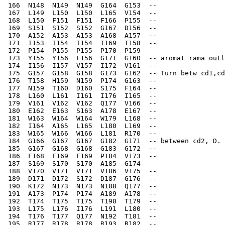
 166  N148  N149  N149  G164  G153  --    
 167  L149  L150  L150  L165  V154  --    
 168  L150  F151  F151  F166  P155  --    
 169  S151  S152  S152  G167  D156  --    
 170  A152  A153  A153  A168  A157  --    
 171  I153  I154  I154  I169  I158  --    
 172  P154  P155  P155  P170  P159  --    
 173  Y155  Y156  F156  G171  G160  -- aromat rama outl
 174  I156  I157  V157  I172  V161  --    
 175  G157  G158  G158  G173  G162  -- Turn betw cd1,cd
 176  T158  H159  N159  P174  G163  --    
 177  N159  T160  D160  S175  F164  --    
 178  L160  L161  I161  I176  I165  --    
 179  V161  V162  V162  Q177  V166  --    
 180  E162  E163  S163  A178  E167  --    
 181  W163  W164  W164  W179  L168  --    
 182  I164  A165  L165  L180  L169  --    
 183  W165  W166  W166  L181  R170  --    
 184  G166  G167  G167  G182  G171  -- between cd2, D. 
 185  G167  G168  G168  G183  G172  --    
 186  F168  F169  F169  P184  V173  --    
 187  S169  S170  S170  A185  G174  --    
 188  V170  V171  V171  V186  V175  --    
 189  D171  D172  S172  D187  G176  --    
 190  K172  N173  N173  N188  Q177  --    
 191  A173  P174  P174  A189  A178  --    
 192  T174  T175  T175  T190  T179  --    
 193  L175  L176  I176  L191  L180  --    
 194  T176  T177  Q177  N192  T181  --    
 195  R177  R178  R178  R193  R182  --     