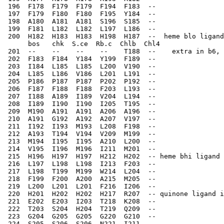
 196  F178  F179  F179  F194  F183  --    
 197  F179  F180  F180  F195  Y184  --    
 198  A180  A181  A181  S196  S185  --    
 199  F181  L182  L182  L197  L186  --    
 200  H182  H183  H183  H198  H187  --  heme blo ligand
      bos   chk  S.ce  Rb.c  Chlb  Chl4
 201  --    --    --    --    T188  --    extra in b6, 
 202  F183  F184  Y184  Y199  F189  --    
 203  I184  L185  L185  L200  V190  --    
 204  L185  L186  V186  L201  L191  --    
 205  P186  P187  P187  P202  P192  --    
 206  F187  F188  F188  F203  L193  --    
 207  I188  A189  I189  V204  L194  --    
 208  I189  I190  I190  I205  T195  --    
 209  M190  A191  A191  A206  A196  --    
 210  A191  G192  A192  A207  V197  --    
 211  I192  I193  M193  L208  F198  --    
 212  A193  T194  V194  V209  M199  --    
 213  M194  I195  I195  A210  L200  --    
 214  V195  I196  M196  I211  M201  --    
 215  H196  H197  H197  H212  H202  -- heme bhi ligand 
 216  L197  L198  L198  I213  F203  --    
 217  L198  T199  M199  W214  L204  --    
 218  F199  F200  A200  A215  M205  --    
 219  L200  L201  L201  F216  I206  --    
 220  H201  H202  H202  H217  R207  -- quinone ligand i
 221  E202  E203  I203  T218  K208  --    
 222  T203  S204  H204  T219  Q209  --    
 223  G204  G205  G205  G220  G210  --    
 224  S205  S206  S206  N221  I211  --    