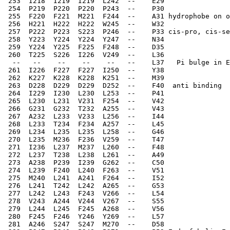
 253  I218  I219  I219  L242  --    E29   
 254  P219  P220  P220  P243  --    P30   
 255  F220  F221  M221  F244  --    A31 hydrophobe on o
 256  H221  H222  H222  W245  --    W32   
 257  P222  P223  S223  P246  --    P33 cis-pro, cis-se
 258  Y223  Y224  Y224  Y247  --    N34   
 259  Y224  Y225  F225  F248  --    D35   
 260  T225  S226  I226  V249  --    L36   
  --   --    --    --    --   --    L37   Pi bulge in E
 261  I226  F227  F227  I250  --    Y38   
 262  K227  K228  K228  K251  --    M39   
 263  D228  D229  D229  D252  --    F40  anti binding 
 264  I229  I230  L230  L253  --    P41   
 265  L230  L231  V231  F254  --    V42
 266  G231  G232  T232  A255  --    V43   
 267  A232  L233  V233  L256  --    I44   
 268  L233  T234  F234  A257  --    L45   
 269  L234  L235  L235  L258  --    G46   
 270  L235  M236  F236  V259  --    T47   
 271  I236  L237  M237  L260  --    F48   
 272  L237  T238  L238  L261  --    A49  
 273  A238  P239  I239  G262  --    C50   
 274  L239  F240  L240  F263  --    V51   
 275  M240  L241  A241  F264  --    I52   
 276  L241  T242  L242  A265  --    G53   
 277  L242  L243  F243  V266  --    L54   
 278  V243  A244  V244  V267  --    S55   
 279  L244  L245  F245  A268  --    V56   
 280  F245  F246  Y246  Y269  --    L57   
 281  A246  S247  S247  M270  --    D58   