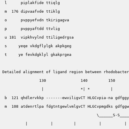
 l      piplakfide ttiqlg

 m  176 dipvaafvde ttiklg

 o      pvppyefvdn tkirigagva

 p      pvppyaftdd ttvlig

 u 181  vipkhvylnd ttiligedrgsa

 s     yeqe vkdgflylgk akpkgeg

 t     ye fevkdgklyl gkakprgea

Detailed alignment of ligand region between rhodobacter
                130               140         150      
                 |                *| *         |       
 b  121 qhdlervkkp -------ewviligvCT HLGCvpia-na gdfggy
 m  108 atdenrtlpa fdgtntgewlvmlgvCT HLGCvpmgdks gdfggw
                                         \______S-S____
          |          |         |          |          | 