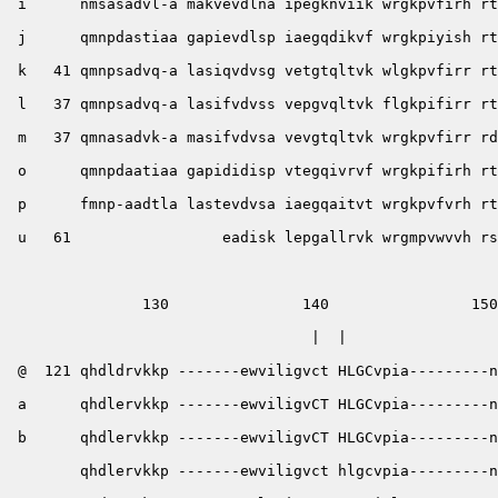
 i      nmsasadvl-a makvevdlna ipegknviik wrgkpvfirh rt
 j      qmnpdastiaa gapievdlsp iaegqdikvf wrgkpiyish rt
 k   41 qmnpsadvq-a lasiqvdvsg vetgtqltvk wlgkpvfirr rt
 l   37 qmnpsadvq-a lasifvdvss vepgvqltvk flgkpifirr rt
 m   37 qmnasadvk-a masifvdvsa vevgtqltvk wrgkpvfirr rd
 o      qmnpdaatiaa gapididisp vtegqivrvf wrgkpifirh rt
 p      fmnp-aadtla lastevdvsa iaegqaitvt wrgkpvfvrh rt
 u   61                 eadisk lepgallrvk wrgmpvwvvh rs
               130               140                150
                                  |  |                 
 @  121 qhdldrvkkp -------ewviligvct HLGCvpia---------n
 a      qhdlervkkp -------ewviligvCT HLGCvpia---------n
 b      qhdlervkkp -------ewviligvCT HLGCvpia---------n
        qhdlervkkp -------ewviligvct hlgcvpia---------n