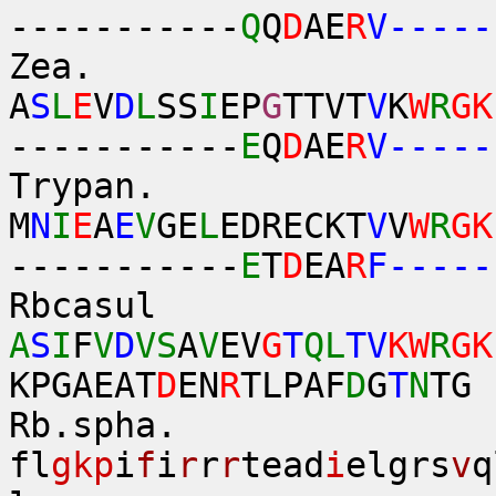
-----------
Q
Q
D
AE
R
V-----
Zea.
A
S
L
E
V
D
L
SS
I
EP
G
TTVT
V
K
W
R
GK
-----------
E
Q
D
AE
R
V-----
Trypan.
M
N
I
E
A
E
V
GE
L
EDRECKT
V
V
W
R
GK
-----------
E
T
D
EA
R
F-----
Rbcasul
A
S
I
F
V
D
VS
A
V
EV
G
T
QL
TV
KW
R
GK
KPGAEAT
D
EN
R
TLPAF
D
G
T
N
TG
Rb.sph
fl
gkp
i
f
i
r
r
r
tead
i
elgrs
v
q