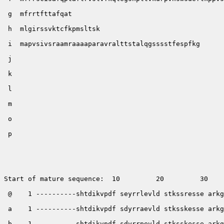
 g  mfrrtfttafqat

 h  mlgirssvktcfkpmsltsk

 i  mapvsivsraamraaaaparavralttstalqgsssstfespfkg

 j        

 k         

 l       

 m   

 o   

 p  

Start of mature sequence:  10         20         30    
 @    1 ----------shtdikvpdf seyrrlevld stkssresse arkg
 a    1 ----------shtdikvpdf sdyrraevld stksskesse arkg
 b    1 ----------shtdikvpdf sdyrrpevld stksskesse arkg