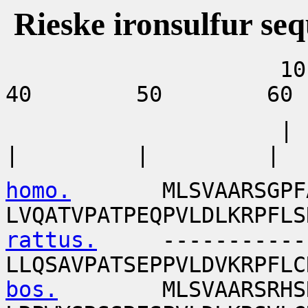
Rieske ironsulfur se
10 
40 50 60
| 
| | |
homo.
MLSVAARSGPFAPVL
LVQATVPATPEQPVLDLKRPFLS
rattus.
--------------
LLQSAVPATSEPPVLDVKRPFLC
bos.
MLSVAARSRHSRP--