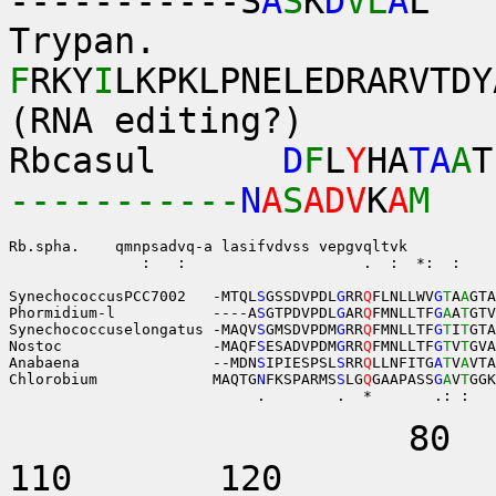
-----------S
A
S
K
D
VL
A
L
Trypan.
F
RKY
I
LKPKLPNELEDRARVTDY
(RNA editing?)
Rbcasul
D
F
L
Y
HA
TA
A
T
-----------
N
A
S
ADV
K
A
M
Rb.spha.    
               :   :                    .  :  *:  :    
SynechococcusPCC7002   -MTQL
S
GSSDVPDL
G
RR
Q
FLNLLWV
G
T
A
A
GTA
Phormidium-l           ----A
S
GTPDVPDL
G
AR
Q
FMNLLTF
G
A
A
T
GTV
Synechococcuselongatus -MAQV
S
GMSDVPDM
G
RR
Q
FMNLLTF
G
T
I
T
GTA
Nostoc                 -MAQF
S
ESADVPDM
G
RR
Q
FMNLLTF
G
T
V
T
GVA
Anabaena               --MDN
S
IPIESPSL
S
RR
Q
LLNFITG
A
T
V
A
VTA
Chlorobium             MAQTG
N
FKSPARMS
S
LG
Q
GAAPASS
G
A
V
T
GGK
                            .        .  *       .: :   
80 9
110 12