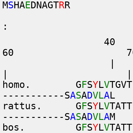
M
S
HA
E
DNAGT
R
R
. 
:
40
60 7
|
| |
homo. G
F
S
Y
L
V
TGVT
-----------S
A
S
A
D
VL
A
L
rattus. G
F
S
Y
L
V
TATT
-----------S
A
S
A
D
VL
A
M
bos. G
F
S
Y
L
V
TATT