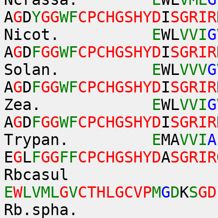
A
G
D
Y
GG
WF
CPCHGSHYD
I
SGRIR
Nicot.
E
WL
VVI
G
A
G
D
F
GG
WF
CPCHGSHYD
I
SGRIR
Solan.
E
WL
VVV
G
A
G
D
F
GG
WF
CPCHGSHYD
I
SGRIR
Zea.
E
WL
VVI
G
A
G
D
F
GG
WF
CPCHGSHYD
I
SGRIR
Trypan.
E
MA
VVI
A
E
G
L
F
GG
FF
CPCHGSHYD
A
SGRIR
Rbcasul
E
W
LVML
G
V
CTHLGCVP
M
G
D
K
S
GD
Rb.spha.