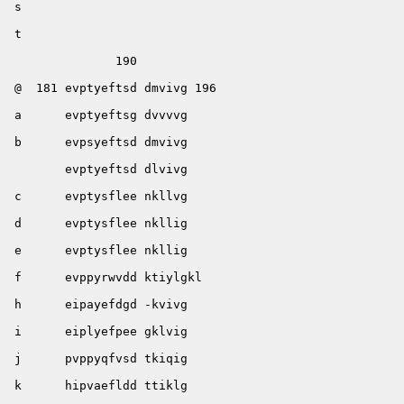
 s                                                     
 t                                                     
               190        

 @  181 evptyeftsd dmvivg 196

 a      evptyeftsg dvvvvg

 b      evpsyeftsd dmvivg

        evptyeftsd dlvivg

 c      evptysflee nkllvg

 d      evptysflee nkllig

 e      evptysflee nkllig

 f      evppyrwvdd ktiylgkl      

 h      eipayefdgd -kvivg

 i      eiplyefpee gklvig

 j      pvppyqfvsd tkiqig

 k      hipvaefldd ttiklg
