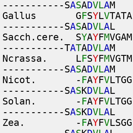
-----------S
A
S
A
D
VL
A
M
Gallus G
F
S
Y
L
V
TATA
-----------S
A
S
A
D
VL
A
L
Sacch.cere. S
Y
A
Y
F
M
VGAM
-----------T
A
T
A
D
VL
A
M
Ncrassa. L
F
S
Y
F
M
VGTM
-----------S
A
S
A
D
VL
A
M
Nicot. -
F
A
Y
F
V
LTGG
-----------S
A
S
K
D
VL
A
L
Solan. -
F
A
Y
F
V
LTGG
-----------S
A
S
K
D
VL
A
L
Zea. -
F
A
Y
F
V
LSGG