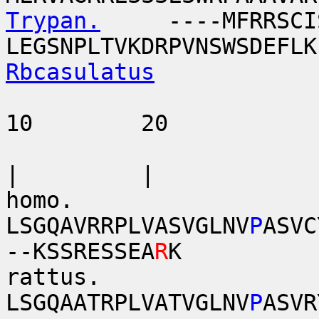
Trypan.
----MFRRSCISAF
LEGSNPLTVKDRPVNSWSDEFLK
Rbcasulatus
10 20 
| | 
homo.
LSGQAVRRPLVASVGLNV
P
ASVC
--KSSRESSEA
R
K
rattus.
LSGQAATRPLVATVGLNV
P
ASVR