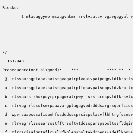
Rieske:      

        1 mlasaggywp msaqgvnkmr rrvlvaatsv vgavgagyal v
//

  1632948

Presequence(not aligned):    ***            **** **  * 
 @  mlsvaarsgpfapvlsatsrgvagalrplvqatvpatpeqpvldlkrpfls
 a  mlsvaarsgpfapvlsatsrgvagalrpllqsavpatseppvldvkrpflc
 b  mlsvaars-rhsrpsyrprpagwralrpwy--srs-srespvldlkrsvlc
 c  mlrvagrrlssslswrpaaavargplagagvpdrdddsargrsqprfsids
 d  wpvrsaapsssafisanhfssdddsssprsispslasvflhhtrgfssnsv
 e  mlrvagrrlsssaarssstfftrssftvtddssparspspsltssfldqir
 f  mfrrscisafqptaflrvslvfkqlegsnpltvkdrpvnswsdeflkppvs