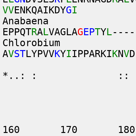
VV
ENKQAIKDY
G
I
Anabaena 
EPPQT
R
A
L
VAGLA
G
EP
T
Y
L
----
Chlorobium
A
V
ST
LYPVV
K
Y
I
IPPARKI
K
N
V
D
:.. .
*..: : :
140
160 170 18