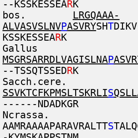
--KSSKESSEA
R
K
bos.
LRGQAAA-
ALVASVSLNV
P
ASVRY
SH
T
DIKV
KSSKESSEA
R
K
Gallus
MSGRSARRDLVAGISLNA
P
ASVR
--TSSQTSSED
R
K
Sacch.cere.
SSVKTCFKPMSLTSKRLI
S
QSLL
------NDADKGR
Ncrassa.
AAMRAAAAPARAVRALTT
S
TALQ
-KYMSKAPPSTNM