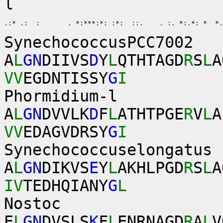
l
.:* .:  :       . *:***:*: :*:  ::.    . :. *:.*: *  *.
SynechococcusPCC7002
A
L
GN
DIIVS
D
Y
L
QTHTAGD
R
S
L
A
VV
EGDNTISSY
G
I
Phormidium-l
A
L
GN
DVVLK
D
F
L
ATHTPGE
R
V
L
A
VV
EDAGVDRSY
G
I
Synechococcuselongatus
A
L
GN
DIKVS
E
Y
L
AKHLPGD
R
S
L
A
IV
TEDHQIANY
G
L
Nostoc
E
L
GN
DVSLS
K
F
L
ENRNAGD
R
A
L
V