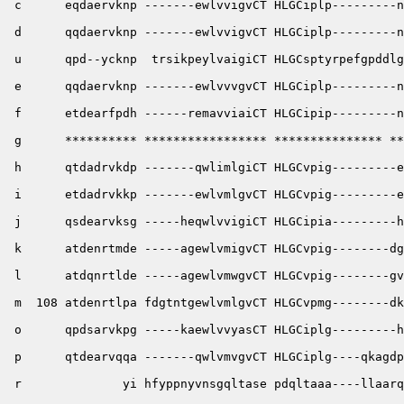
 c      eqdaervknp -------ewlvvigvCT HLGCiplp---------n
 d      qqdaervknp -------ewlvvigvCT HLGCiplp---------n
 u      qpd--ycknp  trsikpeylvaigiCT HLGCsptyrpefgpddlg
 e      qqdaervknp -------ewlvvvgvCT HLGCiplp---------n
 f      etdearfpdh ------remavviaiCT HLGCipip---------n
 g      ********** ***************** *************** **
 h      qtdadrvkdp -------qwlimlgiCT HLGCvpig---------e
 i      etdadrvkkp -------ewlvmlgvCT HLGCvpig---------e
 j      qsdearvksg -----heqwlvvigiCT HLGCipia---------h
 k      atdenrtmde -----agewlvmigvCT HLGCvpig--------dg
 l      atdqnrtlde -----agewlvmwgvCT HLGCvpig--------gv
 m  108 atdenrtlpa fdgtntgewlvmlgvCT HLGCvpmg--------dk
 o      qpdsarvkpg -----kaewlvvyasCT HLGCiplg---------h
 p      qtdearvqqa -------qwlvmvgvCT HLGCiplg----qkagdp
 r              yi hfyppnyvnsgqltase pdqltaaa----llaarq