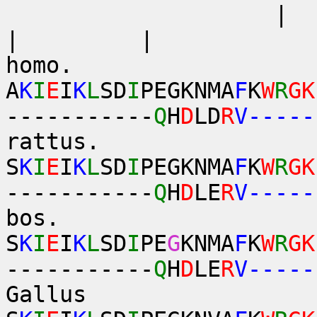
| 
| 
homo.
A
K
I
E
I
K
L
SD
I
PEGKNMA
F
K
W
R
GK
-----------
Q
H
D
LD
R
V-----
rattus.
S
K
I
E
I
K
L
SD
I
PEGKNMA
F
K
W
R
GK
-----------
Q
H
D
LE
R
V-----
bos.
S
K
I
E
I
K
L
SD
I
PE
G
KNMA
F
K
W
R
GK
-----------
Q
H
D
LE
R
V-----
Gallus