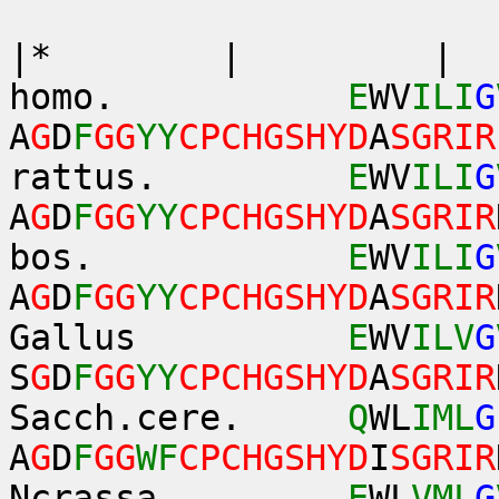
*|*
|* | 
homo.
E
WV
ILI
G
A
G
D
F
GG
YY
CPCHGSHYD
A
SGRIR
rattus.
E
WV
ILI
G
A
G
D
F
GG
YY
CPCHGSHYD
A
SGRIR
bos.
E
WV
ILI
G
A
G
D
F
GG
YY
CPCHGSHYD
A
SGRIR
Gallus
E
WV
ILV
G
S
G
D
F
GG
YY
CPCHGSHYD
A
SGRIR
Sacch.cere.
Q
WL
IML
G
A
G
D
F
GG
WF
CPCHGSHYD
I
SGRIR
Ncrassa.
E
WL
VML
G