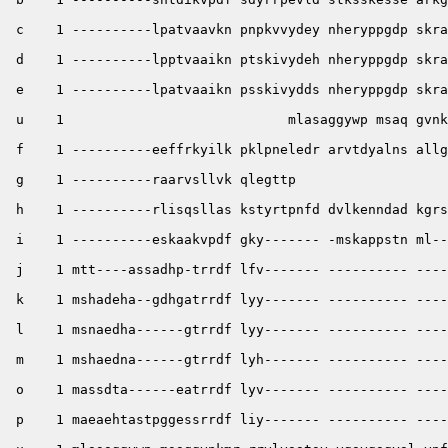
 c    1 ----------lpatvaavkn pnpkvvydey nheryppgdp skra
 d    1 ----------lpptvaaikn ptskivydeh nheryppgdp skra
 e    1 ----------lpatvaaikn psskivydds nheryppgdp skra
 u    1                            mlasaggywp msaq gvnk
 f    1 ----------eeffrkyilk pklpneledr arvtdyalns allg
 g    1 ----------raarvsllvk qlegttp 

 h    1 ----------rlisqsllas kstyrtpnfd dvlkenndad kgrs
 i    1 ----------eskaakvpdf gky------- -mskappstn ml--
 j    1 mtt----assadhp-trrdf lfv------- ---------- ----
 k    1 mshadeha--gdhgatrrdf lyy------- ---------- ----
 l    1 msnaedha------gtrrdf lyy------- ---------- ----
 m    1 mshaedna------gtrrdf lyh------- ---------- ----
 o    1 massdta------eatrrdf lyv------- ---------- ----
 p    1 maeaehtastpggessrrdf liy------- ---------- ----