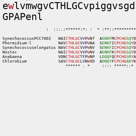
e
w
lvmwgvCTHLGCvpiggvsgd
GPAPenl
                  :  :::.:******:*: :  * :**::*********
SynechococcusPCC7002   NAI
CTHLGC
V
V
P
W
NT  A
ENKF
M
CPCHG
SQ
Y
D
Phormidium-l           NAV
CTHLGC
V
V
P
W
NA  S
ENKF
I
CPCHG
SQ
Y
D
Synechococcuselongatus NAV
CTHLGC
V
V
P
W
NV  S
ENKF
I
CPCHG
SQ
Y
D
Nostoc                 NAI
CTHLGC
V
V
P
W
NV  A
ENKF
K
CPCHG
SQ
Y
D
Anabaena               VDN
CTHLGC
T
F
P
W
NP  L
DQQF
Q
CPCHG
SR
Y
A
Chlorobium             SAV
CTHLGC
L
V
N
W
VD  A
DNQY
F
CPCHG
AK
Y
K
                          ****** . *     :::: *****::* 