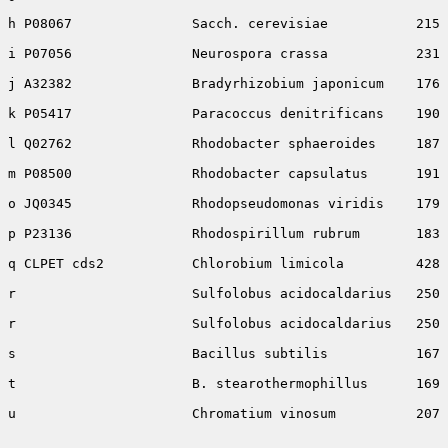
h P08067               Sacch. cerevisiae           215 
i P07056               Neurospora crassa           231 
j A32382               Bradyrhizobium japonicum    176 
k P05417               Paracoccus denitrificans    190 
l Q02762               Rhodobacter sphaeroides     187 
m P08500               Rhodobacter capsulatus      191 
o JQ0345               Rhodopseudomonas viridis    179 
p P23136               Rhodospirillum rubrum       183 
q CLPET cds2           Chlorobium limicola         428 
r                      Sulfolobus acidocaldarius   250 
r                      Sulfolobus acidocaldarius   250 
s                      Bacillus subtilis           167 
t                      B. stearothermophillus      169 
u                      Chromatium vinosum          207 