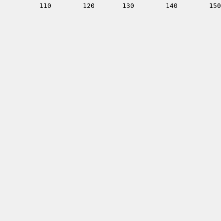
         110        120       130        140        150