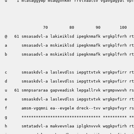
 u    1 mlasaggywp msaqgvnkmr rrvlvaatsv vgavgagyal vpf
                 70         80         90        100   
 @   61 smsasadvl-a lakieiklsd ipegknmafk wrgkplfvrh rt
 a      smsasadvl-a mskieiklsd ipegknmafk wrgkplfvrh rt
 b      smsasadvl-a mskieiklsd ipegknmafk wrgkplfvrh rt
                                                       
 c      smsaskdvl-a laslevdlss iepgttvtvk wrgkpvfirr rt
 d      smsaskdvl-a laslevdlss iepgttvtvk wrgkpvfirr rt
 u   61 smnpsararaa gapveadisk lepgallrvk wrgmpvwvvh rs
 e      smsaskdvl-a laslevdlss iepgstvtvk wrgkpvfirr rt
 f      amsm-vgqmni ea--evgele dreck--tvv wrgkpvfvyr rs
 g      ********************************* ********** **
 h      smtatadvl-a makvevnlaa iplgknvvvk wqgkpvfirh rt