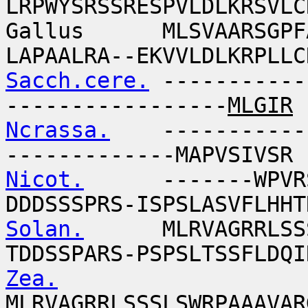
LRPWYSRSSRESPVLDLKRSVLC
Gallus MLSVAARSGPFAP
LAPAALRA--EKVVLDLKRPLLC
Sacch.cere.
-----------
-----------------
MLGIR
Ncrassa.
-------------
-------------MAPVSIVSR
Nicot.
-------WPVRSAA
DDDSSSPRS-ISPSLASVFLHHT
Solan.
MLRVAGRRLSSSAA
TDDSSPARS-PSPSLTSSFLDQI
Zea.
MLRVAGRRLSSSLSWRPAAAVAR