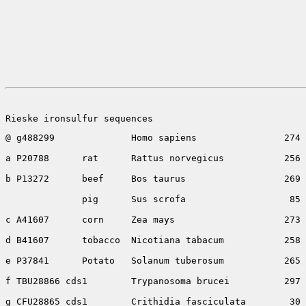
Rieske ironsulfur sequences
@ g488299              Homo sapiens                274 
a P20788      rat      Rattus norvegicus           256 
b P13272      beef     Bos taurus                  269 
              pig      Sus scrofa                   85 
c A41607      corn     Zea mays                    273 
d B41607      tobacco  Nicotiana tabacum           258 
e P37841      Potato   Solanum tuberosum           265 
f TBU28866 cds1        Trypanosoma brucei          297 
g CFU28865 cds1        Crithidia fasciculata        30 