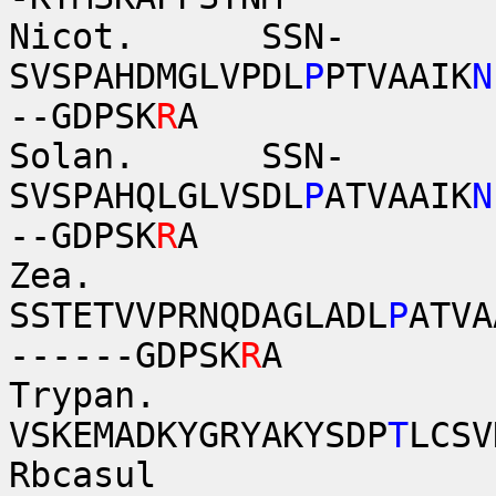
Nicot. SSN-
SVSPAHDMGLVPDL
P
PTVAAIK
N
--GDPSK
R
A
Solan. SSN-
SVSPAHQLGLVSDL
P
ATVAAIK
N
--GDPSK
R
A
Zea.
SSTETVVPRNQDAGLADL
P
ATVA
------GDPSK
R
A
Trypan.
VSKEMADKYGRYAKYSDP
T
LCSV
Rb