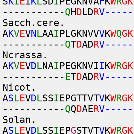
S
K
I
E
I
K
L
SD
I
PEGKNVA
F
K
W
R
GK
-----------
Q
H
D
LD
R
V-----
Sacch.cere.
A
K
V
E
V
N
L
AA
I
PLGKNVV
V
K
W
Q
GK
-----------
Q
T
D
AD
R
V-----
Ncrassa.
A
K
V
E
V
D
L
NA
I
PEGKNVI
I
K
W
R
GK
-----------
E
T
D
AD
R
V-----
Nicot.
A
S
L
E
V
D
L
SS
I
EPGTTVT
V
K
W
R
GK
-----------
Q
Q
D
AE
R
V-----
Solan.
A
S
L
E
V
D
L
SS
I
EP
G
STVT
V
K
W
R
GK