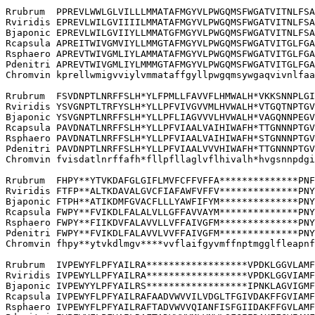
Rrubrum  PPREVLWWLGLVILLLMMATAFMGYVLPWGQMSFWGATVITNLFSA
Rviridis EPREVLWILGVIIIILMMATAFMGYVLPWGQMSFWGATVITNLFSA
Bjaponic EPREVLWILGVIIYLLMMATGFMGYVLPWGQMSFWGATVITNLFSA
Rcapsula APREITWIVGMVIYLLMMGTAFMGYVLPWGQMSFWGATVITGLFGA
Rsphaero APREVTWIVGMLIYLAMMATAFMGYVLPWGQMSFWGATVITGLFGA
Pdenitri APREVTWIVGMLIYLMMMGTAFMGYVLPWGQMSFWGATVITGLFGA
Chromvin kprellwmigvviylvmmataffgyllpwgqmsywgaqvivnlfaa
Rrubrum  FSVDNPTLNRFFSLH*YLFPMLLFAVVFLHMWALH*VKKSNNPLGI
Rviridis YSVGNPTLTRFYSLH*YLLPFVIVGVVMLHVWALH*VTGQTNPTGV
Bjaponic YSVGNPTLNRFFSLH*YLLPFLIAGVVVLHVWALH*VAGQNNPEGV
Rcapsula PAVDNATLNRFFSLH*YLLPFVIAALVAIHIWAFH*TTGNNNPTGV
Rsphaero PAVDNATLNRFFSLH*YLLPFVIAALVAIHIWAFH*STGNNNPTGV
Pdenitri PAVDNPTLNRFFSLH*YLLPFVIAALVVVHIWAFH*TTGNNNPTGV
Chromvin fvisdatlnrffafh*fllpfllaglvflhivalh*hvgsnnpdgi
Rrubrum  FHPY**YTVKDAFGLGIFLMVFCFFVFFA**************PNF
Rviridis FTFP**ALTKDAVALGVCFIAFAWFVFFV**************PNY
Bjaponic FTPH**ATIKDMFGVACFLLLYAWFIFYM**************PNY
Rcapsula FWPY**FVIKDLFALALVLLGFFAVVAYM**************PNY
Rsphaero FWPY**FIIKDVFALAVVLLVFFAIVGFM**************PNY
Pdenitri FWPY**FVIKDLFALAVVLVVFFAIVGFM**************PNY
Chromvin fhpy**ytvkdlmgv****vvflaifgyvmffnptmgglfleapnf
Rrubrum  IVPEWYFLPFYAILRA******************VPDKLGGVLAMF
Rviridis IVPEWYLLPFYAILRA******************VPDKLGGVIAMF
Bjaponic IVPEWYYLPFYAILRS******************IPNKLAGVIGMF
Rcapsula IVPEWYFLPFYAILRAFAADVWVVILVDGLTFGIVDAKFFGVIAMF
Rsphaero IVPEWYFLPFYAILRAFTADVWVVQIANFISFGIIDAKFFGVLAMF