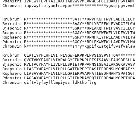
Pdenitri IVPEWYFLPFYAILRAFTADVWVVMLVNWLSFGIIDAKFFGVIAMF
Chromvin iapvwyftpfyamlravppm**************ygsqfpgvvvmf
            ^

Rrubrum  R*******************SATF**RPVFKGFFWVFLADCLLLGY
Rviridis R*******************SAAY**RPLYRIFFWLFVADCIFLGW
Bjaponic R*******************SSKY**RPLAKQFFWIFVAVCILLGY
Rcapsula R*******************SGAY**RPKFRMWFWFLVLDFVVLTW
Rsphaero R*******************SGRY**RPMFKIYFWLLAADFVILTW
Pdenitri R*******************SGQY**RPLFKWWFWLLAVDFVVLMW
Chromvin k*******************smry*kgpifkwatgifvvsfvalaw
Rrubrum  QLATIYYFLHFLVITPLVGWFEKPKPLPVSISSPVTTQA*******
Rviridis QVGTVWYFAHFLVIVPALGYFEKPKPLPESISAAVLEAHSRPSLLA
Bjaponic RVLTVCYFAYFLIVLPLLSRIETPRPVPNSISEAILAKGGKAVASV
Rcapsula LIASTYWFAYFLVILPLLGATEKPEPIPASIEEDFNSHYGNPAE**
Rsphaero LIASAYWFAYFLVILPILGAIEKPVAPPATIEEDFNAHYSPATGGT
Pdenitri LAGSAYWFAYFLIILPLLGIIEKPDAMPQTIEEDFNAHYGPETHPA
Chromvin qiftvlyfayfllmpiyss ldktkpflrg
