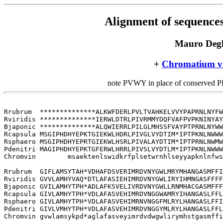
Alignment of sequences
Mauro Degl
+
Chromatium v
note PVWY in place of conserved 
Rrubrum  **************ALKWFDERLPVLTVAHKELVVYPAPRNLNYFW
Rviridis **************IERWLDTRLPIVRMMYDQFVAFPVPKNINYAY
Bjaponic **************ALQWIERRLPILGLMHSSFVAYPTPRNLNYWW
Rcapsula MSGIPHDHYEPKTGIEKWLHDRLPIVGLVYDTIM*IPTPKNLNWWW
Rsphaero MSGIPHDHYEPRTGIEKWLHSRLPIVALAYDTIM*IPTPRNLNWMW
Pdenitri MAGIPHDHYEPKTGFERWLHRRLPIVSLVYDTLM*IPTPKNLNWWW
Chromvin        msaektenlswidkrfplsetwrnhlseyyapknlnfws
Rrubrum  GIFLAMSYTAH*VDHAFDSVERIMRDVNYGWLMRYMHANGASMFFI
Rviridis GVVLAMHYVAQ*DTLAFASIEHIMRDVNYGWLIRYIHMNGASFFFF
Bjaponic GVILAMHYTPH*ADLAFKSVELIVRDVNYGWLLRNMHACGASMFFF
Rcapsula GIVLAMHYTPH*VDLAFASVEHIMRDVNGGWAMRYIHANGASLFFL
Rsphaero GIVLAMHYTPH*VDLAFASVEHIMRNVNGGFMLRYLHANGASLFFI
Pdenitri GIVLVMHYTPH*VDLAFASVEHIMRDVNGGYMLRYLHANGASLFFL
Chromvin gvwlamsykpd*aglafasveyimrdvdwgwlirymhstgasmffi