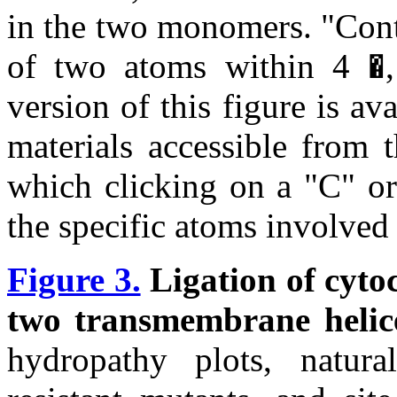
in the two monomers. "Cont
of two atoms within 4 �, 
version of this figure is av
materials accessible from 
which clicking on a "C" or 
the specific atoms involved 
Figure 3.
Ligation of cyto
two transmembrane helic
hydropathy plots, natural