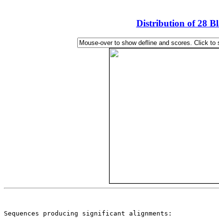
Distribution of 28 B
                                                       
Sequences producing significant alignments:            