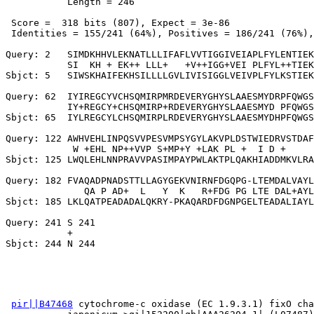
           Length = 246

 Score =  318 bits (807), Expect = 3e-86

 Identities = 155/241 (64%), Positives = 186/241 (76%),
Query: 2   SIMDKHHVLEKNATLLLIFAFLVVTIGGIVEIAPLFYLENTIEK
           SI  KH + EK++ LLL+   +V++IGG+VEI PLFYL++TIEK
Sbjct: 5   SIWSKHAIFEKHSILLLLGVLIVISIGGLVEIVPLFYLKSTIEK
Query: 62  IYIREGCYVCHSQMIRPMRDEVERYGHYSLAAESMYDRPFQWGS
           IY+REGCY+CHSQMIRP+RDEVERYGHYSLAAESMYD PFQWGS
Sbjct: 65  IYLREGCYLCHSQMIRPLRDEVERYGHYSLAAESMYDHPFQWGS
Query: 122 AWHVEHLINPQSVVPESVMPSYGYLAKVPLDSTWIEDRVSTDAF
            W +EHL NP++VVP S+MP+Y +LAK PL +  I D +     
Sbjct: 125 LWQLEHLNNPRAVVPASIMPAYPWLAKTPLQAKHIADDMKVLRA
Query: 182 FVAQADPNADSTTLLAGYGEKVNIRNFDGQPG-LTEMDALVAYL
              QA P AD+  L   Y  K   R+FDG PG LTE DAL+AYL
Sbjct: 185 LKLQATPEADADALQKRY-PKAQARDFDGNPGELTEADALIAYL
Query: 241 S 241

           +

pir||B47468
 cytochrome-c oxidase (EC 1.9.3.1) fixO cha