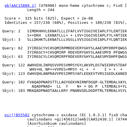
gb|AAC15889.1|
 (U76906) mono-heme cytochrome c; FixO [
           Length = 244

 Score =  325 bits (825), Expect = 2e-88

 Identities = 157/230 (68%), Positives = 189/230 (81%),
Query: 2   SIMDKHHVLEKNATLLLIFAFLVVTIGGIVEIAPLFYLENTIEK
           S++DKH  LEKNATLLL+ + LVV+IGGIVEIAPLFYL+NTIEK
Sbjct: 3   SLLDKHKTLEKNATLLLVGSLLVVSIGGIVEIAPLFYLQNTIEK
Query: 62  IYIREGCYVCHSQMIRPMRDEVERYGHYSLAAESMYDRPFQWGS
           IYIREGCY+CHSQMIRP RDEVERYGHYSLAAESMYD PFQWGS
Sbjct: 63  IYIREGCYLCHSQMIRPFRDEVERYGHYSLAAESMYDHPFQWGS
Query: 122 AWHVEHLINPQSVVPESVMPSYGYLAKVPLDSTWIEDRVSTDAF
            WHV+HL NP++VVPES+MPSY +L +  +    I + +  +  
Sbjct: 123 EWHVQHLANPRAVVPESIMPSYAFLEEKEVTVRSIGEDLKANED
Query: 182 FVAQADPNADSTTLLAGYGEKVNIRNFDGQP-GLTEMDALVAYL
             AQADPNAD+  LL  Y    N+ + DG P  LTEMDALV+YL
pir||B55582
 cytochrome-c oxidase (EC 1.9.3.1) fixO cha
           caulinodans >gi|456312|emb|CAA52430.1| (X744
           [Azorhizobium caulinodans]
