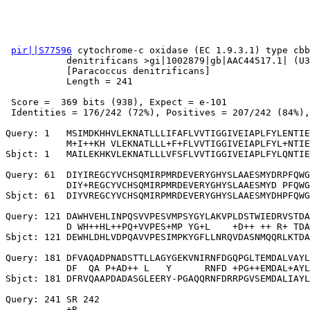
pir||S77596
 cytochrome-c oxidase (EC 1.9.3.1) type cbb
           denitrificans >gi|1002879|gb|AAC44517.1| (U3
           [Paracoccus denitrificans]

           Length = 241

 Score =  369 bits (938), Expect = e-101

 Identities = 176/242 (72%), Positives = 207/242 (84%),
Query: 1   MSIMDKHHVLEKNATLLLIFAFLVVTIGGIVEIAPLFYLENTIE
           M+I++KH VLEKNATLLL+F+FLVVTIGGIVEIAPLFYL+NTIE
Sbjct: 1   MAILEKHKVLEKNATLLLVFSFLVVTIGGIVEIAPLFYLQNTIE
Query: 61  DIYIREGCYVCHSQMIRPMRDEVERYGHYSLAAESMYDRPFQWG
           DIY+REGCYVCHSQMIRPMRDEVERYGHYSLAAESMYD PFQWG
Sbjct: 61  DIYVREGCYVCHSQMIRPMRDEVERYGHYSLAAESMYDHPFQWG
Query: 121 DAWHVEHLINPQSVVPESVMPSYGYLAKVPLDSTWIEDRVSTDA
           D WH++HL++PQ+VVPES+MP YG+L    +D++ ++ R+ TDA
Sbjct: 121 DEWHLDHLVDPQAVVPESIMPKYGFLLNRQVDASNMQQRLKTDA
Query: 181 DFVAQADPNADSTTLLAGYGEKVNIRNFDGQPGLTEMDALVAYL
           DF  QA P+AD++ L   Y      RNFD +PG++EMDAL+AYL
Sbjct: 181 DFRVQAAPDADASGLEERY-PGAQQRNFDRRPGVSEMDALIAYL
Query: 241 SR 242

           +R
