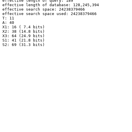
effective length of query: 189

effective length of database: 128,245,394

effective search space: 24238379466

effective search space used: 24238379466

T: 11

A: 40

X1: 16 ( 7.4 bits)

X2: 38 (14.8 bits)

X3: 64 (24.9 bits)

S1: 41 (21.8 bits)

S2: 69 (31.3 bits)
