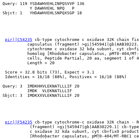
Query: 119 YSDAWHVEHLINPQSVVP 136

           Y DAWHVEHL NPQ   P

pir||C54235
 cb-type cytochrome c oxidase 32K chain fix
          capsulatus (fragment) >gi|545941|gb|AAB30223.
          cytochrome c oxidase 32 kda subunt, cyt cb=fi
          homolog [Rhodobacter capsulatus, pMT0-404/MT-
          cells, Peptide Partial, 20 aa, segment 1 of 4
          Length = 20

 Score = 32.8 bits (73), Expect = 3.1

 Identities = 16/18 (88%), Positives = 16/18 (88%)

Query: 3  IMDKHHVLEKNATLLLIF 20

          IMDK  VLEKNATLLLIF

pir||F54235
 cb-type cytochrome-c oxidase 32K chain - R
           (fragment) >gi|545947|gb|AAB30229.1| cb-type
           c oxidase 32 kda subunt, cyt cb=fixO product
           [Rhodobacter capsulatus, pMT0-404/MT-RBC1 ce