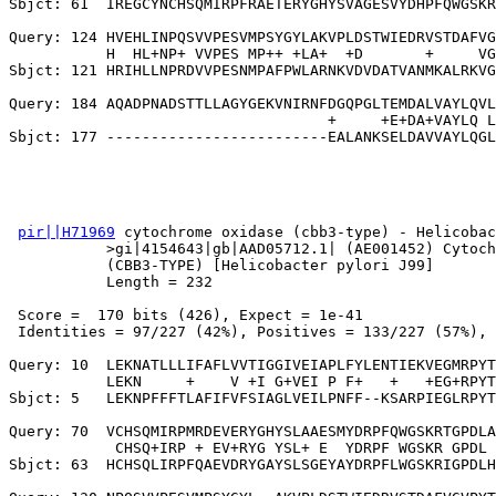
Sbjct: 61  IREGCYNCHSQMIRPFRAETERYGHYSVAGESVYDHPFQWGSKR
Query: 124 HVEHLINPQSVVPESVMPSYGYLAKVPLDSTWIEDRVSTDAFVG
           H  HL+NP+ VVPES MP++ +LA+  +D       +     VG
Sbjct: 121 HRIHLLNPRDVVPESNMPAFPWLARNKVDVDATVANMKALRKVG
Query: 184 AQADPNADSTTLLAGYGEKVNIRNFDGQPGLTEMDALVAYLQVL
                                    +     +E+DA+VAYLQ L
pir||H71969
 cytochrome oxidase (cbb3-type) - Helicobac
           >gi|4154643|gb|AAD05712.1| (AE001452) Cytoch
           (CBB3-TYPE) [Helicobacter pylori J99]

           Length = 232

 Score =  170 bits (426), Expect = 1e-41

 Identities = 97/227 (42%), Positives = 133/227 (57%), 
Query: 10  LEKNATLLLIFAFLVVTIGGIVEIAPLFYLENTIEKVEGMRPYT
           LEKN     +    V +I G+VEI P F+   +   +EG+RPYT
Sbjct: 5   LEKNPFFFTLAFIFVFSIAGLVEILPNFF--KSARPIEGLRPYT
Query: 70  VCHSQMIRPMRDEVERYGHYSLAAESMYDRPFQWGSKRTGPDLA
            CHSQ+IRP + EV+RYG YSL+ E  YDRPF WGSKR GPDL 
Sbjct: 63  HCHSQLIRPFQAEVDRYGAYSLSGEYAYDRPFLWGSKRIGPDLH