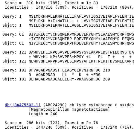
 Score =  310 bits (785), Expect = 1e-83

 Identities = 148/210 (70%), Positives = 170/210 (80%),
Query: 1   MSIMDKHHVLEKNATLLLIFAFLVVTIGGIVEIAPLFYLENTIE
           MSI+DKH V+E+NATLLL+ + LVV+IGGIVEIAPLFYLENTIE
Sbjct: 1   MSILDKHGVIERNATLLLVGSLLVVSIGGIVEIAPLFYLENTIE
Query: 61  DIYIREGCYVCHSQMIRPMRDEVERYGHYSLAAESMYDRPFQWG
           +IYIREGCYVCHSQMIRP RDEVERYGHY+LAAESMYD PFQWG
Sbjct: 61  NIYIREGCYVCHSQMIRPFRDEVERYGHYTLAAESMYDHPFQWG
Query: 121 DAWHVEHLINPQSVVPESVMPSYGYLAKVPLDSTWIEDRVSTDA
           + WHV+HL NP+SVVPES+MPSY +L   PL  T +   +  + 
Sbjct: 121 NEWHVQHLANPRSVVPESIMPSYAFLKTTPLKITDVSMELKANR
Query: 181 DFVAQADPNADSTTLLAGYGEKVNIRNFDG 210

           D  AQADPNAD   LL  Y  K  + +FDG

dbj|BAA75503.1|
 (AB024290) cb-type cytochrome c oxidas
           [Magnetospirillum magnetotacticum]

           Length = 240

 Score =  286 bits (723), Expect = 2e-76

 Identities = 144/240 (60%), Positives = 171/240 (71%),