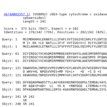
gb|AAB02557.1|
 (U58092) cbb3-type cytochrome c oxidase
           sphaeroides]

           Length = 241

 Score =  373 bits (947), Expect = e-102

 Identities = 179/242 (73%), Positives = 202/242 (82%),
Query: 1   MSIMDKHHVLEKNATLLLIFAFLVVTIGGIVEIAPLFYLENTIE
           M I+ KH +LE NATLLLIF+F VVTIGG+V+I PLFYLENTIE
Sbjct: 1   MGILAKHKILETNATLLLIFSFFVVTIGGLVQIVPLFYLENTIE
Query: 61  DIYIREGCYVCHSQMIRPMRDEVERYGHYSLAAESMYDRPFQWG
           DIYIREGCYVCHSQMIRPMRDE ERYGHY+LAAESMYD PFQWG
Sbjct: 61  DIYIREGCYVCHSQMIRPMRDETERYGHYNLAAESMYDHPFQWG
Query: 121 DAWHVEHLINPQSVVPESVMPSYGYLAKVPLDSTWIEDRVSTDA
           D WHV+HL NPQSVVPES+MP YG+L+   +D  +I D +S   
Sbjct: 121 DEWHVDHLTNPQSVVPESIMPKYGFLSHTVIDGRYIRDLMSVHR
Query: 181 DFVAQADPNADSTTLLAGYGEKVNIRNFDGQPGLTEMDALVAYL
           DF AQA+P+AD+  LL  YG K  +RNFDGQ  LTEMDAL++YL
Sbjct: 181 DFKAQANPDADTDGLLERYG-KAAVRNFDGQAELTEMDALISYL
Query: 241 SR 242

           SR
