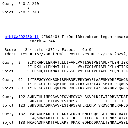
Query: 240 A 240

           A

emb|CAB02450.1|
 (Z80340) FixOc [Rhizobium leguminosaru
           Length = 244

 Score =  344 bits (872), Expect = 6e-94

 Identities = 167/236 (70%), Positives = 197/236 (82%),
Query: 2   SIMDKHHVLEKNATLLLIFAFLVVTIGGIVEIAPLFYLENTIEK
           SI+DKH +LEKNATLLL+ + LVV+IGGIVEIAPLFYL+NTIEK
Sbjct: 3   SILDKHQILEKNATLLLVGSLLVVSIGGIVEIAPLFYLQNTIEK
Query: 62  IYIREGCYVCHSQMIRPMRDEVERYGHYSLAAESMYDRPFQWGS
           IYIREGCY+CHSQMIRP RDEVERYGHYSLAAESMYD PFQWGS
Sbjct: 63  IYIREGCYLCHSQMIRPFRDEVERYGHYSLAAESMYDHPFQWGS
Query: 122 AWHVEHLINPQSVVPESVMPSYGYLAKVPLDSTWIEDRVSTDAF
            WHV+HL +P++VVPES+MPSY +L +  +    +   +  +  
Sbjct: 123 EWHVQHLADPRAVVPESIMPSYAFLKEQRVTVKDVGMDLKANED
Query: 182 FVAQADPNADSTTLLAGYGEKVNIRNFDGQP-GLTEMDALVAYL
             AQADPNAD+T LLA Y  K    +FDG P  LTEMDALV+YL