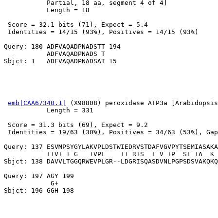
           Partial, 18 aa, segment 4 of 4]

           Length = 18

 Score = 32.1 bits (71), Expect = 5.4

 Identities = 14/15 (93%), Positives = 14/15 (93%)

Query: 180 ADFVAQADPNADSTT 194

           ADFVAQADPNADS T

emb|CAA67340.1|
 (X98808) peroxidase ATP3a [Arabidopsis
           Length = 331

 Score = 31.3 bits (69), Expect = 9.2

 Identities = 19/63 (30%), Positives = 34/63 (53%), Gap
Query: 137 ESVMPSYGYLAKVPLDSTWIEDRVSTDAFVGVPYTSEMIASAKA
           ++V+ + G   +VPL    ++ R+S  + V +P  S+ +A  K 
Sbjct: 138 DAVVLTGGQRWEVPLGR--LDGRISQASDVNLPGPSDSVAKQKQ
Query: 197 AGY 199

            G+
