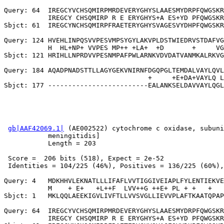
Query: 64  IREGCYVCHSQMIRPMRDEVERYGHYSLAAESMYDRPFQWGSKR
           IREGCY CHSQMIRP R E ERYGHYS+A ES+YD PFQWGSKR
Sbjct: 61  IREGCYNCHSQMIRPFRAETERYGHYSVAGESVYDHPFQWGSKR
Query: 124 HVEHLINPQSVVPESVMPSYGYLAKVPLDSTWIEDRVSTDAFVG
           H  HL+NP+ VVPES MP++ +LA+  +D       +     VG
Sbjct: 121 HRIHLLNPRDVVPESNMPAFPWLARNKVDVDATVANMKALRKVG
Query: 184 AQADPNADSTTLLAGYGEKVNIRNFDGQPGLTEMDALVAYLQVL
                                    +     +E+DA+VAYLQ L
gb|AAF42069.1|
 (AE002522) cytochrome c oxidase, subuni
           meningitidis]

           Length = 203

 Score =  206 bits (518), Expect = 2e-52

 Identities = 104/225 (46%), Positives = 136/225 (60%),
Query: 4   MDKHHVLEKNATLLLIFAFLVVTIGGIVEIAPLFYLENTIEKVE
           M    + E+   +L++F  LVV++G ++E+ PL + +   +   
Sbjct: 1   MKLQQLAEEKIGVLIVFTLLVVSVGLLIEVVPLAFTKAATQPAP
Query: 64  IREGCYVCHSQMIRPMRDEVERYGHYSLAAESMYDRPFQWGSKR
           IREGCY CHSQMIRP R E ERYGHYS+A ES+YD PFQWGSKR