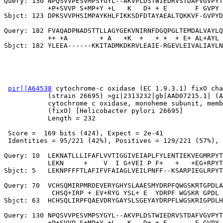
Query: 130 NPQSVVPESVMPSYGYL--AKVPLDSTWIEDRVSTDAFVGVPYT
           +P+SVVP S+MP+Y +L   K   D+ + E       F GVPY 
Sbjct: 123 DPKSVVPHSIMPAYKHLFIKKSDFDTAYAEALTQKKVF-GVPYD
Query: 182 FVAQADPNADSTTLLAGYGEKVNIRNFDGQPGLTEMDALVAYLQ
           ++ +A        + A   +K  +   + +  + E+ AL+AYL 
pir||A64538
 cytochrome-c oxidase (EC 1.9.3.1) fixO cha
           (strain 26695) >gi|2313232|gb|AAD07215.1| (A
           cytochrome c oxidase, monoheme subunit, memb
           (fixO) [Helicobacter pylori 26695]

           Length = 232

 Score =  169 bits (424), Expect = 2e-41

 Identities = 95/221 (42%), Positives = 129/221 (57%), 
Query: 10  LEKNATLLLIFAFLVVTIGGIVEIAPLFYLENTIEKVEGMRPYT
           LEKN     +    V  I G+VEI P F+   +   +EG+RPYT
Sbjct: 5   LEKNPFFFTLAFIFVFAIAGLVEILPNFF--KSARPIEGLRPYT
Query: 70  VCHSQMIRPMRDEVERYGHYSLAAESMYDRPFQWGSKRTGPDLA
            CHSQ+IRP + EV+RYG YSL+ E  YDRPF WGSKR GPDL 
Sbjct: 63  HCHSQLIRPFQAEVDRYGAYSLSGEYAYDRPFLWGSKRIGPDLH
Query: 130 NPQSVVPESVMPSYGYL--AKVPLDSTWIEDRVSTDAFVGVPYT
           +P+SVVP S+MP+Y +L   K   D+ + E       F GVPY 