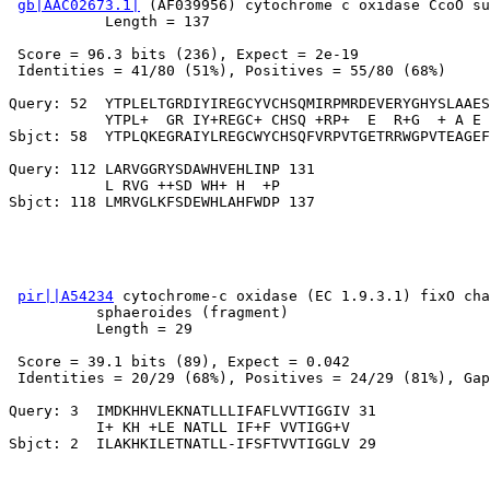
gb|AAC02673.1|
 (AF039956) cytochrome c oxidase CcoO su
           Length = 137

 Score = 96.3 bits (236), Expect = 2e-19

 Identities = 41/80 (51%), Positives = 55/80 (68%)

Query: 52  YTPLELTGRDIYIREGCYVCHSQMIRPMRDEVERYGHYSLAAES
           YTPL+  GR IY+REGC+ CHSQ +RP+  E  R+G  + A E 
Sbjct: 58  YTPLQKEGRAIYLREGCWYCHSQFVRPVTGETRRWGPVTEAGEF
Query: 112 LARVGGRYSDAWHVEHLINP 131

           L RVG ++SD WH+ H  +P

pir||A54234
 cytochrome-c oxidase (EC 1.9.3.1) fixO cha
          sphaeroides (fragment)

          Length = 29

 Score = 39.1 bits (89), Expect = 0.042

 Identities = 20/29 (68%), Positives = 24/29 (81%), Gap
Query: 3  IMDKHHVLEKNATLLLIFAFLVVTIGGIV 31

          I+ KH +LE NATLL IF+F VVTIGG+V
