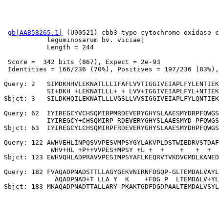
gb|AAB58265.1|
 (U90521) cbb3-type cytochrome oxidase c
           leguminosarum bv. viciae]

           Length = 244

 Score =  342 bits (867), Expect = 2e-93

 Identities = 166/236 (70%), Positives = 197/236 (83%),
Query: 2   SIMDKHHVLEKNATLLLIFAFLVVTIGGIVEIAPLFYLENTIEK
           SI+DKH +LEKNATLLL+ + LVV+IGGIVEIAPLFYL+NTIEK
Sbjct: 3   SILDKHQILEKNATLLLVGSLLVVSIGGIVEIAPLFYLQNTIEK
Query: 62  IYIREGCYVCHSQMIRPMRDEVERYGHYSLAAESMYDRPFQWGS
           IYIREGCY+CHSQMIRP RDEVERYGHYSLAAESMYD PFQWGS
Sbjct: 63  IYIREGCYLCHSQMIRPFRDEVERYGHYSLAAESMYDHPFQWGS
Query: 122 AWHVEHLINPQSVVPESVMPSYGYLAKVPLDSTWIEDRVSTDAF
            WHV+HL +P++VVPES+MPSY +L +  +    +   +  +  
Sbjct: 123 EWHVQHLADPRAVVPESIMPSYAFLKEQRVTVKDVGMDLKANED
Query: 182 FVAQADPNADSTTLLAGYGEKVNIRNFDGQP-GLTEMDALVAYL
             AQADPNAD+T LLA Y  K    +FDG P  LTEMDALV+YL