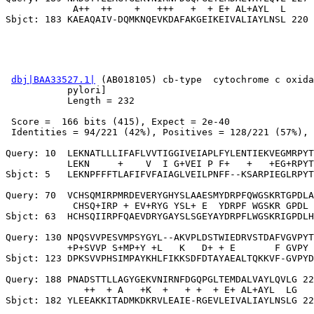
            A++  ++    +   +++   +  + E+ AL+AYL  L

dbj|BAA33527.1|
 (AB018105) cb-type  cytochrome c oxida
           pylori]

           Length = 232

 Score =  166 bits (415), Expect = 2e-40

 Identities = 94/221 (42%), Positives = 128/221 (57%), 
Query: 10  LEKNATLLLIFAFLVVTIGGIVEIAPLFYLENTIEKVEGMRPYT
           LEKN     +    V  I G+VEI P F+   +   +EG+RPYT
Sbjct: 5   LEKNPFFFTLAFIFVFAIAGLVEILPNFF--KSARPIEGLRPYT
Query: 70  VCHSQMIRPMRDEVERYGHYSLAAESMYDRPFQWGSKRTGPDLA
            CHSQ+IRP + EV+RYG YSL+ E  YDRPF WGSKR GPDL 
Sbjct: 63  HCHSQIIRPFQAEVDRYGAYSLSGEYAYDRPFLWGSKRIGPDLH
Query: 130 NPQSVVPESVMPSYGYL--AKVPLDSTWIEDRVSTDAFVGVPYT
           +P+SVVP S+MP+Y +L   K   D+ + E       F GVPY 
Sbjct: 123 DPKSVVPHSIMPAYKHLFIKKSDFDTAYAEALTQKKVF-GVPYD
Query: 188 PNADSTTLLAGYGEKVNIRNFDGQPGLTEMDALVAYLQVLG 22
              ++  + A   +K  +   + +  + E+ AL+AYL  LG
