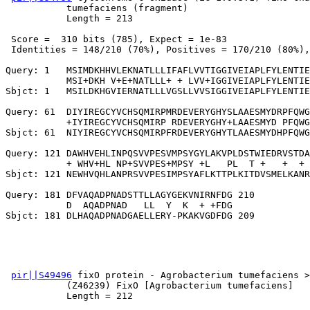
           tumefaciens (fragment)

           Length = 213

 Score =  310 bits (785), Expect = 1e-83

 Identities = 148/210 (70%), Positives = 170/210 (80%),
Query: 1   MSIMDKHHVLEKNATLLLIFAFLVVTIGGIVEIAPLFYLENTIE
           MSI+DKH V+E+NATLLL+ + LVV+IGGIVEIAPLFYLENTIE
Sbjct: 1   MSILDKHGVIERNATLLLVGSLLVVSIGGIVEIAPLFYLENTIE
Query: 61  DIYIREGCYVCHSQMIRPMRDEVERYGHYSLAAESMYDRPFQWG
           +IYIREGCYVCHSQMIRP RDEVERYGHY+LAAESMYD PFQWG
Sbjct: 61  NIYIREGCYVCHSQMIRPFRDEVERYGHYTLAAESMYDHPFQWG
Query: 121 DAWHVEHLINPQSVVPESVMPSYGYLAKVPLDSTWIEDRVSTDA
           + WHV+HL NP+SVVPES+MPSY +L   PL  T +   +  + 
Sbjct: 121 NEWHVQHLANPRSVVPESIMPSYAFLKTTPLKITDVSMELKANR
Query: 181 DFVAQADPNADSTTLLAGYGEKVNIRNFDG 210

           D  AQADPNAD   LL  Y  K  + +FDG

pir||S49496
 fixO protein - Agrobacterium tumefaciens >
           (Z46239) FixO [Agrobacterium tumefaciens]

           Length = 212
