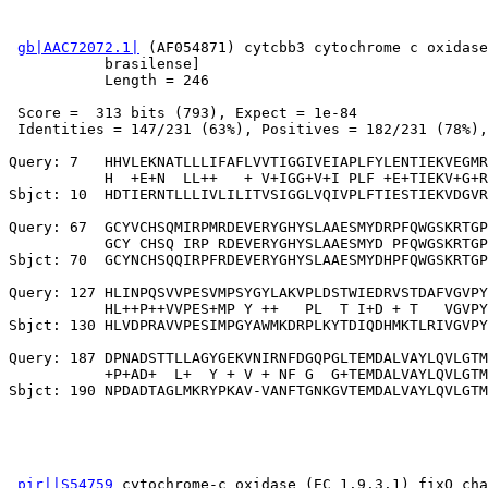
gb|AAC72072.1|
 (AF054871) cytcbb3 cytochrome c oxidase
           brasilense]

           Length = 246

 Score =  313 bits (793), Expect = 1e-84

 Identities = 147/231 (63%), Positives = 182/231 (78%),
Query: 7   HHVLEKNATLLLIFAFLVVTIGGIVEIAPLFYLENTIEKVEGMR
           H  +E+N  LL++   + V+IGG+V+I PLF +E+TIEKV+G+R
Sbjct: 10  HDTIERNTLLLIVLILITVSIGGLVQIVPLFTIESTIEKVDGVR
Query: 67  GCYVCHSQMIRPMRDEVERYGHYSLAAESMYDRPFQWGSKRTGP
           GCY CHSQ IRP RDEVERYGHYSLAAESMYD PFQWGSKRTGP
Sbjct: 70  GCYNCHSQQIRPFRDEVERYGHYSLAAESMYDHPFQWGSKRTGP
Query: 127 HLINPQSVVPESVMPSYGYLAKVPLDSTWIEDRVSTDAFVGVPY
           HL++P++VVPES+MP Y ++   PL  T I+D + T   VGVPY
Sbjct: 130 HLVDPRAVVPESIMPGYAWMKDRPLKYTDIQDHMKTLRIVGVPY
Query: 187 DPNADSTTLLAGYGEKVNIRNFDGQPGLTEMDALVAYLQVLGTM
           +P+AD+  L+  Y + V + NF G  G+TEMDALVAYLQVLGTM
pir||S54759
 cytochrome-c oxidase (EC 1.9.3.1) fixO cha