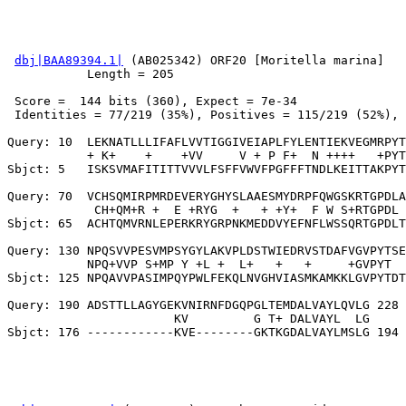
dbj|BAA89394.1|
 (AB025342) ORF20 [Moritella marina]

           Length = 205

 Score =  144 bits (360), Expect = 7e-34

 Identities = 77/219 (35%), Positives = 115/219 (52%), 
Query: 10  LEKNATLLLIFAFLVVTIGGIVEIAPLFYLENTIEKVEGMRPYT
           + K+    +    +VV     V + P F+  N ++++   +PYT
Sbjct: 5   ISKSVMAFITITTVVVLFSFFVWVFPGFFFTNDLKEITTAKPYT
Query: 70  VCHSQMIRPMRDEVERYGHYSLAAESMYDRPFQWGSKRTGPDLA
            CH+QM+R +  E +RYG  +   + +Y+  F W S+RTGPDL 
Sbjct: 65  ACHTQMVRNLEPERKRYGRPNKMEDDVYEFNFLWSSQRTGPDLT
Query: 130 NPQSVVPESVMPSYGYLAKVPLDSTWIEDRVSTDAFVGVPYTSE
           NPQ+VVP S+MP Y +L +  L+   +   +     +GVPYT  
Sbjct: 125 NPQAVVPASIMPQYPWLFEKQLNVGHVIASMKAMKKLGVPYTDT
Query: 190 ADSTTLLAGYGEKVNIRNFDGQPGLTEMDALVAYLQVLG 228

                       KV         G T+ DALVAYL  LG
