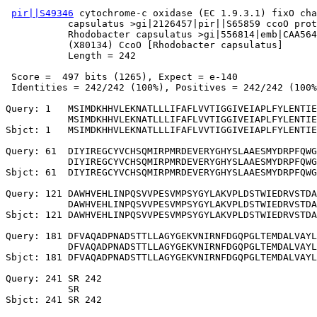
pir||S49346
 cytochrome-c oxidase (EC 1.9.3.1) fixO cha
           capsulatus >gi|2126457|pir||S65859 ccoO prot
           Rhodobacter capsulatus >gi|556814|emb|CAA564
           (X80134) CcoO [Rhodobacter capsulatus]

           Length = 242

 Score =  497 bits (1265), Expect = e-140

 Identities = 242/242 (100%), Positives = 242/242 (100%
Query: 1   MSIMDKHHVLEKNATLLLIFAFLVVTIGGIVEIAPLFYLENTIE
           MSIMDKHHVLEKNATLLLIFAFLVVTIGGIVEIAPLFYLENTIE
Sbjct: 1   MSIMDKHHVLEKNATLLLIFAFLVVTIGGIVEIAPLFYLENTIE
Query: 61  DIYIREGCYVCHSQMIRPMRDEVERYGHYSLAAESMYDRPFQWG
           DIYIREGCYVCHSQMIRPMRDEVERYGHYSLAAESMYDRPFQWG
Sbjct: 61  DIYIREGCYVCHSQMIRPMRDEVERYGHYSLAAESMYDRPFQWG
Query: 121 DAWHVEHLINPQSVVPESVMPSYGYLAKVPLDSTWIEDRVSTDA
           DAWHVEHLINPQSVVPESVMPSYGYLAKVPLDSTWIEDRVSTDA
Sbjct: 121 DAWHVEHLINPQSVVPESVMPSYGYLAKVPLDSTWIEDRVSTDA
Query: 181 DFVAQADPNADSTTLLAGYGEKVNIRNFDGQPGLTEMDALVAYL
           DFVAQADPNADSTTLLAGYGEKVNIRNFDGQPGLTEMDALVAYL
Sbjct: 181 DFVAQADPNADSTTLLAGYGEKVNIRNFDGQPGLTEMDALVAYL
Query: 241 SR 242

           SR
