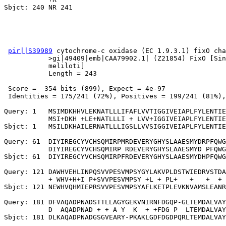
pir||S39989
 cytochrome-c oxidase (EC 1.9.3.1) fixO cha
           >gi|49409|emb|CAA79902.1| (Z21854) FixO [Sin
           meliloti]

           Length = 243

 Score =  354 bits (899), Expect = 4e-97

 Identities = 175/241 (72%), Positives = 199/241 (81%),
Query: 1   MSIMDKHHVLEKNATLLLIFAFLVVTIGGIVEIAPLFYLENTIE
           MSI+DKH +LE+NATLLLI + LVV+IGGIVEIAPLFYLENTIE
Sbjct: 1   MSILDKHAILERNATLLLIGSLLVVSIGGIVEIAPLFYLENTIE
Query: 61  DIYIREGCYVCHSQMIRPMRDEVERYGHYSLAAESMYDRPFQWG
           DIYIREGCYVCHSQMIRP RDEVERYGHYSLAAESMYD PFQWG
Sbjct: 61  DIYIREGCYVCHSQMIRPFRDEVERYGHYSLAAESMYDHPFQWG
Query: 121 DAWHVEHLINPQSVVPESVMPSYGYLAKVPLDSTWIEDRVSTDA
           + WHV+H+I P+SVVPESVMPSY +L + PL+   +   +  + 
Sbjct: 121 NEWHVQHMIEPRSVVPESVMPSYAFLKETPLEVKNVAMSLEANR
Query: 181 DFVAQADPNADSTTLLAGYGEKVNIRNFDGQP-GLTEMDALVAY
           D  AQADPNAD + + A Y  K  + +FDG P  LTEMDALVAY
Sbjct: 181 DLKAQADPNADGSGVEARY-PKAKLGDFDGDPQRLTEMDALVAY