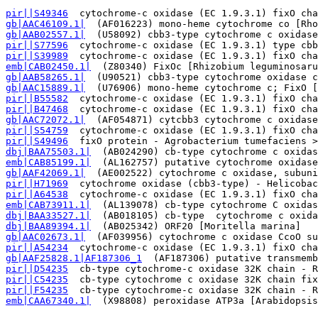
pir||S49346
  cytochrome-c oxidase (EC 1.9.3.1) fixO cha
gb|AAC46109.1|
  (AF016223) mono-heme cytochrome co [Rho
gb|AAB02557.1|
  (U58092) cbb3-type cytochrome c oxidase
pir||S77596
  cytochrome-c oxidase (EC 1.9.3.1) type cbb
pir||S39989
  cytochrome-c oxidase (EC 1.9.3.1) fixO cha
emb|CAB02450.1|
  (Z80340) FixOc [Rhizobium leguminosaru
gb|AAB58265.1|
  (U90521) cbb3-type cytochrome oxidase c
gb|AAC15889.1|
  (U76906) mono-heme cytochrome c; FixO [
pir||B55582
  cytochrome-c oxidase (EC 1.9.3.1) fixO cha
pir||B47468
  cytochrome-c oxidase (EC 1.9.3.1) fixO cha
gb|AAC72072.1|
  (AF054871) cytcbb3 cytochrome c oxidase
pir||S54759
  cytochrome-c oxidase (EC 1.9.3.1) fixO cha
pir||S49496
  fixO protein - Agrobacterium tumefaciens >
dbj|BAA75503.1|
  (AB024290) cb-type cytochrome c oxidas
emb|CAB85199.1|
  (AL162757) putative cytochrome oxidase
gb|AAF42069.1|
  (AE002522) cytochrome c oxidase, subuni
pir||H71969
  cytochrome oxidase (cbb3-type) - Helicobac
pir||A64538
  cytochrome-c oxidase (EC 1.9.3.1) fixO cha
emb|CAB73911.1|
  (AL139078) cb-type cytochrome C oxidas
dbj|BAA33527.1|
  (AB018105) cb-type  cytochrome c oxida
dbj|BAA89394.1|
  (AB025342) ORF20 [Moritella marina]   
gb|AAC02673.1|
  (AF039956) cytochrome c oxidase CcoO su
pir||A54234
  cytochrome-c oxidase (EC 1.9.3.1) fixO cha
gb|AAF25828.1|AF187306_1
  (AF187306) putative transmemb
pir||D54235
  cb-type cytochrome-c oxidase 32K chain - R
pir||C54235
  cb-type cytochrome c oxidase 32K chain fix
pir||F54235
  cb-type cytochrome-c oxidase 32K chain - R
emb|CAA67340.1|
  (X98808) peroxidase ATP3a [Arabidopsis