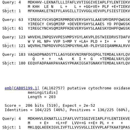
Query: 4   MDKHHV-LEKNATLLLIFAFLVVTIGGIVEIAPLFYLENTIEKV
           M KHH  LE N   L +   L + +GG+VE+ PLF +E+TIEKV
Sbjct: 1   MFKHHAKLETNIFFLAVGILLTIVVGGLVEVVPLFSIESTIEKV
Query: 63  YIREGCYVCHSQMIRPMRDEVERYGHYSLAAESMYDRPFQWGSK
           YIREGCY CHSQMIRP +DEVERYGHYSLAAES YD PFQWGSK
Sbjct: 61  YIREGCYNCHSQMIRPFKDEVERYGHYSLAAESKYDHPFQWGSK
Query: 123 WHVEHLINPQSVVPESVMPSYGYLAKVPLDSTWIEDRVSTDAFV
           W V HL NP+ VVP S+MP Y +LA+ PLD + I+  +     V
Sbjct: 121 WQVRHLTNPRDVVPGSIMPGYRHLAR-PLDYSDIQANMKALRVV
Query: 183 VAQADPNADSTTLLAGYGEKVNIRNFDGQPGLTEMDALVAYLQV
             Q   +  +   +A    K  I +  G   +TEMDALVAYLQV
emb|CAB85199.1|
 (AL162757) putative cytochrome oxidase
           meningitidis]

           Length = 203

 Score =  206 bits (519), Expect = 2e-52

 Identities = 104/225 (46%), Positives = 136/225 (60%),
Query: 4   MDKHHVLEKNATLLLIFAFLVVTIGGIVEIAPLFYLENTIEKVE
           M    + E+   +L++F  LVV++G ++E+ PL + +   +   
Sbjct: 1   MKLQQLAEEKIGVLIVFTLLVVSVGLLIEVVPLAFTKAATQPAS