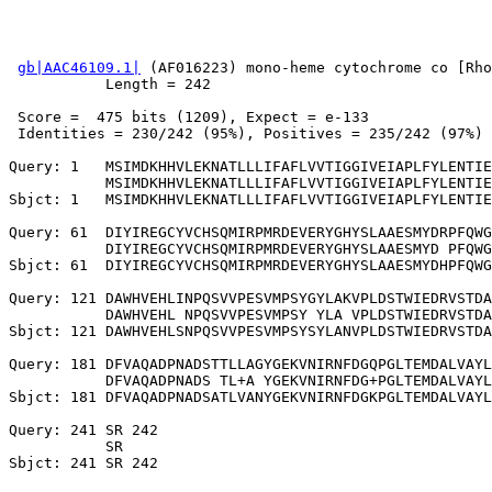
gb|AAC46109.1|
 (AF016223) mono-heme cytochrome co [Rho
           Length = 242

 Score =  475 bits (1209), Expect = e-133

 Identities = 230/242 (95%), Positives = 235/242 (97%)

Query: 1   MSIMDKHHVLEKNATLLLIFAFLVVTIGGIVEIAPLFYLENTIE
           MSIMDKHHVLEKNATLLLIFAFLVVTIGGIVEIAPLFYLENTIE
Sbjct: 1   MSIMDKHHVLEKNATLLLIFAFLVVTIGGIVEIAPLFYLENTIE
Query: 61  DIYIREGCYVCHSQMIRPMRDEVERYGHYSLAAESMYDRPFQWG
           DIYIREGCYVCHSQMIRPMRDEVERYGHYSLAAESMYD PFQWG
Sbjct: 61  DIYIREGCYVCHSQMIRPMRDEVERYGHYSLAAESMYDHPFQWG
Query: 121 DAWHVEHLINPQSVVPESVMPSYGYLAKVPLDSTWIEDRVSTDA
           DAWHVEHL NPQSVVPESVMPSY YLA VPLDSTWIEDRVSTDA
Sbjct: 121 DAWHVEHLSNPQSVVPESVMPSYSYLANVPLDSTWIEDRVSTDA
Query: 181 DFVAQADPNADSTTLLAGYGEKVNIRNFDGQPGLTEMDALVAYL
           DFVAQADPNADS TL+A YGEKVNIRNFDG+PGLTEMDALVAYL
Sbjct: 181 DFVAQADPNADSATLVANYGEKVNIRNFDGKPGLTEMDALVAYL
Query: 241 SR 242

           SR
