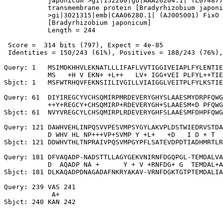
           japonicum >gi|152200|gb|AAA26204.1| (L07487)

           transmembrane protein [Bradyrhizobium japoni
           >gi|3021315|emb|CAA06280.1| (AJ005001) FixO 
           [Bradyrhizobium japonicum]

           Length = 244

 Score =  314 bits (797), Expect = 4e-85

 Identities = 150/243 (61%), Positives = 188/243 (76%),
Query: 1   MSIMDKHHVLEKNATLLLIFAFLVVTIGGIVEIAPLFYLENTIE
           MS   +H V EKN+ +L++   LV+ IGG+VEI PLFYL++TIE
Sbjct: 1   MSFWTRHQVFEKNSIILIVGILLVIAIGGLVEITPLFYLKSTIE
Query: 61  DIYIREGCYVCHSQMIRPMRDEVERYGHYSLAAESMYDRPFQWG
           ++Y+REGCY+CHSQMIRP+RDEVERYGH+SLAAESM+D PFQWG
Sbjct: 61  NVYVREGCYLCHSQMIRPLRDEVERYGHFSLAAESMFDHPFQWG
Query: 121 DAWHVEHLINPQSVVPESVMPSYGYLAKVPLDSTWIEDRVSTDA
           D WHV HL NP+++VP+SVMP Y +L+   +D   I D + T  
Sbjct: 121 DDWHVTHLTNPRAIVPQSVMPGYPFLSATEVDPDTIADHMRTLR
Query: 181 DFVAQADP-NADSTTLLAGYGEKVNIRNFDGQPGL-TEMDALVA
           D  AQADP NA +      Y + V +RNFDG+ G  TEMDAL+A
Sbjct: 181 DLKAQADPDNAGADAFNKRYAKAV-VRNFDGKTGTPTEMDALIA
Query: 239 VAS 241

            A+
