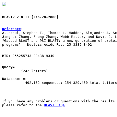
BLASTP 2.0.11 [Jan-20-2000]
Reference
:

Altschul, Stephen F., Thomas L. Madden, Alejandro A. Sc
Jinghui Zhang, Zheng Zhang, Webb Miller, and David J. L
"Gapped BLAST and PSI-BLAST: a new generation of protei
RID: 955255743-20438-9340
Query=
         (242 letters)

Database:
 nr

           492,152 sequences; 154,329,450 total letters

If you have any problems or questions with the results 
please refer to the 
BLAST FAQs