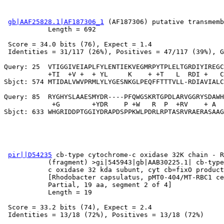
gb|AAF25828.1|AF187306_1
 (AF187306) putative transmemb
           Length = 692

 Score = 34.0 bits (76), Expect = 1.4

 Identities = 31/117 (26%), Positives = 47/117 (39%), G
Query: 25  VTIGGIVEIAPLFYLENTIEKVEGMRPYTPLELTGRDIYIREGC
           +TI  +V +  + YL     K    + +T   L  RDI +   C
Sbjct: 574 MTIDALVWVPRMLYLYGESNKGLPEQFFTTTVLL-RDIAVIALC
Query: 85  RYGHYSLAAESMYDR----PFQWGSKRTGPDLARVGGRYSDAWH
            +G        +YDR    P +W   R  P  +RV    + A  
pir||D54235
 cb-type cytochrome-c oxidase 32K chain - R
           (fragment) >gi|545943|gb|AAB30225.1| cb-type
           c oxidase 32 kda subunt, cyt cb=fixO product
           [Rhodobacter capsulatus, pMT0-404/MT-RBC1 ce
           Partial, 19 aa, segment 2 of 4]

           Length = 19

 Score = 33.2 bits (74), Expect = 2.4

 Identities = 13/18 (72%), Positives = 13/18 (72%)
