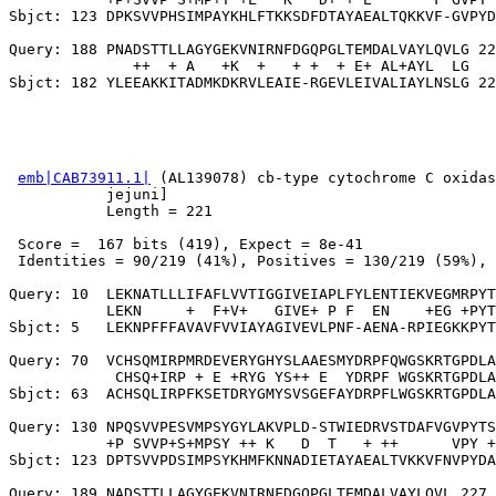
Sbjct: 123 DPKSVVPHSIMPAYKHLFTKKSDFDTAYAEALTQKKVF-GVPYD
Query: 188 PNADSTTLLAGYGEKVNIRNFDGQPGLTEMDALVAYLQVLG 22
              ++  + A   +K  +   + +  + E+ AL+AYL  LG

emb|CAB73911.1|
 (AL139078) cb-type cytochrome C oxidas
           jejuni]

           Length = 221

 Score =  167 bits (419), Expect = 8e-41

 Identities = 90/219 (41%), Positives = 130/219 (59%), 
Query: 10  LEKNATLLLIFAFLVVTIGGIVEIAPLFYLENTIEKVEGMRPYT
           LEKN     +  F+V+   GIVE+ P F  EN    +EG +PYT
Sbjct: 5   LEKNPFFFAVAVFVVIAYAGIVEVLPNF-AENA-RPIEGKKPYT
Query: 70  VCHSQMIRPMRDEVERYGHYSLAAESMYDRPFQWGSKRTGPDLA
            CHSQ+IRP + E +RYG YS++ E  YDRPF WGSKRTGPDLA
Sbjct: 63  ACHSQLIRPFKSETDRYGMYSVSGEFAYDRPFLWGSKRTGPDLA
Query: 130 NPQSVVPESVMPSYGYLAKVPLD-STWIEDRVSTDAFVGVPYTS
           +P SVVP+S+MPSY ++ K   D  T   + ++      VPY +
Sbjct: 123 DPTSVVPDSIMPSYKHMFKNNADIETAYAEALTVKKVFNVPYDA
Query: 189 NADSTTLLAGYGEKVNIRNFDGQPGLTEMDALVAYLQVL 227
