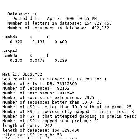
  Database: nr

    Posted date:  Apr 7, 2000 10:55 PM

  Number of letters in database: 154,329,450

  Number of sequences in database:  492,152

Lambda     K      H

   0.320    0.137    0.409 

Gapped

Lambda     K      H

   0.270   0.0470    0.230 

Matrix: BLOSUM62

Gap Penalties: Existence: 11, Extension: 1

Number of Hits to DB: 73115866

Number of Sequences: 492152

Number of extensions: 3011545

Number of successful extensions: 7975

Number of sequences better than 10.0: 28

Number of HSP's better than 10.0 without gapping: 25

Number of HSP's successfully gapped in prelim test: 3

Number of HSP's that attempted gapping in prelim test: 
Number of HSP's gapped (non-prelim): 31

length of query: 242

length of database: 154,329,450

effective HSP length: 53
