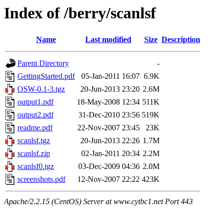
Index of /berry/scanlsf
Name
Last modified
Size
Description
Parent Directory
-
GettingStarted.pdf
05-Jan-2011 16:07
6.9K
OSW-0.1-3.tgz
20-Jun-2013 23:20
2.6M
output1.pdf
18-May-2008 12:34
511K
output2.pdf
31-Dec-2010 23:56
519K
readme.pdf
22-Nov-2007 23:45
23K
scanlsf.tgz
20-Jun-2013 22:26
1.7M
scanlsf.zip
02-Jan-2011 20:34
2.2M
scanlsf0.tgz
03-Dec-2009 04:36
2.0M
screenshots.pdf
12-Nov-2007 22:22
423K
Apache/2.2.15 (CentOS) Server at www.cytbc1.net Port 443