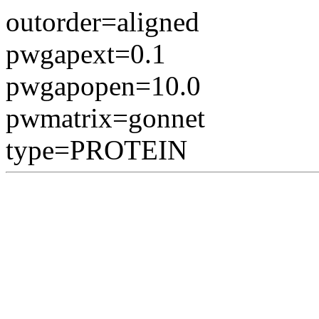
outorder=aligned
pwgapext=0.1
pwgapopen=10.0
pwmatrix=gonnet
type=PROTEIN