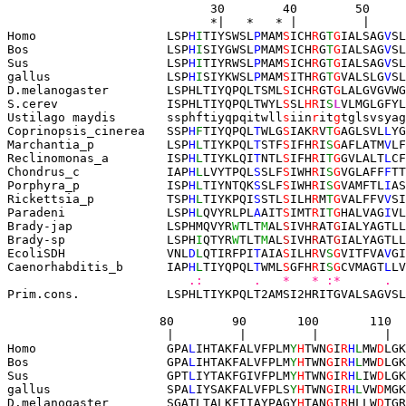
       30        40        50     
                            *|   *   * |         |     
Homo                  LSP
H
I
TIYSWSL
P
MAM
S
ICH
R
G
T
G
IALSAG
V
SL
Bos                   LSP
H
I
SIYGWSL
P
MAM
S
ICH
R
G
T
G
IALSAG
V
SL
Sus                   LSP
H
I
TIYRWSL
P
MAM
S
ICH
R
G
T
G
IALSAG
V
SL
gallus                LSP
H
I
SIYKWSL
P
MAM
S
ITH
R
G
T
G
VALSLG
V
SL
D.melanogaster
LSPHLTI
YQPQLTSML
S
ICH
R
GT
G
LALGVGVWG
S.cerev               
ISPHLTIYQPQLTWYL
S
SL
HR
I
S
L
VLMGLGFYL
Ustilago maydis
       ssphftiyqpqitwll
s
iin
r
it
g
tglsvsyag
Coprinopsis_cinerea   SSP
H
F
TIYQPQL
T
WLG
S
IAK
R
V
T
G
AGLSVL
L
YG
Marchantia_p          LSP
H
L
TIYKPQL
T
STF
S
IFH
R
I
S
G
AFLATM
V
LF
Reclinomonas_a        ISP
H
L
TIYKLQI
T
NTL
S
IFH
R
I
T
G
GVLALT
L
CF
Chondrus_c            IAP
H
L
LVYTPQL
S
SLF
S
IWH
R
I
S
G
VGLAFF
F
TT
Porphyra_p            ISP
H
L
TIYNTQK
S
SLF
S
IWH
R
I
S
G
VAMFTL
I
AS
Rickettsia_p          TSP
H
L
TIYKPQI
S
STL
S
ILH
R
M
T
G
VALFFV
V
SI
Paradeni              LSP
H
L
QVYRLPL
A
AIT
S
IMT
R
I
T
G
HALVAG
I
VL
Brady-jap             LSPHMQVYR
W
TLT
M
AL
S
IVH
R
AT
G
IALYAGTLL
Brady-sp              LSPH
I
QTYR
W
TLT
M
AL
S
IVH
R
AT
G
IALYAGTLL
EcoliSDH              VNL
D
L
QTIRFPI
T
AIA
S
ILH
R
V
S
G
VITFVA
V
GI
Caenorhabditis_b      IAP
H
L
TIYQPQL
T
WML
S
GFH
R
I
S
G
CVMAGT
L
LV
   .:       .   *   * :*      .  
Prim.cons.            LSPHLTIYKPQLT2AMSI2HRITGVALSAGVSL
80        90       100       110  
                      |         |         |         |  
Homo                  GPA
L
IHTAKFALVFPLM
Y
H
TWN
G
I
R
H
L
MW
D
LGK
Bos                   GPA
L
IHTAKFALVFPLM
Y
H
TWN
G
I
R
H
L
MW
D
LGK
Sus                   GPT
L
IYTAKFGIVFPLM
Y
H
TWN
G
I
R
H
L
IW
D
LGK
gallus                SPA
L
IYSAKFALVFPLS
Y
H
TWN
G
I
R
H
L
VW
D
MGK
D.melanogaster
SGATLTALKF
IIAYPAGY
H
TAN
G
I
R
HLLW
D
TGR