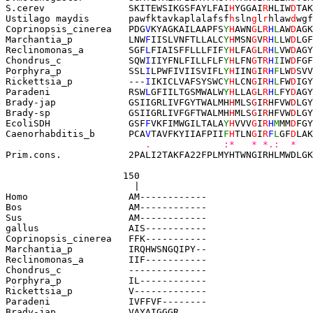
S.cerev               
SKITEWSIKGSFAYLFAI
H
YGGAI
R
HLIW
D
TAK
Ustilago maydis
paw
fktavkaplalafsf
h
sln
g
l
r
hlaw
d
wgf
Coprinopsis_cinerea   PDG
V
KYAGKAILAAPFS
Y
H
AWN
G
L
R
H
L
AW
D
AGK
Marchantia_p          LNW
F
IISLVNFTLLALC
Y
H
MSN
G
V
R
H
L
LW
D
LGF
Reclinomonas_a        SGF
L
FIAISFFLLLFIF
Y
H
LFA
G
L
R
H
L
VW
D
AGY
Chondrus_c            SQW
I
IIYFNLFILLFLF
Y
H
LFN
G
T
R
H
I
IW
D
FGF
Porphyra_p            SSL
I
LPWFIVIISVIFL
Y
H
IIN
G
I
R
H
F
LW
D
SVV
Rickettsia_p          ---
I
IKICLVAFSYSWC
Y
H
LCN
G
I
R
H
L
FW
D
IGY
Paradeni              RSW
L
GFIILTGSMWALW
Y
H
LLA
G
L
R
H
L
FY
D
AGY
Brady-jap             GSIIGRLIVFGYTWALMH
H
MLS
G
I
R
HFVW
D
LGY
Brady-sp              GSIIGRLIVFGFTWALMH
H
MLS
G
I
R
HFVW
D
LGY
EcoliSDH              GSF
F
VKFIMWGILTALA
Y
H
VVV
G
I
R
H
M
MM
D
FGY
Caenorhabditis_b      PCA
V
TAVFKYIIAFPII
F
H
TLN
G
I
R
F
L
GF
D
LAK
   .             :*   * *.:  *   
Prim.cons.            2PALI2TAKFA22FPLMYHTWNGIRHLMWDLGK
                     150
                       |
Homo                  AM------------
Bos                   AM------------
Sus                   AM------------
gallus                AIS-----------
Coprinopsis_cinerea   FFK-----------
Marchantia_p          IRQHWSNGQIPY--
Reclinomonas_a        IIF-----------
Chondrus_c            --------------
Porphyra_p            IL------------
Rickettsia_p          V-------------
Paradeni              IVFFVF--------
Brady-jap             VAYAIGGGR 