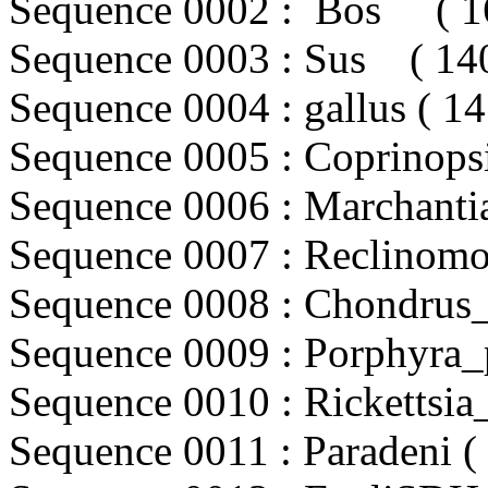
Sequence 0002 : Bos ( 16
Sequence 0003 : Sus ( 140
Sequence 0004 : gallus ( 14
Sequence 0005 : Coprinopsi
Sequence 0006 : Marchantia
Sequence 0007 : Reclinomon
Sequence 0008 : Chondrus_c
Sequence 0009 : Porphyra_p
Sequence 0010 : Rickettsia_
Sequence 0011 : Paradeni ( 