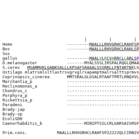
       
       |         |         | 
Homo              
   -
--------
MAALLLRHVGRHCLRAHFSP
Bos               
-------
-
-
M
AALLLRHVGRHCLRAHLSP
Sus                
gallus             
   ---------
MAAL
V
L
R
CV
A
RR
C
L
L
ARLS
P
D.melanogaster     
  -------MYALSSSLIRSPALRQGLQMAA
S.cerev
MSAMMVKLGANKSALLLKPSAFSRAAALSSSRRLLFNTARTNF
LS
U
stilago 
mlatrsmlsltlastrsvgrvglrsapamptmalrsalttsprmvs
Coprinopsis_cinerea
   MMTSRALGLGSALRTAAFTPRTLRNQVVL
Marchantia_p       
   -----------------------------
Reclinomonas_a     
   -----------------------------
Chondrus_c        
    -----------------------------
Porphyra_p         
   -----------------------------
Rickettsia_p      
    -----------------------------
Paradeni           
   -----------------------------
Brady-jap         
                                 
Brady-sp          
                              
EcoliSDH          
 -----------------------------
Caenorhabditis_b  
  -------MINIPTSILCRLGARSAISRSF
                                 
Prim.cons.            MAALLLRHVGRHCLRAHFSP22222QLCIRN2V