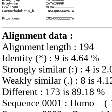
Brady-sp              
IAYAIGGGR
EcoliSDH              VLVW----------
Caenorhabditis_b      INSCQNKSKAVKTA
Prim.cons.            IM2433222222TA                   
Alignment data :
Alignment length : 194
Identity (*) : 9 is 4.64 %
Strongly similar (:) : 4 is 2
Weakly similar (.) : 8 is 4.
Different : 173 is 89.18 %
Sequence 0001 : Homo ( 1