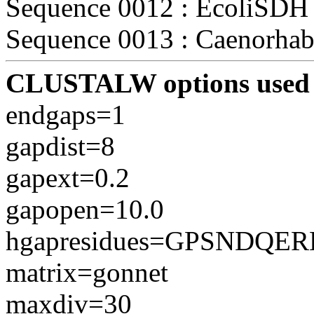
Sequence 0012 : EcoliSDH (
Sequence 0013 : Caenorhabd
CLUSTALW options used 
endgaps=1
gapdist=8
gapext=0.2
gapopen=10.0
hgapresidues=GPSNDQE
matrix=gonnet
maxdiv=30