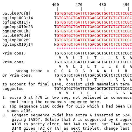
                     460       470       480       490 
                       |         |         |         | 
patpk0076f8f          T
GTGGTGCTGATTCTGACGCTGCTCTCCTCCGC
pgl1npk003i14         T
GTGGTGCTGATTCTGACGCTGCTCTCCTCCGC
pgf1npk011j7          T
GTGGTGCTGATTCTGACGCTGCTCTCCTCCGC
pgm2npk010m23         T
GTGGTGCTGATTCTGACGCTGCTCTCCTCCGC
pgm1npk001h3  
 T
GTGGTGCTGATTCTGACGCTGCTCTCCTCCGC
patpk0079d4f          T
GTGGTGCTGATTCTGACGCTGCTCTCCTCCGC
pgl1npk002m9          T
GTGGTGCTGATTCTGACGCTGCTCTCCTCCGC
pgl1npk010j14         N
GTGGTGCTGATTCTGACGCTGCTCTCCTCCGC
 ********************************
Prim.cons.            TGTGGTGCTGATTCTGACGCTGCTCTCCTCCGC
                        V  V  L  I  L  T  L  L  S  S  A
Prim.cons.            TGTGGTGCTGATTCTGACGCTGCTCTCCTCCGC
                        V  V  L  I  L  T  L  L  S  S  A
      wrong frame ->  C  G  A  D  S  D  A  A  L  L  R  
Or Prim.cons.         TGTGGTGCTGATTCTGACGCTGCTCTCCTCCGC
                        V  V  L  I  L  T  L  L  S  S  A
to account for final E140, consist with mammalian term 
suggested             TGTGGTGCTGATTCTGACGCTGCTCTCCTCCGC
                        V  V  L  I  L  T  L  L  S  S  A
1. extra G at 479 in two seq, not believed in consensus
   confirming the consensus sequence here.
2. Top sequence 
516G 
codes for G136 which I had been us
  shows a136. 
3.  Longest sequence 79d4f has extra A inserted at 524.
    giving IASDY. Delete that A is supported by 3 appar
    A139 is pretty clear, but 140 is not. but I140 uses
    D140 gives TAC or TAT as next triplet, change last 