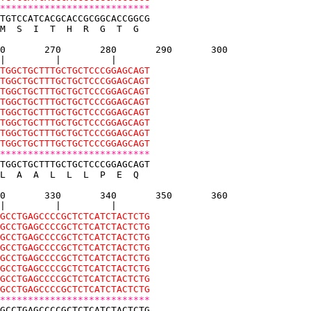
***************************
TGTCCATCACGCACCGCGGCACCGGCG
M  S  I  T  H  R  G  T  G  
0       270       280       290       300
|         |         |
TGGCTGCTTTGCTGCTCCCGGAGCAGT
TGGCTGCTTTGCTGCTCCCGGAGCAGT
TGGCTGCTTTGCTGCTCCCGGAGCAGT
TGGCTGCTTTGCTGCTCCCGGAGCAGT
TGGCTGCTTTGCTGCTCCCGGAGCAGT
TGGCTGCTTTGCTGCTCCCGGAGCAGT
TGGCTGCTTTGCTGCTCCCGGAGCAGT
TGGCTGCTTTGCTGCTCCCGGAGCAGT
***************************
TGGCTGCTTTGCTGCTCCCGGAGCAGT
L  A  A  L  L  L  P  E  Q  
0       330       340       350       360
|         |         |
GCCTGAGCCCCGCTCTCATCTACTCTG
GCCTGAGCCCCGCTCTCATCTACTCTG
GCCTGAGCCCCGCTCTCATCTACTCTG
GCCTGAGCCCCGCTCTCATCTACTCTG
GCCTGAGCCCCGCTCTCATCTACTCTG
GCCTGAGCCCCGCTCTCATCTACTCTG
GCCTGAGCCCCGCTCTCATCTACTCTG
GCCTGAGCCCCGCTCTCATCTACTCTG
***************************
GCCTGAGCCCCGCTCTCATCTACTCTG