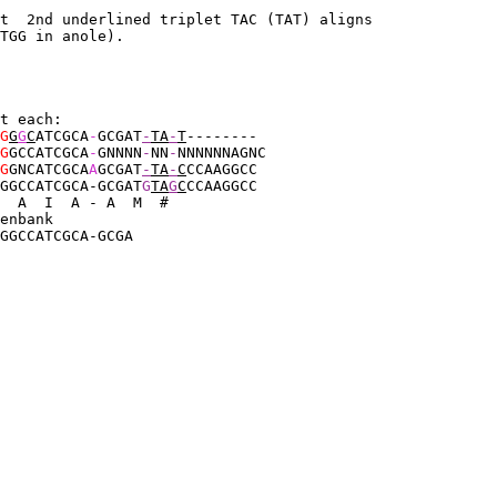
ut  2nd underlined triplet TAC (TAT) aligns 
TGG in anole).
t each:
G
G
G
C
ATCGCA
-
GCGAT
-
TA
-
T
--------
G
GCCATCGCA
-
GNNNN
-
NN
-
NNNNNNAGNC
G
GNCATCGCA
A
GCGAT
-
TA
-
C
CCAAGGCC
GGCCATCGCA
-GCGAT
G
TA
G
C
CCAAGGCC
  A  I  A - A  M  #
enbank
GGCCATCGCA-GCGA
 