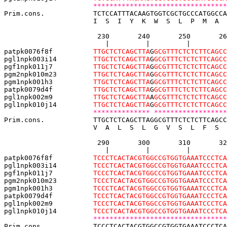
*********************************
Prim.cons.            TCTCCATTTACAAGTGGTCGCTGCCCATGGCCA
                      I  S  I  Y  K  W  S  L  P  M  A  
                       230       240       250       26
                         |         |         |         
patpk0076f8f          
TTGCTCTCAGCTTA
G
GCGTTTCTCTCTTCAGCC
pgl1npk003i14         
TTGCTCTCAGCTTA
G
GCGTTTCTCTCTTCAGCC
pgf1npk011j7          
TTGCTCTCAGCTTA
G
GCGTTTCTCTCTTCAGCC
pgm2npk010m23         
TTGCTCTCAGCTTA
G
GCGTTTCTCTCTTCAGCC
pgm1npk001h3  
TTGCTCTCAGCTTA
G
GCGTTTCTCTCTTCAGCC
patpk0079d4f          
TTGCTCTCAGCTTA
G
GCGTTTCTCTCTTCAGCC
pgl1npk002m9          
TTGCTCTCAGCTTA
A
GCGTTTCTCTCTTCAGCC
pgl1npk010j14         
TTGCTCTCAGCTTA
G
GCGTTTCTCTCTTCAGCC
************** ******************
Prim.cons.            TTGCTCTCAGCTTAGGCGTTTCTCTCTTCAGCC
                      V  A  L  S  L  G  V  S  L  F  S  
                       290       300       310       32
                         |         |         |         
patpk0076f8f          
TCCCTCACTACGTGGCCGTGGTGAAATCCCTCA
pgl1npk003i14         
TCCCTCACTACGTGGCCGTGGTGAAATCCCTCA
pgf1npk011j7          
TCCCTCACTACGTGGCCGTGGTGAAATCCCTCA
pgm2npk010m23         
TCCCTCACTACGTGGCCGTGGTGAAATCCCTCA
pgm1npk001h3  
TCCCTCACTACGTGGCCGTGGTGAAATCCCTCA
patpk0079d4f          
TCCCTCACTACGTGGCCGTGGTGAAATCCCTCA
pgl1npk002m9          
TCCCTCACTACGTGGCCGTGGTGAAATCCCTCA
pgl1npk010j14         
TCCCTCACTACGTGGCCGTGGTGAAATCCCTCA
*********************************
Prim.cons.            TCCCTCACTACGTGGCCGTGGTGAAATCCCTCA