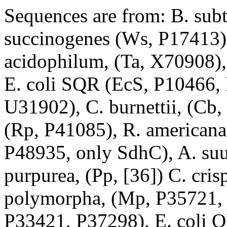
Sequences are from: B. subt
succinogenes (Ws, P17413)
acidophilum, (Ta, X70908),
E. coli SQR (EcS, P10466, P
U31902), C. burnettii, (Cb,
(Rp, P41085), R. americana,
P48935, only SdhC), A. suu
purpurea, (Pp, [36]) C. cri
polymorpha, (Mp, P35721, 
P33421, P37298), E. coli 