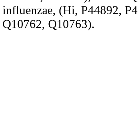
influenzae, (Hi, P44892, P
Q10762, Q10763).