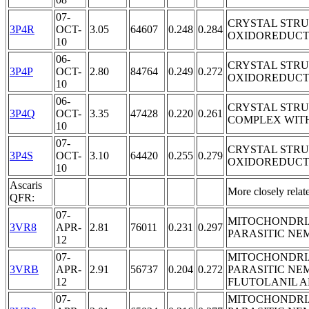
07-
CRYSTAL STR
3P4R
OCT-
3.05
64607
0.248
0.284
OXIDOREDUCT
10
06-
CRYSTAL STR
3P4P
OCT-
2.80
84764
0.249
0.272
OXIDOREDUCT
10
06-
CRYSTAL STR
3P4Q
OCT-
3.35
47428
0.220
0.261
COMPLEX WIT
10
07-
CRYSTAL STR
3P4S
OCT-
3.10
64420
0.255
0.279
OXIDOREDUCTA
10
Ascaris
More closely rela
QFR:
07-
MITOCHONDRI
3VR8
APR-
2.81
76011
0.231
0.297
PARASITIC NE
12
07-
MITOCHONDRI
3VRB
APR-
2.91
56737
0.204
0.272
PARASITIC NE
12
FLUTOLANIL 
07-
MITOCHONDRI