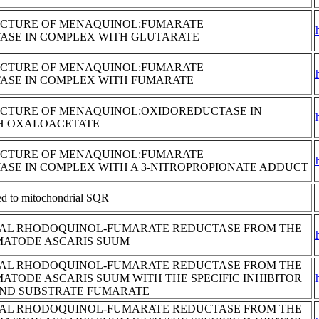
UCTURE OF MENAQUINOL:FUMARATE
ASE IN COMPLEX WITH GLUTARATE
UCTURE OF MENAQUINOL:FUMARATE
ASE IN COMPLEX WITH FUMARATE
UCTURE OF MENAQUINOL:OXIDOREDUCTASE IN
H OXALOACETATE
UCTURE OF MENAQUINOL:FUMARATE
SE IN COMPLEX WITH A 3-NITROPROPIONATE ADDUCT
ted to mitochondrial SQR
AL RHODOQUINOL-FUMARATE REDUCTASE FROM THE
MATODE ASCARIS SUUM
AL RHODOQUINOL-FUMARATE REDUCTASE FROM THE
MATODE ASCARIS SUUM WITH THE SPECIFIC INHIBITOR
AND SUBSTRATE FUMARATE
AL RHODOQUINOL-FUMARATE REDUCTASE FROM THE