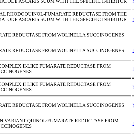
MATODE ASCARIS SUUM WITH THE SPECIFIC INHIBITOR
AL RHODOQUINOL-FUMARATE REDUCTASE FROM THE
MATODE ASCARIS SUUM WITH THE SPECIFIC INHIBITOR
RATE REDUCTASE FROM WOLINELLA SUCCINOGENES
RATE REDUCTASE FROM WOLINELLA SUCCINOGENES
COMPLEX II-LIKE FUMARATE REDUCTASE FROM
UCCINOGENES
COMPLEX II-LIKE FUMARATE REDUCTASE FROM
UCCINOGENES
RATE REDUCTASE FROM WOLINELLA SUCCINOGENES
GLN VARIANT QUINOL:FUMARATE REDUCTASE FROM
UCCINOGENES