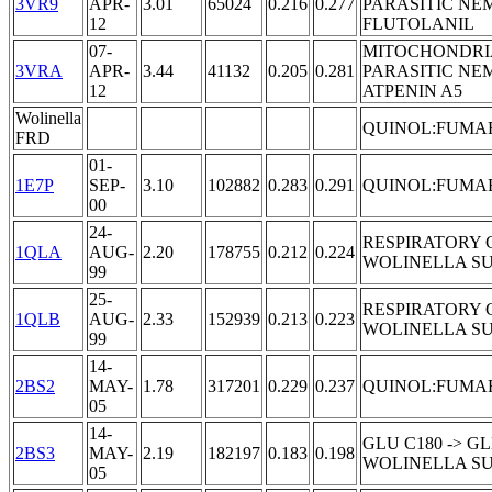
3VR9
APR-
3.01
65024
0.216
0.277
PARASITIC NE
12
FLUTOLANIL
07-
MITOCHONDRI
3VRA
APR-
3.44
41132
0.205
0.281
PARASITIC NE
12
ATPENIN A5
Wolinella
QUINOL:FUMA
FRD
01-
1E7P
SEP-
3.10
102882
0.283
0.291
QUINOL:FUMA
00
24-
RESPIRATORY 
1QLA
AUG-
2.20
178755
0.212
0.224
WOLINELLA S
99
25-
RESPIRATORY 
1QLB
AUG-
2.33
152939
0.213
0.223
WOLINELLA S
99
14-
2BS2
MAY-
1.78
317201
0.229
0.237
QUINOL:FUMA
05
14-
GLU C180 -> 
2BS3
MAY-
2.19
182197
0.183
0.198
WOLINELLA S
05