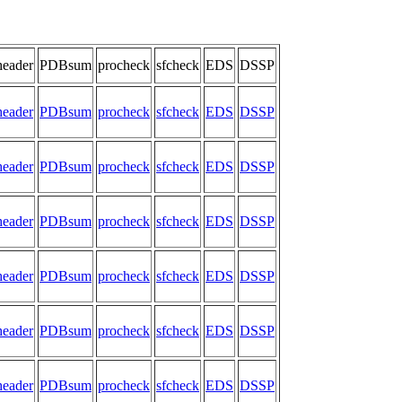
header
PDBsum
procheck
sfcheck
EDS
DSSP
header
PDBsum
procheck
sfcheck
EDS
DSSP
header
PDBsum
procheck
sfcheck
EDS
DSSP
header
PDBsum
procheck
sfcheck
EDS
DSSP
header
PDBsum
procheck
sfcheck
EDS
DSSP
header
PDBsum
procheck
sfcheck
EDS
DSSP
header
PDBsum
procheck
sfcheck
EDS
DSSP