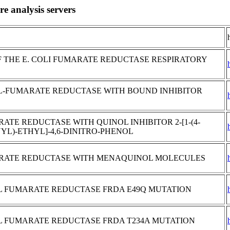
e analysis servers
 THE E. COLI FUMARATE REDUCTASE RESPIRATORY
OL-FUMARATE REDUCTASE WITH BOUND INHIBITOR
TE REDUCTASE WITH QUINOL INHIBITOR 2-[1-(4-
YL)-ETHYL]-4,6-DINITRO-PHENOL
RATE REDUCTASE WITH MENAQUINOL MOLECULES
OL FUMARATE REDUCTASE FRDA E49Q MUTATION
OL FUMARATE REDUCTASE FRDA T234A MUTATION