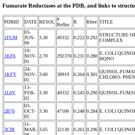
Fumarate Reductases at the PDB, and links to structur
#
PDBID
DATE
RESOL
R
Rfree
TITLE
Reflns
03-
STRUCTURE OF
1FUM
JUN-
3.30
49332
0.222
0.292
COMPLEX
99
19-
E. COLI QUIN
1KF6
NOV-
2.70
292370
0.231
0.280
HQNO
01
24-
QUINOL-FUMARA
1KFY
NOV-
3.60
38919
0.264
0.301
CHLORO- PHEN
01
13-
1L0V
FEB-
3.30
49332
0.245
0.290
QUINOL-FUMA
02
03-
2B76
OCT-
3.30
47106
0.248
0.284
E. COLI QUIN
05
11-
3CIR
MAR-
3.65
32130
0.261
0.296
E. COLI QUIN
08