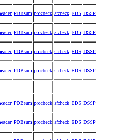
header
PDBsum
procheck
sfcheck
EDS
DSSP
header
PDBsum
procheck
sfcheck
EDS
DSSP
header
PDBsum
procheck
sfcheck
EDS
DSSP
header
PDBsum
procheck
sfcheck
EDS
DSSP
header
PDBsum
procheck
sfcheck
EDS
DSSP
header
PDBsum
procheck
sfcheck
EDS
DSSP