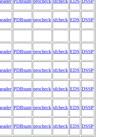
header
PDBsum
procheck
sfcheck
EDS
DSSP
header
PDBsum
procheck
sfcheck
EDS
DSSP
header
PDBsum
procheck
sfcheck
EDS
DSSP
header
PDBsum
procheck
sfcheck
EDS
DSSP
header
PDBsum
procheck
sfcheck
EDS
DSSP
header
PDBsum
procheck
sfcheck
EDS
DSSP
header
PDBsum
procheck
sfcheck
EDS
DSSP