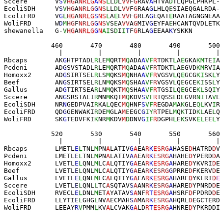
Sccere       V
S
V
HG
A
NRLG
A
NS
L
L
D
L
VV
F
G
RAV
A
HTVA
D
TLQ
PGLPHKPL
-
EcoliSDH     V
S
V
HG
A
NRLG
G
NS
L
L
D
L
VV
F
G
RAA
G
LHLQ
E
SIA
EQGALRDA
-
EcoliFRD     V
G
L
HG
A
NRLG
S
NS
L
A
E
L
VV
F
G
RLA
G
EQAT
E
RAA
TAGNGNEAA
WoliFRD      W
D
M
HG
F
NRLG
G
NS
V
S
E
A
VV
A
G
MIV
G
EYFA
E
HCANTQVDLETK
shewanella   
G-
V
HG
A
NRLG
G
N
AI
S
D
I
I
T
F
G
RLA
G
EEAA
K
YSKKN
            460       470       480       490       500
              |         |         |         |         
Rbcaps       AK
G
HTPTADL
R
LE
M
QRT
M
Q
ADA
A
VF
R
TDKT
L
A
E
GKA
KM
TE
I
A
Pcdeni       AD
G
SVSTADL
R
LE
M
QRT
M
Q
ADA
A
VF
R
TDKT
L
A
E
GVD
KM
RV
I
A
Homoxx2      AD
G
SIRTSEL
R
LS
M
QKS
M
Q
NHA
A
VF
R
VGSV
L
Q
E
GCG
KI
SK
L
Y
Beef         AN
G
SIRTSEL
R
LN
M
QKS
M
Q
SHA
A
VF
R
VGSV
L
Q
E
GCE
KI
SS
L
Y
Gallus       AD
G
TIRTSEA
R
LN
M
QKT
M
Q
SHA
A
VF
R
TGSI
L
Q
E
GCE
KL
SQ
I
Y
Sccere       AN
G
SRSTAEI
R
MN
M
KQT
M
Q
KDV
S
VF
R
TQSS
L
D
E
GVR
NI
TA
V
E
EcoliSDH     NR
N
GEDPVAI
R
KA
L
QEC
M
Q
HNF
S
VF
R
EGDA
M
A
K
GLE
QL
KV
I
R
EcoliFRD     QD
G
GENWAKI
R
DE
M
GLA
M
E
EGC
G
IY
R
TPEL
M
Q
K
TID
KL
AE
L
Q
WoliFRD      SK
G
TEDVFKI
K
NR
M
KDV
M
D
DNV
G
IF
R
DGPH
L
E
K
SVK
EL
EE
L
Y
            520       530       540       550       560
              |         |         |         |         |
Rbcaps       LMETL
E
L
TNL
M
PN
A
LATIV
G
A
EA
R
K
ESRG
A
HASE
D
HATRD
D
V
Pcdeni       LMETL
E
L
TNL
M
PN
A
LATIV
A
A
EA
R
K
ESRG
A
HAHE
D
YPERD
D
A
Homoxx2      LVETL
E
L
QNL
M
LC
A
LQTIY
G
A
EA
R
K
ESRG
A
HARE
D
YKVRI
D
E
Beef         LVETL
E
L
QNL
M
LC
A
LQTIY
G
A
EA
R
K
ESRG
G
PRRE
D
FKERV
D
E
Gallus       LVETL
E
L
QNL
M
LC
A
LQTIY
G
A
EA
R
K
ESRG
A
HARE
D
YKLRI
D
E
Sccere       LVETL
E
L
QNL
L
TC
A
SQTAV
S
A
AN
R
K
ESRG
A
HARE
D
YPNRD
D
E
EcoliSDH     RVECL
E
L
DNL
M
ET
A
YATAV
S
A
NF
R
T
ESRG
A
HSRF
D
FPDRD
D
E
EcoliFRD     LLYTI
E
L
GHG
L
NV
A
ECMAH
S
A
MA
R
K
ESRG
A
HQRL
D
EGCTERD
WoliFRD      LEEAY
R
V
PMM
L
KV
A
LCVAK
G
A
LD
R
T
ESRG
A
HNRE
D
YPKRDDI