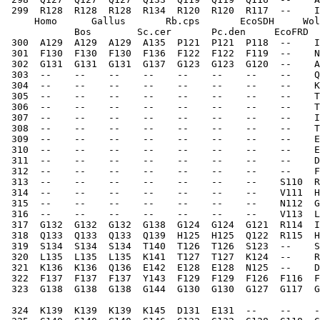
 299  R128  R128  R128  R134  R120  R120  R117  --    I
     Homo      Gallus       Rb.cps       EcoSDH     Wol
            Bos        Sc.cer       Pc.den     EcoFRD  
 300  A129  A129  A129  A135  P121  P121  P118  --    I
 301  F130  F130  F130  F136  F122  F122  F119  --    N
 302  G131  G131  G131  G137  G123  G123  G120  --    A
 303  --    --    --    --    --    --    --    --    Q
 304  --    --    --    --    --    --    --    --    K
 305  --    --    --    --    --    --    --    --    T
 306  --    --    --    --    --    --    --    --    T
 307  --    --    --    --    --    --    --    --    I
 308  --    --    --    --    --    --    --    --    T
 309  --    --    --    --    --    --    --    --    E
 310  --    --    --    --    --    --    --    --    E
 311  --    --    --    --    --    --    --    --    D
 312  --    --    --    --    --    --    --    --    F
 313  --    --    --    --    --    --    --    S110  R
 314  --    --    --    --    --    --    --    V111  H
 315  --    --    --    --    --    --    --    N112  G
 316  --    --    --    --    --    --    --    V113  L
 317  G132  G132  G132  G138  G124  G124  G121  R114  I
 318  Q133  Q133  Q133  Q139  H125  H125  Q122  R115  H
 319  S134  S134  S134  T140  T126  T126  S123  --    S
 320  L135  L135  L135  K141  T127  T127  K124  --    R
 321  K136  K136  Q136  E142  E128  E128  N125  --    D
 322  F137  F137  F137  Y143  F129  F129  F126  F116  F
 323  G138  G138  G138  G144  G130  G130  G127  G117  G
 324  K139  K139  K139  K145  D131  E131  --    --    -