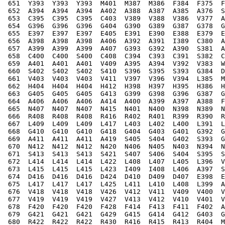
 651  Y393  Y393  Y393  M401  M387  M386  F384  F375  F
 652  A394  A394  A394  A402  A388  A387  A385  A376  S
 653  C395  C395  C395  C403  V389  V388  V386  V377  A
 654  G396  G396  G396  G404  G390  G389  G387  G378  G
 655  E397  E397  E397  E405  E391  E390  E388  E379  E
 656  A398  A398  A398  A406  A392  A391  I389  C380  A
 657  A399  A399  A399  A407  G393  G392  A390  S381  A
 658  C400  C400  S400  C408  C394  C393  C391  S382  C
 659  A401  A401  A401  V409  A395  A394  V392  V383  W
 660  S402  S402  S402  S410  S396  S395  S393  G384  D
 661  V403  V403  V403  V411  V397  V396  V394  L385  M
 662  H404  H404  H404  H412  H398  H397  H395  H386  H
 663  G405  G405  G405  G413  G399  G398  G396  G387  G
 664  A406  A406  A406  A414  A400  A399  A397  A388  F
 665  N407  N407  N407  N415  N401  N400  N398  N389  N
 666  R408  R408  R408  R416  R402  R401  R399  R390  R
 667  L409  L409  L409  L417  L403  L402  L400  L391  L
 668  G410  G410  G410  G418  G404  G403  G401  G392  G
 669  A411  A411  A411  A419  S405  S404  G402  S393  G
 670  N412  N412  N412  N420  N406  N405  N403  N394  N
 671  S413  S413  S413  S421  S407  S406  S404  S395  S
 672  L414  L414  L414  L422  L408  L407  L405  L396  V
 673  L415  L415  L415  L423  I409  I408  L406  A397  S
 674  D416  D416  D416  D424  D410  D409  D407  E398  E
 675  L417  L417  L417  L425  L411  L410  L408  L399  A
 676  V418  V418  V418  V426  V412  V411  V409  V400  V
 677  V419  V419  V419  V427  V413  V412  V410  V401  V
 678  F420  F420  F420  F428  F414  F413  F411  F402  A
 679  G421  G421  G421  G429  G415  G414  G412  G403  G
 680  R422  R422  R422  R430  R416  R415  R413  R404  M