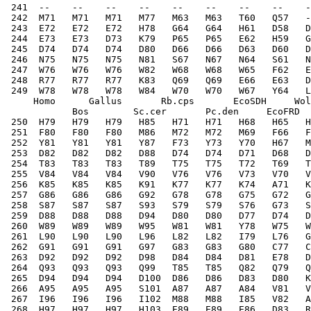
 241  --    --    --    --    --    --    --    --    -
 242  M71   M71   M71   M77   M63   M63   T60   Q57   -
 243  E72   E72   E72   H78   G64   G64   H61   D58   D
 244  E73   E73   D73   K79   P65   P65   E62   H59   G
 245  D74   D74   D74   D80   D66   D66   D63   D60   D
 246  N75   N75   N75   N81   S67   N67   N64   S61   N
 247  W76   W76   W76   W82   W68   W68   W65   F62   E
 248  R77   R77   R77   K83   Q69   Q69   E66   E63   D
 249  W78   W78   W78   W84   W70   W70   W67   Y64   L
     Homo      Gallus       Rb.cps       EcoSDH     Wol
            Bos        Sc.cer       Pc.den     EcoFRD  
 250  H79   H79   H79   H85   H71   H71   H68   H65   H
 251  F80   F80   F80   M86   M72   M72   M69   F66   F
 252  Y81   Y81   Y81   Y87   F73   Y73   Y70   H67   M
 253  D82   D82   D82   D88   D74   D74   D71   D68   D
 254  T83   T83   T83   T89   T75   T75   T72   T69   T
 255  V84   V84   V84   V90   V76   V76   V73   V70   V
 256  K85   K85   K85   K91   K77   K77   K74   A71   K
 257  G86   G86   G86   G92   G78   G78   G75   G72   G
 258  S87   S87   S87   S93   S79   S79   S76   G73   S
 259  D88   D88   D88   D94   D80   D80   D77   D74   D
 260  W89   W89   W89   W95   W81   W81   Y78   W75   W
 261  L90   L90   L90   L96   L82   L82   I79   L76   G
 262  G91   G91   G91   G97   G83   G83   G80   C77   C
 263  D92   D92   D92   D98   D84   D84   D81   E78   D
 264  Q93   Q93   Q93   Q99   T85   T85   Q82   Q79   Q
 265  D94   D94   D94   D100  D86   D86   D83   D80   K
 266  A95   A95   A95   S101  A87   A87   A84   V81   V
 267  I96   I96   I96   I102  M88   M88   I85   V82   A
 268  H97   H97   H97   H103  E89   E89   E86   D83   R