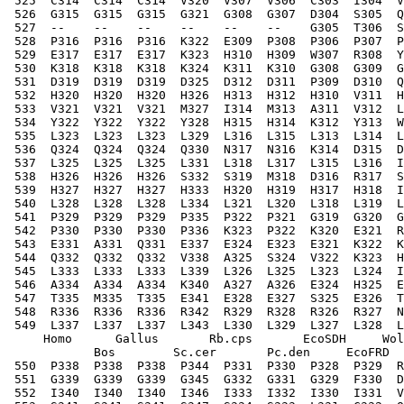
 525  C314  C314  C314  V320  V307  V306  C303  I304  V
 526  G315  G315  G315  G321  G308  G307  D304  S305  Q
 527  --    --    --    --    --    --    G305  T306  S
 528  P316  P316  P316  K322  E309  P308  P306  P307  P
 529  E317  E317  E317  K323  H310  H309  W307  R308  Y
 530  K318  K318  K318  K324  K311  K310  G308  G309  G
 531  D319  D319  D319  D325  D312  D311  P309  D310  Q
 532  H320  H320  H320  H326  H313  H312  H310  V311  H
 533  V321  V321  V321  M327  I314  M313  A311  V312  L
 534  Y322  Y322  Y322  Y328  H315  H314  K312  Y313  W
 535  L323  L323  L323  L329  L316  L315  L313  L314  L
 536  Q324  Q324  Q324  Q330  N317  N316  K314  D315  D
 537  L325  L325  L325  L331  L318  L317  L315  L316  I
 538  H326  H326  H326  S332  S319  M318  D316  R317  S
 539  H327  H327  H327  H333  H320  H319  H317  H318  I
 540  L328  L328  L328  L334  L321  L320  L318  L319  L
 541  P329  P329  P329  P335  P322  P321  G319  G320  G
 542  P330  P330  P330  P336  K323  P322  K320  E321  R
 543  E331  A331  Q331  E337  E324  E323  E321  K322  K
 544  Q332  Q332  Q332  V338  A325  S324  V322  K323  H
 545  L333  L333  L333  L339  L326  L325  L323  L324  I
 546  A334  A334  A334  K340  A327  A326  E324  H325  E
 547  T335  M335  T335  E341  E328  E327  S325  E326  T
 548  R336  R336  R336  R342  R329  R328  R326  R327  N
 549  L337  L337  L337  L343  L330  L329  L327  L328  L
     Homo      Gallus       Rb.cps       EcoSDH     Wol
            Bos        Sc.cer       Pc.den     EcoFRD  
 550  P338  P338  P338  P344  P331  P330  P328  P329  R
 551  G339  G339  G339  G345  G332  G331  G329  F330  D
 552  I340  I340  I340  I346  I333  I332  I330  I331  V