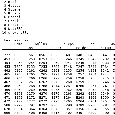
 2 Beef    
 3 Gallus 
 4 Sccere 
 5 Rbcaps  
 6 Pcdeni  
 7 EcoliSDH  
 8 EcoliFRD  
 9 WoliFRD  
10 shewanella  
 key residues:
      Homo      Gallus       Rb.cps       EcoSDH     Wo
            Bos        Sc.cer       Pc.den     EcoFRD  
 222  H56   H56   H56   H62   H48   H48   H45   H44   H
 453  H253  H253  H253  H259  H246  H245  H242  H232  H
 454  P254  P254  P254  P260  P247  P246  P243  P233  P
 455  T255  T255  T255  S261  T248  T247  T244  T234  T
 462  C262  C262  C262  C268  C255  C254  V251  I241  I
 465  T265  T265  T265  T271  T258  T257  T254  T244  T
 466  E266  E266  E266  E272  E259  E258  E255  E245  E
 467  G267  G267  G267  G273  G260  G259  G256  G246  G
 468  C268  C268  C268  A274  A261  A260  C257  C247  C
 469  R269  R269  R269  R275  R262  R261  R258  R248  R
 470  G270  G270  G270  G276  G263  G262  G259  G249  G
 471  E271  E271  E271  E277  E264  E263  E260  E250  D
 472  G272  G272  G272  G278  G265  G264  G261  G251  G
 508  R297  R297  R297  R303  R290  R289  R286  R287  R
 620  H364  H364  H364  H370  H357  H356  H354  H355  H
 666  R408  R408  R408  R416  R402  R401  R399  R390  R