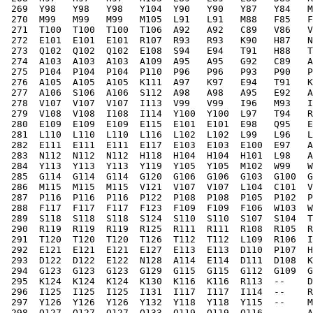
 269  Y98   Y98   Y98   Y104  Y90   Y90   Y87   Y84   M
 270  M99   M99   M99   M105  L91   L91   M88   F85   F
 271  T100  T100  T100  T106  A92   A92   C89   V86   V
 272  E101  E101  E101  R107  R93   R93   K90   H87   N
 273  Q102  Q102  Q102  E108  S94   E94   T91   H88   T
 274  A103  A103  A103  A109  A95   A95   G92   C89   A
 275  P104  P104  P104  P110  P96   P96   P93   P90   P
 276  A105  A105  A105  K111  A97   K97   E94   T91   K
 277  A106  S106  A106  S112  A98   A98   A95   E92   A
 278  V107  V107  V107  I113  V99   V99   I96   M93   I
 279  V108  V108  I108  I114  Y100  Y100  L97   T94   R
 280  E109  E109  E109  E115  E101  E101  E98   Q95   E
 281  L110  L110  L110  L116  L102  L102  L99   L96   L
 282  E111  E111  E111  E117  E103  E103  E100  E97   A
 283  N112  N112  N112  H118  H104  H104  H101  L98   A
 284  Y113  Y113  Y113  Y119  Y105  Y105  M102  W99   W
 285  G114  G114  G114  G120  G106  G106  G103  G100  G
 286  M115  M115  M115  V121  V107  V107  L104  C101  V
 287  P116  P116  P116  P122  P108  P108  P105  P102  P
 288  F117  F117  F117  F123  F109  F109  F106  W103  W
 289  S118  S118  S118  S124  S110  S110  S107  S104  T
 290  R119  R119  R119  R125  R111  R111  R108  R105  R
 291  T120  T120  T120  T126  T112  T112  L109  R106  I
 292  E121  E121  E121  E127  E113  E113  D110  P107  H
 293  D122  D122  E122  N128  A114  E114  D111  D108  K
 294  G123  G123  G123  G129  G115  G115  G112  G109  G
 295  K124  K124  K124  K130  K116  K116  R113  --    D
 296  I125  I125  I125  I131  I117  I117  I114  --    R
 297  Y126  Y126  Y126  Y132  Y118  Y118  Y115  --    M
 298  Q127  Q127  Q127  Q133  Q119  Q119  Q116  --    A