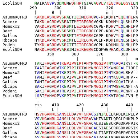
EcoliSDH     
M
AIRA
G
VP
VQ
DM
E
MW
Q
F
HP
T
G
I
AG
A
G
V
L
V
TEG
C
RG
E
GG
Y
L
L
N
           290       300       
310
        320       330
             |      B  |         |        
m
 |         |
AsuumRQFRD   K
AKDLA
S
RDVV
S
R
A
ET
I
EI
M
EGRG
V
G
-
P
EKD
H
IY
L
Q
L
H
HL
PA
Sccere       TA
KDLA
C
RD
V
V
S
R
A
I
TM
EIREGRG
VG
KK
-KD
H
MY
L
Q
L
SH
L
PP
Homoxx2      VA
KDLA
S
RD
V
V
S
R
S
M
TL
EIREGRG
CGPE-KD
H
VY
L
Q
L
HH
L
PP
Beef         VA
KDLA
S
RD
V
V
S
R
S
M
TL
EIREGRG
CGPE-KD
H
VY
L
Q
L
HH
L
PP
Gallus       VA
KDLA
S
RD
V
V
S
R
S
M
TI
EIREGRG
CGPE-KD
H
VY
L
Q
L
HH
L
PP
Rbcaps       HY
KDLA
P
RD
Y
V
S
R
C
M
TL
EIREGRG
VGEH-KD
H
IH
L
N
L
SH
L
PK
Pcdeni       TY
KDLA
S
RD
V
V
S
R
C
I
TI
EIREGRG
VGPH-KD
H
MH
L
N
L
MH
L
PP
EcoliSDH     NA
KDLA
G
RD
V
V
A
R
S
I
MI
EIREGRG
CDGPWGP
H
AK
L
K
L
DH
L
GK
                  350  
     360       370       380    
                    |  
       |         |         |   m
AsuumRQFRD   T
A
KI
FA
G
VD
V
T
KEPIPV
I
PT
V
HY
N
MGGIPT
N
Y
KA
Q
V
I
KYT-
K
Sccere       T
A
AI
FA
G
VD
V
TK
E
PI
P
I
I
PT
V
HY
N
MGGI
P
T
K
WN
G
E
A
LTIDEE
Homoxx2      T
A
MI
FA
G
VD
V
TK
E
PI
P
V
L
PT
V
HY
N
MGGI
P
T
N
YK
G
Q
V
LRHV--
Beef         T
A
MI
FA
G
VD
V
TK
E
PI
P
V
L
PT
V
HY
N
MGGI
P
T
N
YK
G
Q
V
LRHV--
Gallus       T
A
MI
FA
G
VD
V
TK
E
PI
P
V
L
PT
V
HY
N
MGGI
P
T
N
YK
G
Q
V
ITHV--
Rbcaps       S
A
KI
FA
G
VD
V
TK
E
PI
P
V
L
PT
V
HY
N
MGGI
P
T
N
YW
G
E
A
LNPT-A
Pcdeni       S
A
KI
FA
G
VD
V
TR
E
PI
P
I
L
PT
V
HY
N
MGGI
P
T
N
YW
G
E
V
LNPT-Q
EcoliSDH     L
S
RT
FA
H
VD
P
VK
E
PI
P
V
I
PT
C
HY
M
MGGI
P
T
K
VT
G
Q
A
LTVN-E
             cis    410       420       430       440  
             --     L |         |         |         |  
AsuumRQFRD   H
SVHGANRLG
A
NSLLD
A
VVFGRA
CS
I
N
IK
E
E
LKPDEK
I
PELP
Sccere       V
S
V
HG
A
NRLG
A
NSL
L
DLVVFGRA
V
A
HTVA
D
TLQPGLPHKPLP
Homoxx2      A
S
V
HG
A
NRLG
A
NSL
L
DLVVFGRA
C
A
LSIE
E
SCRPGDKVPPIK
Beef         A
S
V
HG
A
NRLG
A
NSL
L
DLVVFGRA
C
A
LSIA
E
SCRPGDKVPSIK
Gallus       A
S
V
HG
A
NRLG
A
NSL
L
DLVVFGRA
C
A
LTIA
E
TCKPGEPVPSIK
Rbcaps       A
S
V
HG
A
NRLG
S
NSL
I
DLVVFGRA
A
A
IRAG
E
IVDPKARPAAYN