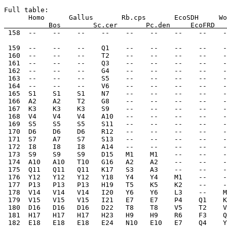
Full table:
      Homo      Gallus       Rb.cps       EcoSDH     Wo
           Bos        Sc.cer       Pc.den     EcoFRD   
 158  --    --    --    --    --    --    --    --    -
 159  --    --    --    Q1    --    --    --    --    -
 160  --    --    --    T2    --    --    --    --    -
 161  --    --    --    Q3    --    --    --    --    -
 162  --    --    --    G4    --    --    --    --    -
 163  --    --    --    S5    --    --    --    --    -
 164  --    --    --    V6    --    --    --    --    -
 165  S1    S1    S1    N7    --    --    --    --    -
 166  A2    A2    T2    G8    --    --    --    --    -
 167  K3    K3    K3    S9    --    --    --    --    -
 168  V4    V4    V4    A10   --    --    --    --    -
 169  S5    S5    S5    S11   --    --    --    --    -
 170  D6    D6    D6    R12   --    --    --    --    -
 171  S7    A7    S7    S13   --    --    --    --    -
 172  I8    I8    I8    A14   --    --    --    --    -
 173  S9    S9    S9    D15   M1    M1    --    --    -
 174  A10   A10   T10   G16   A2    A2    --    --    -
 175  Q11   Q11   Q11   K17   S3    A3    --    --    -
 176  Y12   Y12   Y12   Y18   Y4    Y4    M1    --    -
 177  P13   P13   P13   H19   T5    K5    K2    --    -
 178  V14   V14   V14   I20   Y6    Y6    L3    --    M
 179  V15   V15   V15   I21   E7    E7    P4    Q1    K
 180  D16   D16   D16   D22   T8    T8    V5    T2    V
 181  H17   H17   H17   H23   H9    H9    R6    F3    Q
 182  E18   E18   E18   E24   N10   E10   E7    Q4    Y