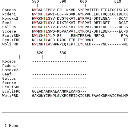
             580         590      600            610
               |          |         |              |   
Rbcaps       N
W
RK
H
S
IMRV-ED--NKVD
L
S
Y
RPVITEPLTTEAEGGISLAK
Pcdeni       N
W
RK
H
S
L
AWI-EG--NDVK
L
A
Y
RPVHLEPLTRQDEGGIDLKK
Homoxx2      H
W
RK
H
T
L
SYV-DVGTGKVT
L
E
Y
RPVI-DKTLNEA----DCAT
Beef         H
W
RK
H
T
L
SYV-DIKTGKVT
L
E
Y
RPVI-DRTLNET----DCAT
Gallus       H
W
RK
H
T
L
SYV-DVKSGKVT
L
K
Y
RPVI-DRTLNEE----DCSS
Sccere       H
W
MK
H
T
L
SWQ-KDVAAPVT
L
K
Y
RRVI-DHTLDEK----ECPS
EcoliSDH     N
W
LC
H
S
L
YLP-ES----ES
M
TRRSVN-MEPKL-------R
P
A
EcoliFRD     NFLK
H
T
L
AFR-DADG-TTR
L
E
Y
SDVKI
-------------
T
T
WoliFRD      
N
W
LNRT
L
ASWPNP
EQTLPT
L
E
Y
EALD
----
V
NE
------
-ME
               620       630       
       |         |         |
Rbcaps       ------------------------
Pcdeni       ------------------------
Homoxx2      ------------------------
Beef         ------------------------
Gallus       ------------------------
Sccere       ------------------------
EcoliSDH     ------------------------
EcoliFRD     GGEADAADKAEAANKKEKANG---
WoliFRD      
GAKGNYIENPLS
V
KRQEEIDKIQSELEAAGKDRHAIQ
EALMP
 1 Homo 