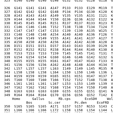
 325  G140  G140  G140  G146  G132  G132  G128  G118  G
 326  G141  G141  G141  A147  P133  P133  E129  M119  T
 327  Q142  Q142  Q142  Q148  P134  P134  Q130  K120  K
 328  A143  A143  A143  A149  V135  V135  A131  I121  K
 329  H144  H144  H144  Y150  Q136  Q136  A132  E122  W
 330  R145  R145  R145  R151  R137  R137  R133  R123  R
 331  C146  C146  C146  T152  T138  T138  T134  T124  T
 332  C147  C147  C147  C153  C139  C139  A135  W125  C
 333  C148  C148  C148  A154  A140  A140  A136  F126  Y
 334  V149  V149  V149  V155  A141  A141  A137  A127  T
 335  A150  A150  A150  A156  A142  A142  A138  A128  A
 336  D151  D151  D151  D157  D143  D143  D139  D129  D
 337  R152  R152  R152  R158  R144  R144  R140  K130  A
 338  T153  T153  T153  T159  T145  T145  T141  T131  T
 339  G154  G154  G154  G160  G146  G146  G142  G132  G
 340  H155  H155  H155  H161  H147  H147  H143  F133  H
 341  S156  S156  S156  A162  A148  A148  A144  H134  T
 342  L157  L157  L157  L163  I149  I149  L145  M135  M
 343  L158  L158  L158  L164  L150  L150  L146  L136  L
 344  H159  H159  H159  H165  H151  H151  H147  H137  F
 345  T160  T160  T160  T166  T152  T152  T148  T138  A
 346  L161  L161  L161  L167  L153  L153  L149  L139  V
 347  Y162  Y162  Y162  Y168  Y154  Y154  Y150  F140  A
 348  G163  G163  G163  G169  G155  G155  Q151  Q141  N
 349  R164  R164  R164  Q170  Q156  Q156  Q152  T142  E
     Homo      Gallus       Rb.cps       EcoSDH     Wol
            Bos        Sc.cer       Pc.den     EcoFRD  
 350  S165  S165  S165  A171  S157  S157  N153  S143  C
 351  L166  L166  L166  L172  L158  L158  L154  L144  L