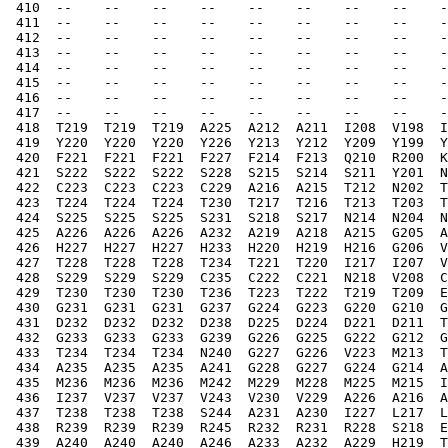
 410  --    --    --    --    --    --    --    --    -
 411  --    --    --    --    --    --    --    --    -
 412  --    --    --    --    --    --    --    --    -
 413  --    --    --    --    --    --    --    --    -
 414  --    --    --    --    --    --    --    --    -
 415  --    --    --    --    --    --    --    --    -
 416  --    --    --    --    --    --    --    --    -
 417  --    --    --    --    --    --    --    --    -
 418  T219  T219  T219  A225  A212  A211  I208  V198  I
 419  Y220  Y220  Y220  Y226  Y213  Y212  Y209  Y199  Y
 420  F221  F221  F221  F227  F214  F213  Q210  R200  K
 421  S222  S222  S222  S228  S215  S214  S211  Y201  N
 422  C223  C223  C223  C229  A216  A215  T212  N202  T
 423  T224  T224  T224  T230  T217  T216  T213  T203  T
 424  S225  S225  S225  S231  S218  S217  N214  N204  N
 425  A226  A226  A226  A232  A219  A218  A215  G205  A
 426  H227  H227  H227  H233  H220  H219  H216  G206  V
 427  T228  T228  T228  T234  T221  T220  I217  I207  V
 428  S229  S229  S229  C235  C222  C221  N218  V208  C
 429  T230  T230  T230  T236  T223  T222  T219  T209  E
 430  G231  G231  G231  G237  G224  G223  G220  G210  G
 431  D232  D232  D232  D238  D225  D224  D221  D211  T
 432  G233  G233  G233  G239  G226  G225  G222  G212  G
 433  T234  T234  T234  N240  G227  G226  V223  M213  T
 434  A235  A235  A235  A241  G228  G227  G224  G214  A
 435  M236  M236  M236  M242  M229  M228  M225  M215  I
 436  I237  V237  V237  V243  V230  V229  A226  A216  A
 437  T238  T238  T238  S244  A231  A230  I227  L217  L
 438  R239  R239  R239  R245  R232  R231  R228  S218  E
 439  A240  A240  A240  A246  A233  A232  A229  H219  T