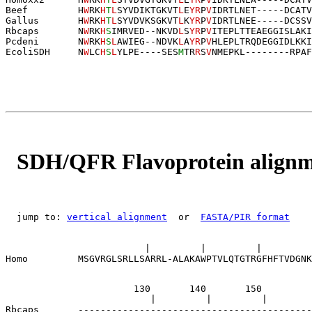
Beef         H
W
RK
H
T
L
SYVDIKTGKVT
L
E
YR
P
V
IDRTLNET-----DCATV
Gallus       H
W
RK
H
T
L
SYVDVKSGKVT
L
K
YR
P
V
IDRTLNEE-----DCSSV
Rbcaps       N
W
RK
H
S
IMRVED--NKVD
L
S
YR
P
V
ITEPLTTEAEGGISLAKI
Pcdeni       N
W
RK
H
S
L
AWIEG--NDVK
L
A
YR
P
V
HLEPLTRQDEGGIDLKKI
EcoliSDH     N
W
LC
H
S
L
YLPE----SES
M
TR
R
S
V
NMEPKL
--------
R
P
AF
SDH/QFR Flavoprotein align
  jump to: 
vertical alignment
  or  
FASTA/PIR format
                                                       
                         |         |         |         
Homo         MSGVRGLSRLLSARRL-ALAKAWPTVLQTGTRGFHFTVDGNK
                       130       140       150         
                          |         |         |        
Rbcaps       ------------------------------------------