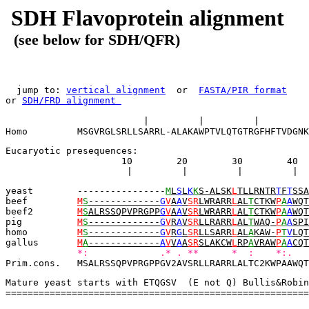
SDH Flavoprotein alignment
(see below for SDH/QFR)
  jump to: 
vertical alignment
  or  
FASTA/PIR format
or 
SDH/FRD alignment 
                                                       
                         |         |         |         
Homo         MSGVRGLSRLLSARRL-ALAKAWPTVLQTGTRGFHFTVDGNK
Eucaryotic presequences:            
                     10        20        30        40  
                      |         |         |         |  
yeast        ----------------
M
L
S
L
K
K
S-ALSK
L
TLLRNTR
T
F
T
SSA
beef         
M
S
-------------
G
V
A
A
V
SR
LWRARR
L
AL
T
CTKW
P
A
A
WQT
beef2        
M
S
ALRSSQPVPRGPP
G
V
A
A
V
SR
LWRARR
L
AL
T
CTKW
P
A
A
WQT
pig          
M
S
-------------
G
V
R
A
V
SR
LLRARR
L
AL
T
WAQ-
P
A
A
SPI
homo         
M
S
-------------
G
V
R
G
L
SR
LLSARR
L
AL
A
KAW-
P
T
V
LQT
gallus       
M
A
-------------
A
V
V
A
A
SR
SLAKCW
L
RP
A
VRAW
P
A
A
CQT
*:             .* . **      *  :    *:.   
Prim.cons.   MSALRSSQPVPRGPPGV2AVSRLLRARRLALTC2KWPAAWQT
Mature yeast starts with ETQGSV  (E not Q) Bullis&Robin
=======================================================
                                                      