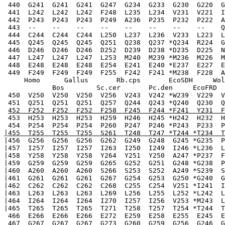
 440  G241  G241  G241  G247  G234  G233  G230  G220  G
 441  L242  L242  L242  F248  L235  L234  V231  V221  I
 442  P243  P243  P243  P249  A236  P235  P232  P222  A
 443  --    --    --    --    --    --    --    --    Q
 444  C244  C244  C244  L250  L237  L236  V233  L223  L
 445  Q245  Q245  Q245  Q251  Q238  Q237 *Q234  R224  G
 446  D246  D246  D246  D252  D239  D238 *D235  D225  N
 447  L247  L247  L247  L253  M240  M239 *M236  M226  M
 448  E248  E248  E248  E254  E241  E240 *E237  E227  E
 449  F249  F249  F249  F255  F242  F241 *M238  F228  A
     Homo      Gallus       Rb.cps       EcoSDH     Wol
            Bos        Sc.cer       Pc.den     EcoFRD  
 450  V250  V250  V250  V256  V243  V242 *W239  V229  V
 451  Q251  Q251  Q251  Q257  Q244  Q243 *Q240  Q230  Q
452  F252  F252  F252  F258  F245  F244 *F241  Y231  F
 453  H253  H253  H253  H259  H246  H245 *H242  H232  H
 454  P254  P254  P254  P260  P247  P246 *P243  P233  P
|455  T255  T255  T255  S261  T248  T247 *T244 *T234  T
|456  G256  G256  G256  G262  G249  G248  G245 *G235  P
|457  I257  I257  I257  I263  I250  I249  I246 *L236  L
|458  Y258  Y258  Y258  Y264  Y251  Y250  A247 *P237  F
|459  G259  G259  G259  G265  G252  G251  G248 *G238  P
|460  A260  A260  A260  S266  S253  S252  A249 *S239  S
|461  G261  G261  G261  G267  G254  G253  G250 *G240  G
|462  C262  C262  C262  C268  C255  C254  V251 *I241  I
|463  L263  L263  L263  L269  L256  L255  L252 *L242  L
|464  I264  I264  I264  I270  I257  I256  V253 *M243  L
|465  T265  T265  T265  T271  T258  T257  T254 *T244  T
 466  E266  E266  E266  E272  E259  E258  E255  E245  E
 467  G267  G267  G267  G273  G260  G259  G256  G246  G