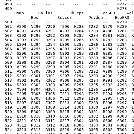
 498  --    --    --    --    --    --    --    P277  -
 499  --    --    --    --    --    --    --    K278  -
     Homo      Gallus       Rb.cps       EcoSDH     Wol
            Bos        Sc.cer       Pc.den     EcoFRD  
 500  --    --    --    --    --    --    --    N279  -
 501  V290  V290  V290  T296  H283  T282  N279  K280  -
 502  A291  A291  A291  A297  Y284  Y283  A280  Y281  K
 503  K292  K292  K292  K298  K285  K284  K281  M282  K
 504  D293  D293  D293  D299  D286  D285  D282  E283  E
 505  L294  L294  L294  L300  L287  L286  L283  L284  L
 506  A295  A295  A295  A301  A288  A287  A284  G285  A
 507  S296  S296  S296  C302  P289  S288  G285  P286  S
 508  R297  R297  R297  R303  R290  R289  R286  R287  R
 509  D298  D298  D298  D304  D291  D290  D287  D288  D
 510  V299  V299  V299  V305  Y292  V291  V288  K289  V
 511  V300  V300  V300  V306  V293  V292  V289  V290  V
 512  S301  S301  S301  S307  S294  S293  A290  S291  S
 513  R302  R302  R302  R308  R295  R294  R291  Q292  R
 514  S303  S303  S303  A309  C296  C295  S292  A293  R
 515  M304  M304  M304  I310  M297  I296  I293  F294  M
 516  T305  T305  T305  T311  T298  T297  M294  W295  I
 517  L306  L306  I306  M312  L299  I298  I295  H296  E
 518  E307  E307  E307  E313  E300  E299  E296  E297  H
 519  I308  I308  I308  I314  I301  I300  I297  W298  I
 520  R309  R309  R309  R315  R302  R301  R298  R299  R
 521  E310  E310  E310  E316  E303  E302  E299  K300  K
 522  G311  G311  G311  G317  G304  G303  G300  G301  G
 523  R312  R312  R312  R318  R305  R304  R301  N302  K
 524  G313  G313  G313  G319  G306  G305  G302  T303  G