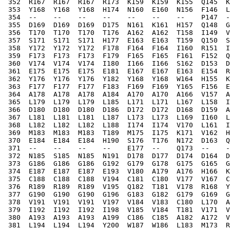
 352  R167  R167  R167  R173  K159  K159  K155  Q145  K
 353  Y168  Y168  Y168  H174  N160  E160  N156  F146  L
 354  --    --    --    --    --    --    --    P147  -
 355  D169  D169  D169  D175  N161  K161  H157  Q148  G
 356  T170  T170  T170  T176  A162  A162  T158  I149  V
 357  S171  S171  S171  H177  E163  E163  T159  Q150  S
 358  Y172  Y172  Y172  F178  F164  F164  I160  R151  I
 359  F173  F173  F173  F179  F165  F165  F161  F152  Q
 360  V174  V174  V174  I180  I166  I166  S162  D153  D
 361  E175  E175  E175  E181  E167  E167  E163  E154  R
 362  Y176  Y176  Y176  Y182  Y168  Y168  W164  H155  K
 363  F177  F177  F177  F183  F169  F169  Y165  F156  E
 364  A178  A178  A178  A184  A170  A170  A166  V157  A
 365  L179  L179  L179  L185  L171  L171  L167  L158  I
 366  D180  D180  D180  D186  D172  D172  D168  D159  A
 367  L181  L181  L181  L187  L173  L173  L169  I160  L
 368  L182  L182  L182  L188  I174  I174  V170  L161  I
 369  M183  M183  M183  T189  M175  I175  K171  V162  H
 370  E184  E184  E184  H190  S176  T176  N172  D163  Q
 371  --    --    --    --    E177  --    Q173  --    -
 372  N185  S185  N185  N191  D178  D177  D174  D164  D
 373  G186  G186  G186  G192  G179  G178  G175  G165  G
 374  E187  E187  E187  E193  V180  A179  A176  H166  K
 375  C188  C188  C188  V194  C181  C180  V177  V167  C
 376  R189  R189  R189  V195  Q182  T181  V178  R168  Y
 377  G190  G190  G190  G196  G183  G182  G179  G169  G
 378  V191  V191  V191  V197  V184  V183  C180  L170  A
 379  I192  I192  I192  I198  V185  V184  T181  V171  V
 380  A193  A193  A193  A199  C186  C185  A182  A172  V
 381  L194  L194  L194  Y200  W187  W186  L183  M173  R