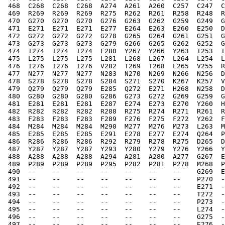
 468  C268  C268  C268  A274  A261  A260  C257  C247  C
 469  R269  R269  R269  R275  R262  R261  R258  R248  R
 470  G270  G270  G270  G276  G263  G262  G259  G249  G
 471  E271  E271  E271  E277  E264  E263  E260  E250  D
 472  G272  G272  G272  G278  G265  G264  G261  G251  G
 473  G273  G273  G273  G279  G266  G265  G262  G252  G
 474  I274  I274  I274  F280  Y267  Y266  Y263  I253  I
 475  L275  L275  L275  L281  L268  L267  L264  L254  L
 476  I276  I276  I276  V282  T269  T268  L265  V255  R
 477  N277  N277  N277  N283  N270  N269  N266  N256  D
 478  S278  S278  S278  S284  S271  S270  K267  K257  V
 479  Q279  Q279  Q279  E285  Q272  E271  H268  N258  D
 480  G280  G280  G280  G286  G273  G272  G269  G259  G
 481  E281  E281  E281  E287  E274  E273  E270  Y260  H
 482  R282  R282  R282  R288  R275  R274  R271  R261  R
 483  F283  F283  F283  F289  F276  F275  F272  Y262  F
 484  M284  M284  M284  M290  M277  M276  M273  L263  M
 485  E285  E285  E285  E291  E278  E277  E274  Q264  P
 486  R286  R286  R286  R292  R279  R278  R275  D265  D
 487  Y287  Y287  Y287  Y293  Y280  Y279  Y276  Y266  Y
 488  A288  A288  A288  A294  A281  A280  A277  G267  E
 489  P289  P289  P289  P295  P282  P281  P278  M268  P
 490  --    --    --    --    --    --    --    G269  E
 491  --    --    --    --    --    --    --    P270  -
 492  --    --    --    --    --    --    --    E271  -
 493  --    --    --    --    --    --    --    T272  -
 494  --    --    --    --    --    --    --    P273  -
 495  --    --    --    --    --    --    --    L274  -
 496  --    --    --    --    --    --    --    G275  -
 497  --    --    --    --    --    --    --    E276  -