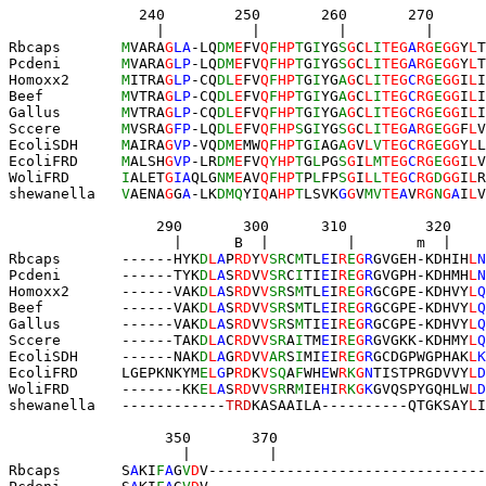
               240        250       260       270      
                 |          |         |         |      
Rbcaps       
M
VARA
G
LA
-LQ
DM
E
FV
Q
F
HP
T
G
I
YG
S
G
C
L
I
TEG
A
RG
E
GG
Y
L
T
Pcdeni       
M
VARA
G
LP
-LQ
DM
E
FV
Q
F
HP
T
G
I
YG
S
G
C
L
I
TEG
A
RG
E
GG
Y
L
T
Homoxx2      
M
ITRA
G
LP
-CQ
DL
E
FV
Q
F
HP
T
G
I
YG
A
G
C
L
I
TEG
C
RG
E
GG
I
L
I
Beef         
M
VTRA
G
LP
-CQ
DL
E
FV
Q
F
HP
T
G
I
YG
A
G
C
L
I
TEG
C
RG
E
GG
I
L
I
Gallus       
M
VTRA
G
LP
-CQ
DL
E
FV
Q
F
HP
T
G
I
YG
A
G
C
L
I
TEG
C
RG
E
GG
I
L
I
Sccere       
M
VSRA
G
FP
-LQ
DL
E
FV
Q
F
HP
S
G
I
YG
S
G
C
L
I
TEG
A
RG
E
GG
F
L
V
EcoliSDH     
M
AIRA
G
VP
-VQ
DM
E
MW
Q
F
HP
T
G
I
AG
A
G
V
L
V
TEG
C
RG
E
GG
Y
L
L
EcoliFRD     
M
ALSH
G
VP
-LR
DM
E
FV
Q
Y
HP
T
G
L
PG
S
G
I
L
M
TEG
C
RG
E
GG
I
L
V
WoliFRD      
I
ALET
G
IA
QLG
NM
E
AV
Q
F
HP
T
P
L
FP
S
G
I
L
L
TEG
C
RG
D
GG
I
L
R
shewanella   
V
AENA
G
G
A
-LK
DMQ
YI
Q
A
HP
T
LSVK
G
G
V
MV
TE
A
V
RG
N
G
A
I
L
V
                 290       300      310         320    
                   |      B  |         |       m  |    
Rbcaps       ------HYK
D
L
A
P
RD
Y
V
SR
C
M
TL
E
I
R
E
G
R
GVGEH-KDHIH
L
N
Pcdeni       ------TYK
D
L
A
S
RD
V
V
SR
C
I
TI
E
I
R
E
G
R
GVGPH-KDHMH
L
N
Homoxx2      ------VAK
D
L
A
S
RD
V
V
SR
S
M
TL
E
I
R
E
G
R
GCGPE-KDHVY
L
Q
Beef         ------VAK
D
L
A
S
RD
V
V
SR
S
M
TL
E
I
R
E
G
R
GCGPE-KDHVY
L
Q
Gallus       ------VAK
D
L
A
S
RD
V
V
SR
S
M
TI
E
I
R
E
G
R
GCGPE-KDHVY
L
Q
Sccere       ------TAK
D
L
A
C
RD
V
V
SR
A
I
TM
E
I
R
E
G
R
GVG
KK
-KDHMY
L
Q
EcoliSDH     ------NAK
D
L
A
G
RD
V
V
AR
S
I
MI
E
I
R
E
G
R
GCDGPWGPHAK
L
K
EcoliFRD     LGEPKNKYM
E
L
G
P
RD
K
V
SQ
A
F
WH
E
W
R
K
G
N
TISTPRGDVVY
L
D
WoliFRD      -------KK
E
L
A
S
RD
V
V
SR
R
M
IE
H
I
R
K
G
K
GVQSPYGQHLW
L
D
shewanella   -
-----------
T
RD
KASAA
ILA
--
--
------
QTG
KSAY
L
I
                  350       370  
                    |         |  
Rbcaps       S
A
KI
F
A
G
V
D
V
--------------------------------