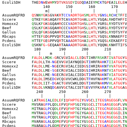
EcoliSDH     
T
HE
D
N
W
E
WH
M
Y
DTVKGSD
Y
I
GD
Q
D
AIEY
M
C
K
TG
P
EA
I
L
ELE
H
                  140       150       160       170    
                   m|         |         |         |    
AsuumRQFRD   
QS
N
NY
G
K
G
GV
A
K
R
T
CCV
ADRT
GH
SM
LHTLY
G
NS
L
R
C
H
C
T
F
F
I
Sccere       
Q
TKE
Y
G
K
G
AQAY
R
TCA
V
ADRTGH
A
L
LHTL
YGQA
L
R
HDTHF
F
I
Homoxx2      
Q
SLK
F
G
K
G
GQAH
R
CCC
V
ADRTGH
S
L
LHTL
YGRS
L
R
YDTSY
F
V
Beef         
Q
SLK
F
G
K
G
GQAH
R
CCC
V
ADRTGH
S
L
LHTL
YGRS
L
R
YDTSY
F
V
Gallus       
Q
SLQ
F
G
K
G
GQAH
R
CCC
V
ADRTGH
S
L
LHTL
YGRS
L
R
YDTSY
F
V
Rbcaps       
H
TTE
F
G
D
G
PPVQ
R
TCA
A
ADRTGH
A
I
LHTLY
GQS
L
K
NNAEF
F
I
Pcdeni       
H
TTE
F
G
E
G
PPVQ
R
TCA
A
ADRTGH
A
I
LHTL
YGQS
L
K
EKAEF
F
I
EcoliSDH     
Q
SKN
F
G
-
G
EQAA
R
TAA
A
ADRTGH
A
L
LHTL
YQQN
L
K
NHTTI
F
S
              180        190       200       210       
                |    m     |         |         |     
AsuumRQFRD   
F
ALDL
L
M
DK
-
G
RCV
G
VI
ALC
L
E
D
G
T
I
HR
FRSK
R
T
IV
A
TGG
Y
G
Sccere       F
ALDL
L
TH-
N
G
EVV
G
VIAYNQED
G
T
I
HRFR
A
H
K
T
II
ATGG
Y
G
Homoxx2      F
ALD
L
L
ME-
N
G
ECR
G
VIALCIED
G
S
I
HRIR
A
K
N
T
VV
ATGG
Y
G
Beef         F
ALD
L
L
ME-
S
G
ECR
G
VIALCIED
G
S
I
HRIR
A
R
N
T
VI
ATGG
Y
G
Gallus       F
ALD
L
L
ME-
N
G
ECR
G
VIALCIED
G
T
I
HRFR
A
K
N
T
VI
ATGG
Y
G
Rbcaps       F
ALDLI
MSE
D
G
VCQ
G
VVCWKLDD
G
T
F
HVFN
A
K
M
T
VL
ATGG
Y
G
Pcdeni       F
ALD
L
I
IT-
D
G
ACT
G
VVCWKLDD
G
T
I
HVFN
A
K
M
V
VL
ATGG
Y
G
EcoliSDH     Y
ALD
L
V
KNQ
D
G
AVV
G
CTALCIET
G
E
V
VYFK
A
R
A
T
VL
ATGG
A
G
               240       250       260       270       
                 |         |         |         |       
AsuumRQFRD   
L
AT
RAG
I
A
L
E
D
L
E
F
I
QFHPTGI
Y
G
V
G
C
L
I
TEG
S
RGEG
G
F
L
V
N
Sccere       
M
VSRA
G
FP
LQ
DL
E
FV
Q
F
HP
S
G
I
YG
S
G
C
L
I
TEG
A
RG
E
GG
F
L
V
N
Homoxx2      
M
ITRA
G
LP
CQ
DL
E
FV
Q
F
HP
T
G
I
YG
A
G
C
L
I
TEG
C
RG
E
GG
I
L
I
N
Beef         
M
VTRA
G
LP
CQ
DL
E
FV
Q
F
HP
T
G
I
YG
A
G
C
L
I
TEG
C
RG
E
GG
I
L
I
N
Gallus       
M
VTRA
G
LP
CQ
DL
E
FV
Q
F
HP
T
G
I
YG
A
G
C
L
I
TEG
C
RG
E
GG
I
L
I
N
Rbcaps       
M
VARA
G
LA
LQ
DM
E
FV
Q
F
HP
T
G
I
YG
S
G
C
L
I
TEG
A
RG
E
GG
Y
L
T
N
Pcdeni       
M
VARA
G
LP
LQ
DM
E
FV
Q
F
HP
T
G
I
YG
S
G
C
L
I
TEG
A
RG
E
GG
Y
L
T
N