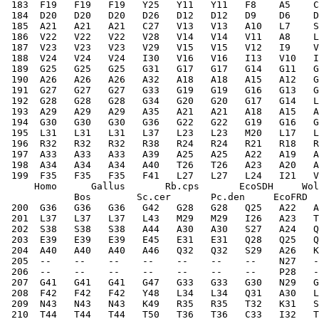
 183  F19   F19   F19   Y25   Y11   Y11   F8    A5    C
 184  D20   D20   D20   D26   D12   D12   D9    D6    D
 185  A21   A21   A21   C27   V13   V13   A10   L7    S
 186  V22   V22   V22   V28   V14   V14   V11   A8    L
 187  V23   V23   V23   V29   V15   V15   V12   I9    V
 188  V24   V24   V24   I30   V16   V16   I13   V10   I
 189  G25   G25   G25   G31   G17   G17   G14   G11   
 190  A26   A26   A26   A32   A18   A18   A15   A12   G
 191  G27   G27   G27   G33   G19   G19   G16   G13   G
 192  G28   G28   G28   G34   G20   G20   G17   G14   L
 193  A29   A29   A29   A35   A21   A21   A18   A15   A
 194  G30   G30   G30   G36   G22   G22   G19   G16   G
 195  L31   L31   L31   L37   L23   L23   M20   L17   L
 196  R32   R32   R32   R38   R24   R24   R21   R18   R
 197  A33   A33   A33   A39   A25   A25   A22   A19   A
 198  A34   A34   A34   A40   T26   T26   A23   A20   A
 199  F35   F35   F35   F41   L27   L27   L24   I21   V
     Homo      Gallus       Rb.cps       EcoSDH     Wol
            Bos        Sc.cer       Pc.den     EcoFRD  
 200  G36   G36   G36   G42   G28   G28   Q25   A22   A
 201  L37   L37   L37   L43   M29   M29   I26   A23   T
 202  S38   S38   S38   A44   A30   A30   S27   A24   Q
 203  E39   E39   E39   E45   E31   E31   Q28   Q25   Q
 204  A40   A40   A40   A46   Q32   Q32   S29   A26   K
 205  --    --    --    --    --    --    --    N27   -
 206  --    --    --    --    --    --    --    P28   -
 207  G41   G41   G41   G47   G33   G33   G30   N29   G
 208  F42   F42   F42   Y48   L34   L34   Q31   A30   L
 209  N43   N43   N43   K49   R35   R35   T32   K31   S
 210  T44   T44   T44   T50   T36   T36   C33   I32   T