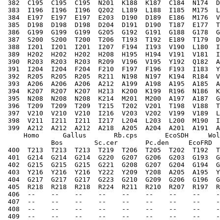
 382  C195  C195  C195  N201  K188  K187  C184  N174  D
 383  I196  I196  I196  Q202  L189  L188  I185  M175  L
 384  E197  E197  E197  E203  D190  D189  E186  M176  V
 385  D198  D198  D198  D204  D191  D190  T187  E177  T
 386  G199  G199  G199  G205  G192  G191  G188  G178  G
 387  S200  S200  T200  T206  T193  T192  E189  T179  D
 388  I201  I201  I201  I207  F194  I193  V190  L180  I
 389  H202  H202  H202  H208  H195  H194  V191  V181  I
 390  R203  R203  R203  R209  V196  V195  Y192  Q182  A
 391  I204  I204  F204  F210  F197  F196  F193  I183  Y
 392  R205  R205  R205  R211  N198  N197  K194  R184  V
 393  A206  A206  A206  A212  A199  A198  A195  A185  A
 394  K207  R207  K207  H213  K200  K199  R196  N186  K
 395  N208  N208  N208  K214  M201  M200  A197  A187  G
 396  T209  T209  T209  T215  T202  V201  T198  V188  T
 397  V210  V210  V210  I216  V203  V202  V199  V189  L
 398  V211  I211  I211  I217  L204  L203  L200  M190  I
 399  A212  A212  A212  A218  A205  A204  A201  A191  A
     Homo      Gallus       Rb.cps       EcoSDH     Wol
            Bos        Sc.cer       Pc.den     EcoFRD  
 400  T213  T213  T213  T219  T206  T205  T202  T192  T
 401  G214  G214  G214  G220  G207  G206  G203  G193  G
 402  G215  G215  G215  G221  G208  G207  G204  G194  G
 403  Y216  Y216  Y216  Y222  Y209  Y208  A205  A195  Y
 404  G217  G217  G217  G223  G210  G209  G206  G196  G
 405  R218  R218  R218  R224  R211  R210  R207  R197  R
 406  --    --    --    --    --    --    --    --    -
 407  --    --    --    --    --    --    --    --    -
 408  --    --    --    --    --    --    --    --    -
 409  --    --    --    --    --    --    --    --    -