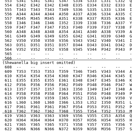
 553  S341  S341  S341  S347  S334  S333  L331  C332  Q
 554  E342  E342  E342  E348  E335  E334  E332  E333  E
 555  T343  T343  T343  T349  S336  S335  L333  L334  I
 556  A344  A344  A344  A350  A337  A336  S334  A335  C
 557  M345  M345  M345  A351  K338  K337  R335  K336  E
 558  I346  I346  I346  I352  I339  I338  T336  A337  Y
 559  F347  F347  F347  F353  F340  F339  F337  Y338  F
 560  A348  A348  A348  A354  A341  A340  A338  V339  A
 561  G349  G349  G349  G355  G342  G341  H339  G340  G
 562  V350  V350  V350  V356  V343  V342  V340  V341  I
 563  D351  D351  D351  D357  D344  D343  D341  D342  D
 564  V352  V352  V352  V358  V345  V344  P342  P343  P
 565  --    --    --    --    --    --    --    --    -
 566  --    --    --    --    --    --    --    --    -
(Shewanella big insert omitted)
 608  --    --    --    --    --    --    --    --    -
 609  T353  T353  T353  T359  T346  T345  V343  V344  A
 610  K354  K354  K354  K360  K347  R346  K344  K345  E
 611  E355  E355  E355  E361  E348  E347  E345  E346  K
 612  P356  P356  P356  P362  P349  P348  P346  P347  W
 613  I357  I357  I357  I363  I350  I349  I347  I348  A
 614  P358  P358  P358  P364  P351  P350  P348  P349  P
 615  V359  V359  V359  I365  V352  I351  V349  V350  V
 616  L360  L360  L360  I366  L353  L352  I350  R351  L
 617  P361  P361  P361  P367  P354  P353  P351  P352  P
 618  T362  T362  T362  T368  T355  T354  T352  T353  
 619  V363  V363  V363  V369  V356  V355  C353  A354  Q
 620  H364  H364  H364  H370  H357  H356  H354  H355  H
 621  Y365  Y365  Y365  Y371  Y358  Y357  Y355  Y356  Y
 622  N366  N366  N366  N372  N359  N358  M356  T357  S