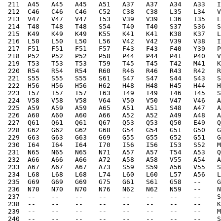
 211  A45   A45   A45   A51   A37   A37   A34   A33   I
 212  C46   C46   C46   C52   C38   C38   L35   L34   V
 213  V47   V47   V47   I53   V39   V39   L36   I35   L
 214  T48   T48   T48   S54   T40   T40   S37   S36   S
 215  K49   K49   K49   K55   K41   K41   K38   K37   L
 216  L50   L50   L50   L56   V42   V42   V39   V38   I
 217  F51   F51   F51   F57   F43   F43   F40   Y39   P
 218  P52   P52   P52   P58   P44   P44   P41   P40   V
 219  T53   T53   T53   T59   T45   T45   T42   M41   K
 220  R54   R54   R54   R60   R46   R46   R43   R42   R
 221  S55   S55   S55   S61   S47   S47   S44   S43   S
 222  H56   H56   H56   H62   H48   H48   H45   H44   H
 223  T57   T57   T57   T63   T49   T49   T46   T45   S
 224  V58   V58   V58   V64   V50   V50   V47   V46   A
 225  A59   A59   A59   A65   A51   A51   S48   A47   A
 226  A60   A60   A60   A66   A52   A52   A49   A48   A
 227  Q61   Q61   Q61   Q67   Q53   Q53   Q50   E49   Q
 228  G62   G62   G62   G68   G54   G54   G51   G50   G
 229  G63   G63   G63   G69   G55   G55   G52   G51   G
 230  I64   I64   I64   I70   I56   I56   I53   S52   M
 231  N65   N65   N65   N71   A57   A57   T54   A53   Q
 232  A66   A66   A66   A72   A58   A58   V55   A54   A
 233  A67   A67   A67   A73   S59   S59   A56   V55   S
 234  L68   L68   L68   L74   L60   L60   L57   A56   L
 235  G69   G69   G69   G75   G61   S61   G58   --    G
 236  N70   N70   N70   N76   N62   N62   N59   --    N
 237  --    --    --    --    --    --    --    --    S
 238  --    --    --    --    --    --    --    --    K
 239  --    --    --    --    --    --    --    --    M
 240  --    --    --    --    --    --    --    --    S