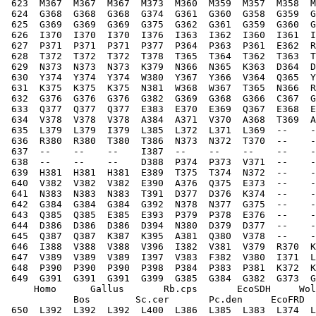
 623  M367  M367  M367  M373  M360  M359  M357  M358  
 624  G368  G368  G368  G374  G361  G360  G358  G359  G
 625  G369  G369  G369  G375  G362  G361  G359  G360  G
 626  I370  I370  I370  I376  I363  I362  I360  I361  I
 627  P371  P371  P371  P377  P364  P363  P361  E362  R
 628  T372  T372  T372  T378  T365  T364  T362  T363  T
 629  N373  N373  N373  K379  N366  N365  K363  D364  D
 630  Y374  Y374  Y374  W380  Y367  Y366  V364  Q365  Y
 631  K375  K375  K375  N381  W368  W367  T365  N366  R
 632  G376  G376  G376  G382  G369  G368  G366  C367  G
 633  Q377  Q377  Q377  E383  E370  E369  Q367  E368  E
 634  V378  V378  V378  A384  A371  V370  A368  T369  A
 635  L379  L379  I379  L385  L372  L371  L369  --    -
 636  R380  R380  T380  T386  N373  N372  T370  --    -
 637  --    --    --    I387  --    --    --    --    -
 638  --    --    --    D388  P374  P373  V371  --    -
 639  H381  H381  H381  E389  T375  T374  N372  --    -
 640  V382  V382  V382  E390  A376  Q375  E373  --    -
 641  N383  N383  N383  T391  D377  D376  K374  --    -
 642  G384  G384  G384  G392  N378  N377  G375  --    -
 643  Q385  Q385  E385  E393  P379  P378  E376  --    -
 644  D386  D386  D386  D394  N380  D379  D377  --    -
 645  Q387  Q387  K387  K395  A381  Q380  V378  --    -
 646  I388  V388  V388  V396  I382  V381  V379  R370  K
 647  V389  V389  V389  I397  V383  F382  V380  I371  L
 648  P390  P390  P390  P398  P384  P383  P381  K372  K
 649  G391  G391  G391  G399  G385  G384  G382  G373  G
     Homo      Gallus       Rb.cps       EcoSDH     Wol
            Bos        Sc.cer       Pc.den     EcoFRD  
 650  L392  L392  L392  L400  L386  L385  L383  L374  L