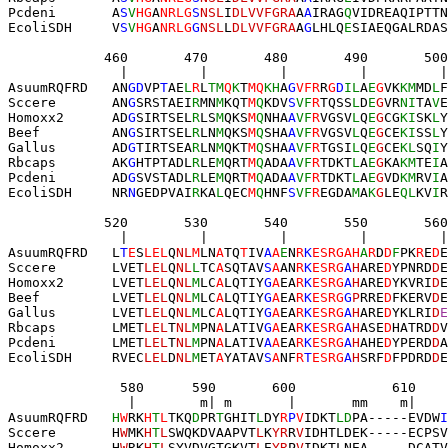
Pcdeni       A
S
V
HG
A
NRLG
S
NSL
I
DLVVFGRA
A
A
IRAG
Q
VIDREAQIPTTN
EcoliSDH     V
S
V
HG
A
NRLG
G
NSL
L
DLVVFGRA
A
G
LHLQ
E
SIAEQGALRDAS
            460       470       480       490       500
              |         |         |         |         |
AsuumRQFRD   AN
GD
VP
T
AE
L
R
L
TM
Q
K
T
MQ
KH
A
G
VFR
R
G
D
IL
A
E
G
VK
KM
MD
L
F
Sccere       AN
G
SRSTAEI
R
MN
M
KQT
M
Q
KDV
S
VF
R
TQSS
L
D
E
G
VR
NI
TA
V
E
Homoxx2      AD
G
SIRTSEL
R
LS
M
QKS
M
Q
NHA
A
VF
R
VGSV
L
Q
E
G
CG
KI
SK
L
Y
Beef         AN
G
SIRTSEL
R
LN
M
QKS
M
Q
SHA
A
VF
R
VGSV
L
Q
E
G
CE
KI
SS
L
Y
Gallus       AD
G
TIRTSEA
R
LN
M
QKT
M
Q
SHA
A
VF
R
TGSI
L
Q
E
G
CE
KL
SQ
I
Y
Rbcaps       AK
G
HTPTADL
R
LE
M
QRT
M
Q
ADA
A
VF
R
TDKT
L
A
E
G
KA
KM
TE
I
A
Pcdeni       AD
G
SVSTADL
R
LE
M
QRT
M
Q
ADA
A
VF
R
TDKT
L
A
E
G
VD
KM
RV
I
A
EcoliSDH     NR
N
GEDPVAI
R
KA
L
QEC
M
Q
HNF
S
VF
R
EGDA
M
A
K
G
LE
QL
KV
I
R
            520       530       540       550       560
              |         |         |         |         |
AsuumRQFRD   L
T
E
S
LEL
Q
NL
M
LN
A
TQ
T
IV
A
A
E
N
R
K
ESRGAH
A
R
D
D
F
PK
R
E
D
E
Sccere       LVET
LEL
Q
NL
L
TC
A
SQTAV
S
A
AN
R
K
ESRG
A
H
ARE
D
YPNRD
D
E
Homoxx2      LVET
LEL
Q
NL
M
LC
A
LQTIY
G
A
EA
R
K
ESRG
A
H
ARE
D
YKVRI
D
E
Beef         LVET
LEL
Q
NL
M
LC
A
LQTIY
G
A
EA
R
K
ESRG
G
P
RRE
D
FKERV
D
E
Gallus       LVET
LEL
Q
NL
M
LC
A
LQTIY
G
A
EA
R
K
ESRG
A
H
ARE
D
YKLRI
D
E
Rbcaps       LMET
LEL
T
NL
M
PN
A
LATIV
G
A
EA
R
K
ESRG
A
H
ASE
D
HATRD
D
V
Pcdeni       LMET
LEL
T
NL
M
PN
A
LATIV
A
A
EA
R
K
ESRG
A
H
AHE
D
YPERD
D
A
EcoliSDH     RVEC
LEL
D
NL
M
ET
A
YATAV
S
A
NF
R
T
ESRG
A
H
SRF
D
FPDRD
D
E
              580      590       600            610    
               |        m| m       |       mm    m|    
AsuumRQFRD   
H
W
RK
H
T
L
TKQ
D
PR
T
GHIT
L
DY
R
P
V
IDKT
LD
PA-----EVDW
I
Sccere       H
W
MK
H
T
L
SWQKDVAAPVT
L
K
YR
R
V
IDHTLDEK-----ECPSV
Homoxx2      H
W
RK
H
T
L
SYVDVGTGKVT
L
E
YR
P
V
IDKTLNEA-----DCATV