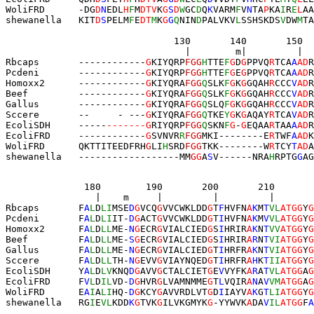
WoliFRD      
-
DG
D
N
EDL
H
F
M
DTV
K
G
S
D
W
GC
D
Q
K
VARM
F
V
N
TA
P
KA
I
R
E
L
AA
shewanella   KIT
D
S
PELM
F
E
DT
M
K
G
G
Q
NIN
D
PALVKV
L
SSHSKDS
V
DW
M
TA
                              130       140       150  
                                |        m|         |  
Rbcaps       ------------
G
KIYQRP
FG
G
H
TTE
F
G
D
G
PPVQ
R
TCA
A
AD
R
Pcdeni       ------------
G
KIYQRP
FG
G
H
TTE
F
G
E
G
PPVQ
R
TCA
A
AD
R
Homoxx2      ------------
G
KIYQRA
FG
G
Q
SLK
F
G
K
G
GQAH
R
CCC
V
AD
R
Beef         ------------
G
KIYQRA
FG
G
Q
SLK
F
G
K
G
GQAH
R
CCC
V
AD
R
Gallus       ------------
G
KIYQRA
FG
G
Q
SLQ
F
G
K
G
GQAH
R
CCC
V
AD
R
Sccere       --     - ---
G
KIYQRA
FG
G
Q
TKE
Y
G
K
G
AQAY
R
TCA
V
AD
R
EcoliSDH     -----
-------G
RIYQRP
FG
G
Q
SKN
F
G
-
G
EQAA
R
TAA
A
AD
R
EcoliFRD     --------
----
G
SVNVR
R
FGG
MKI--------E
R
TWF
A
AD
K
WoliFRD      QKTTITEEDFRH
G
LI
H
S
RD
FGG
TK
K
--------
W
R
TCY
T
AD
A
shewanella   ------------------
M
M
G
G
A
S
V------NRA
H
RPTG
G
AG
              180        190       200       210       
                |    m     |         |         |     
Rbcaps       F
A
L
D
LI
MSE
D
G
VCQ
G
VVCWKLDD
G
T
F
HVFN
A
K
M
T
VL
ATGG
Y
G
Pcdeni       F
A
L
D
LI
IT-
D
G
ACT
G
VVCWKLDD
G
T
I
HVFN
A
K
M
V
VL
ATGG
Y
G
Homoxx2      F
A
L
D
LL
ME-
N
G
ECR
G
VIALCIED
G
S
I
HRIR
A
K
N
T
VV
ATGG
Y
G
Beef         F
A
L
D
LL
ME-
S
G
ECR
G
VIALCIED
G
S
I
HRIR
A
R
N
T
VI
ATGG
Y
G
Gallus       F
A
L
D
LL
ME-
N
G
ECR
G
VIALCIED
G
T
I
HRFR
A
K
N
T
VI
ATGG
Y
G
Sccere       F
A
L
D
LL
TH-
N
G
EVV
G
VIAYNQED
G
T
I
HRFR
A
H
K
T
II
ATGG
Y
G
EcoliSDH     Y
A
L
D
LV
KNQ
D
G
AVV
G
CTALCIET
G
E
V
VYFK
A
R
A
T
VL
ATGG
A
G
EcoliFRD     F
V
L
D
IL
VD-
D
G
HVR
G
LVAMNMME
G
T
L
VQIR
A
N
A
V
VM
ATGG
A
G
WoliFRD      E
A
I
A
LI
HQ-
D
G
KCY
G
AVVRDLVT
G
D
I
IAYV
A
K
G
T
LI
ATGG
Y
G
shewanella   RG
I
E
VL
KDD
K
G
TVK
G
ILVKGMYK
G
-YYWVK
A
DA
V
IL
ATGG
F
A