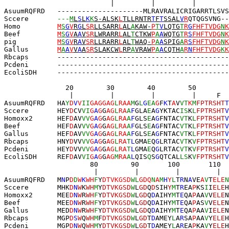
                          |         |         |        
AsuumRQFRD   ---------------------MLRAVRALICRIGARRTLSVS
Sccere       
---
M
L
S
L
K
K
S-ALSK
L
TLLRNTR
T
F
T
SSAL
V
R
QTQGSVNG--
Homo         
M
S
G
V
R
G
L
SR
LLSARR
L
AL
A
KAW-
P
T
V
LQTG
T
R
G
FHFTVDG
N
K
Beef         
M
S
G
V
A
A
V
SR
LWRARR
L
AL
T
CTKW
P
A
A
WQTG
T
R
S
FHFTVDG
N
K
pig          
M
S
G
V
R
A
V
SR
LLRARR
L
AL
T
WAQ-
P
A
A
SPIG
A
R
S
FHFTVDG
N
K
Gallus       
M
A
A
V
V
A
A
SR
SLAKCW
L
RP
A
VRAW
P
A
A
CQTH
A
R
N
FHFTVDG
K
K
Rbcaps       ------------------------------------------
Pcdeni       ------------------------------------------
E
coliSDH     ------------------------------------------
               20        30        40        50        
                |         |         |         |     F  
AsuumRQFRD   HA
Y
D
V
V
II
GAGGAG
L
RA
A
M
G
L
G
EA
G
F
K
T
A
V
VT
K
M
FPTRSHT
T
Sccere       HEY
D
CV
VI
G
A
G
G
AG
L
RA
A
F
GLA
E
A
G
YKTAC
IS
K
L
FPTRSHT
V
Homoxx2      HEF
D
AV
VV
G
A
G
G
AG
L
RA
A
F
GLS
E
A
G
FNTAC
VT
K
L
FPTRSHT
V
Beef         HEF
D
AV
VV
G
A
G
G
AG
L
RA
A
F
GLS
E
A
G
FNTAC
VT
K
L
FPTRSHT
V
Gallus       HEF
D
AV
VV
G
A
G
G
AG
L
RA
A
F
GLS
E
A
G
FNTAC
VT
K
L
FPTRSHT
V
Rbcaps       HNY
D
VV
VV
G
A
G
G
AG
L
RA
T
L
GMA
E
Q
G
LRTAC
VT
K
V
FPTRSHT
V
Pcdeni       HEY
D
VV
VV
G
A
G
G
AG
L
RA
T
L
GMA
E
Q
G
LRTAC
VT
K
V
FPTRSHT
V
EcoliSDH     REF
D
AV
VI
G
A
G
G
AG
M
RA
A
L
QIS
Q
S
G
QTCAL
LS
K
V
FPTRSHT
V
                     80        90       100       110  
                      |         |         |         |  
AsuumRQFRD   M
N
P
D
D
W
K
WH
F
Y
DTVKGSD
WL
GDQ
N
A
M
H
Y
L
T
R
N
A
VE
A
V
T
ELE
N
Sccere       MHK
D
N
W
K
WH
M
Y
DTVKGSD
W
L
GD
Q
D
SIH
Y
M
T
R
EA
P
KS
I
I
ELE
H
Homoxx2      MEE
D
N
W
R
WH
F
Y
DTVKGSD
W
L
GD
Q
D
AIHY
M
T
E
QA
P
AA
V
V
ELE
N
Beef         MEE
D
N
W
R
WH
F
Y
DTVKGSD
W
L
GD
Q
D
AIHY
M
T
E
QA
P
AS
V
V
ELE
N
Gallus       MED
D
N
W
R
WH
F
Y
DTVKGSD
W
L
GD
Q
D
AIHY
M
T
E
QA
P
AA
V
I
ELE
N
Rbcaps       MGP
D
S
W
Q
WH
M
F
DTVKGSD
W
L
GD
T
D
AMEY
L
A
R
SA
P
AA
V
Y
ELE
H
Pcdeni       MGP
D
N
W
Q
WH
M
Y
DTVKGSD
W
L
GD
T
D
AMEY
L
A
R
EA
P
KA
V
Y
ELE
H