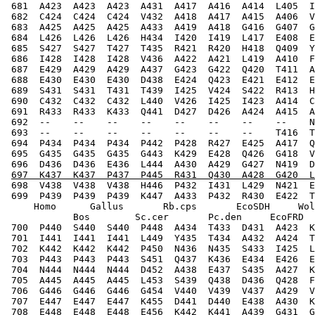
 681  A423  A423  A423  A431  A417  A416  A414  L405  I
 682  C424  C424  C424  V432  A418  A417  A415  A406  V
 683  A425  A425  A425  A433  A419  A418  G416  G407  G
 684  L426  L426  L426  H434  I420  I419  L417  E408  E
 685  S427  S427  T427  T435  R421  R420  H418  Q409  Y
 686  I428  I428  I428  V436  A422  A421  L419  A410  F
 687  E429  A429  A429  A437  G423  G422  Q420  T411  A
 688  E430  E430  E430  D438  E424  Q423  E421  E412  E
 689  S431  S431  T431  T439  I425  V424  S422  R413  H
 690  C432  C432  C432  L440  V426  I425  I423  A414  C
 691  R433  R433  K433  Q441  D427  D426  A424  A415  A
 692  --    --    --    --    --    --    --    --    N
 693  --    --    --    --    --    --    --    T416  T
 694  P434  P434  P434  P442  P428  R427  E425  A417  Q
 695  G435  G435  G435  G443  K429  E428  Q426  G418  V
 696  D436  D436  E436  L444  A430  A429  G427  N419  D
697  K437  K437  P437  P445  R431  Q430  A428  G420  L
 698  V438  V438  V438  H446  P432  I431  L429  N421  E
 699  P439  P439  P439  K447  A433  P432  R430  E422  T
     Homo      Gallus       Rb.cps       EcoSDH     Wol
            Bos        Sc.cer       Pc.den     EcoFRD  
 700  P440  S440  S440  P448  A434  T433  D431  A423  K
 701  I441  I441  I441  L449  Y435  T434  A432  A424  T
 702  K442  K442  K442  P450  N436  N435  S433  I425  L
 703  P443  P443  P443  S451  Q437  K436  E434  E426  E
 704  N444  N444  N444  D452  A438  E437  S435  A427  K
 705  A445  A445  A445  L453  S439  Q438  D436  Q428  F
 706  G446  G446  G446  G454  V440  V439  V437  A429  V
 707  E447  E447  E447  K455  D441  D440  E438  A430  K
 708  E448  E448  E448  E456  K442  K441  A439  G431  G