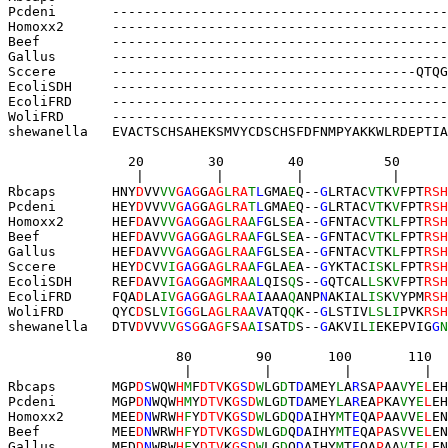
Pcdeni       ------------------------------------------
Homoxx2      ------------------------------------------
Beef         
------
-
-----------
--------
-------
--------
-
Gallus       ------------------------------------------
Sccere       --------------------------------------QTQG
EcoliSDH     ------------------------------------------
EcoliFRD     ------------------------------------------
WoliFRD      ------------------------------------------
shewanella   EVACTSCHSAHEKSMVYCDSCHSFDFNMPYAKKWLRDEPTIA
               20        30        40          50      
                |         |         |           |      
Rbcaps       HNY
D
VV
VV
G
A
G
G
AG
L
RA
T
L
GMA
E
Q--
G
LRTAC
VT
K
V
FPT
RSH
Pcdeni       HEY
D
VV
VV
G
A
G
G
AG
L
RA
T
L
GMA
E
Q--
G
LRTAC
VT
K
V
FPT
RSH
Homoxx2      HEF
D
AV
VV
G
A
G
G
AG
L
RA
A
F
GLS
E
A--
G
FNTAC
VT
K
L
FPT
RSH
Beef         HEF
D
AV
VV
G
A
G
G
AG
L
RA
A
F
GLS
E
A--
G
FNTAC
VT
K
L
FPT
RSH
Gallus       HEF
D
AV
VV
G
A
G
G
AG
L
RA
A
F
GLS
E
A--
G
FNTAC
VT
K
L
FPT
RSH
Sccere       HEY
D
CV
VI
G
A
G
G
AG
L
RA
A
F
GLA
E
A--
G
YKTAC
IS
K
L
FPT
RSH
EcoliSDH     REF
D
AV
VI
G
A
G
G
AG
M
RA
A
L
QIS
Q
S--
G
QTCAL
LS
K
V
FPT
RSH
EcoliFRD     FQA
D
LA
IV
G
A
G
G
AG
L
RA
A
I
AAA
Q
ANP
N
AKIAL
IS
K
V
YPM
RSH
WoliFRD      QYC
D
SL
VI
G
G
G
L
AG
L
RA
A
V
ATQ
Q
K--
G
LSTIV
LS
L
I
PVK
RSH
shewanella   DTV
D
VV
VV
G
S
G
G
AG
F
S
A
A
I
SAT
D
S--
G
AKVIL
I
EKEPVIG
G
N
                     80        90       100       110  
                      |         |         |         |  
Rbcaps       MGP
D
S
WQW
H
M
F
DTV
K
G
S
D
W
LG
D
T
D
AMEY
L
A
R
SA
P
AA
V
Y
E
L
EH
Pcdeni       MGP
D
N
WQW
H
M
Y
DTV
K
G
S
D
W
LG
D
T
D
AMEY
L
A
R
EA
P
KA
V
Y
E
L
EH
Homoxx2      MEE
D
N
WRW
H
F
Y
DTV
K
G
S
D
W
LG
D
Q
D
AIHY
M
T
E
QA
P
AA
V
V
E
L
EN
Beef         MEE
D
N
WRW
H
F
Y
DTV
K
G
S
D
W
LG
D
Q
D
AIHY
M
T
E
QA
P
AS
V
V
E
L
EN
Gallus       MED
D
N
WRW
H
F
Y
DTV
K
G
S
D
W
LG
D
Q
D
AIHY
M
T
E
QA
P
AA
V
I
E
L
EN