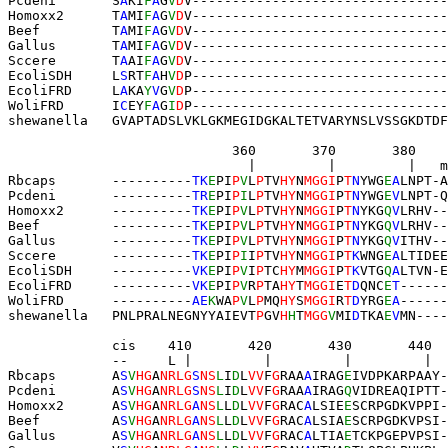
Pcdeni       S
A
KI
F
A
G
V
D
V
--------------------------------
Homoxx2      T
A
MI
F
A
G
V
D
V
--------------------------------
Beef         T
A
MI
F
A
G
V
D
V
--------------------------------
Gallus       T
A
MI
F
A
G
V
D
V
--------------------------------
Sccere       T
A
AI
F
A
G
V
D
V
--------------------------------
EcoliSDH     L
S
RT
F
A
H
V
D
P
--------------------------------
EcoliFRD     L
A
KA
Y
V
G
V
D
P
--------------------------------
WoliFRD      I
C
EY
F
A
G
I
D
P--------------------------------
shewanella   
GVAPTADSLVKLGK
MEGIDGKALTETVARYNSLVSSGKDTDF
                            360       370       380   
                              |         |         |   m
Rbcaps       
----------
TK
E
PI
P
V
L
P
TV
HY
N
MGGI
P
T
N
YWG
E
A
LNPT-A
Pcdeni       
----------
TR
E
PI
P
I
L
P
TV
HY
N
MGGI
P
T
N
YWG
E
V
LNPT-Q
Homoxx2      
----------
TK
E
PI
P
V
L
P
TV
HY
N
MGGI
P
T
N
YKG
Q
V
LRHV--
Beef         
----------
TK
E
PI
P
V
L
P
TV
HY
N
MGGI
P
T
N
YKG
Q
V
LRHV--
Gallus       
----------
TK
E
PI
P
V
L
P
TV
HY
N
MGGI
P
T
N
YKG
Q
V
ITHV--
Sccere       
----------
TK
E
PI
P
I
I
P
TV
HY
N
MGGI
P
T
K
WNG
E
A
LTIDEE
EcoliSDH     
----------
VK
E
PI
P
V
I
P
TC
HY
M
MGGI
P
T
K
VTG
Q
A
LTVN-E
EcoliFRD     
----------
VK
E
PI
P
V
R
P
TA
HY
T
MGGI
E
T
D
QNC
E
T
------
WoliFRD      ----------
AE
K
WA
P
V
L
P
MQ
HY
S
MGGI
R
T
D
YRG
E
A
------
shewanella   
PNL
PRALNEGNYYAIEVT
P
GV
H
H
T
MGG
V
MI
D
TKA
E
V
MN----
             cis    410       420       430       440 
             --     L |         |         |         |  
Rbcaps       A
S
V
HG
A
NRLG
S
NS
L
I
D
L
VV
F
G
RAA
A
IRAG
E
IVD
PKARPAAY
-
Pcdeni       A
S
V
HG
A
NRLG
S
NS
L
I
D
L
VV
F
G
RAA
A
IRAG
Q
VID
REAQIPTT
-
Homoxx2      A
S
V
HG
A
NRLG
A
NS
L
L
D
L
VV
F
G
RAC
A
LSIE
E
SCR
PGDKVPPI
-
Beef         A
S
V
HG
A
NRLG
A
NS
L
L
D
L
VV
F
G
RAC
A
LSIA
E
SCR
PGDKVPSI
-
Gallus       A
S
V
HG
A
NRLG
A
NS
L
L
D
L
VV
F
G
RAC
A
LTIA
E
TCK
PGEPVPSI
-