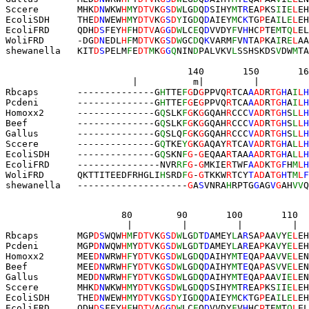
Sccere       MHK
D
N
WKW
H
M
Y
DTV
K
G
S
D
W
LG
D
Q
D
SIHY
M
T
R
EA
P
KS
I
I
E
L
EH
EcoliSDH     
T
HE
D
N
WEW
H
M
Y
DTV
K
G
S
D
Y
IG
D
Q
D
AIEY
M
C
K
TG
P
EA
I
L
E
L
EH
EcoliFRD     
Q
DH
D
S
FEY
H
F
H
DTV
A
G
G
D
W
LC
E
Q
D
VVDY
F
V
H
HC
P
TE
M
T
Q
L
EL
WoliFRD      
-
DG
D
N
EDL
H
F
M
DTV
K
G
S
D
W
GC
D
Q
K
VARM
F
V
N
TA
P
KA
I
R
E
L
AA
shewanella   KIT
D
S
PELM
F
E
DT
M
K
G
G
Q
NIN
D
PALVKV
L
SSHSKDS
V
DW
M
TA
                                 140       150       16
                       |          m|         |         
Rbcaps       --------------G
H
TTE
F
G
D
G
PPVQ
R
TCA
A
AD
R
TG
H
A
I
L
H
Pcdeni       --------------G
H
TTE
F
G
E
G
PPVQ
R
TCA
A
AD
R
TG
H
A
I
L
H
Homoxx2      --------------G
Q
SLK
F
G
K
G
GQAH
R
CCC
V
AD
R
TG
H
S
L
L
H
Beef         --------------G
Q
SLK
F
G
K
G
GQAH
R
CCC
V
AD
R
TG
H
S
L
L
H
Gallus       --------------G
Q
SLQ
F
G
K
G
GQAH
R
CCC
V
AD
R
TG
H
S
L
L
H
Sccere       --------------G
Q
TKE
Y
G
K
G
AQAY
R
TCA
V
AD
R
TG
H
A
L
L
H
EcoliSDH     --------------G
Q
SKN
F
G
-
G
EQAA
R
TAA
A
AD
R
TG
H
A
L
L
H
EcoliFRD     --------
---
----NVR
R
F
G
-
G
MKIE
R
TWF
A
AD
K
TG
F
H
M
L
H
WoliFRD      QKTTITEEDFRHGLI
H
SRD
F
G
-
G
TKKW
R
TCY
T
AD
A
TG
H
T
M
L
F
shewanella   --------------------
G
A
S
VNRA
H
RPTG
G
AG
V
G
AH
VV
Q
                     80        90       100       110  
                      |         |         |         |  
Rbcaps       MGP
D
S
WQW
H
M
F
DTV
K
G
S
D
W
LG
D
T
D
AMEY
L
A
R
SA
P
AA
V
Y
E
L
EH
Pcdeni       MGP
D
N
WQW
H
M
Y
DTV
K
G
S
D
W
LG
D
T
D
AMEY
L
A
R
EA
P
KA
V
Y
E
L
EH
Homoxx2      MEE
D
N
WRW
H
F
Y
DTV
K
G
S
D
W
LG
D
Q
D
AIHY
M
T
E
QA
P
AA
V
V
E
L
EN
Beef         MEE
D
N
WRW
H
F
Y
DTV
K
G
S
D
W
LG
D
Q
D
AIHY
M
T
E
QA
P
AS
V
V
E
L
EN
Gallus       MED
D
N
WRW
H
F
Y
DTV
K
G
S
D
W
LG
D
Q
D
AIHY
M
T
E
QA
P
AA
V
I
E
L
EN
Sccere       MHK
D
N
WKW
H
M
Y
DTV
K
G
S
D
W
LG
D
Q
D
SIHY
M
T
R
EA
P
KS
I
I
E
L
EH
EcoliSDH     
T
HE
D
N
WEW
H
M
Y
DTV
K
G
S
D
Y
IG
D
Q
D
AIEY
M
C
K
TG
P
EA
I
L
E
L
EH
EcoliFRD     
Q
DH
D
S
FEY
H
F
H
DTV
A
G
G
D
W
LC
E
Q
D
VVDY
F
V
H
HC
P
TE
M
T
Q
L
EL